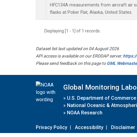
HFC134A measurements from aircraft air sa
flasks at Poker Flat, Alaska, United States.
Displaying [1 - 1] of 1 records.
Dataset list last updated on 04 August 2026
API access is available on our ERDDAP server:
https:
Please send feedback on this page to
GML Webmaste
Global Monitoring Labo
»
U.S. Department of Commerce
»
National Oceanic & Atmospheri
»
NOAA Research
Privacy Policy
|
Accessibility
|
Disclaimer