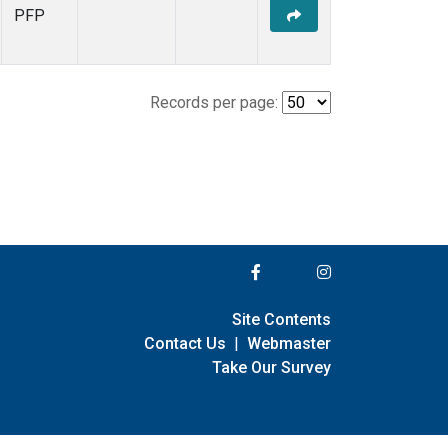
PFP
Records per page:
Site Contents
Contact Us
|
Webmaster
Take Our Survey