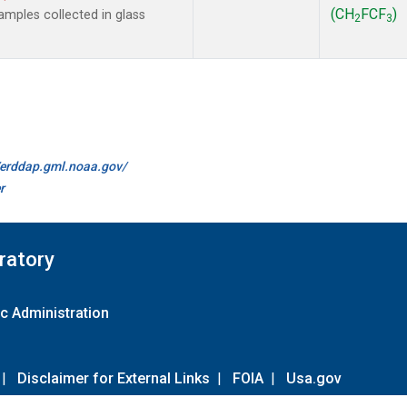
(CH
FCF
)
mples collected in glass
2
3
//erddap.gml.noaa.gov/
r
ratory
c Administration
|
Disclaimer for External Links
|
FOIA
|
Usa.gov