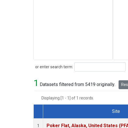
Search
or enter search term:
1
Datasets filtered from 5419 originally.
Rese
Displaying [1 - 1] of 1 records.
Site
Dataset Number
Poker Flat, Alaska, United States (PF
1