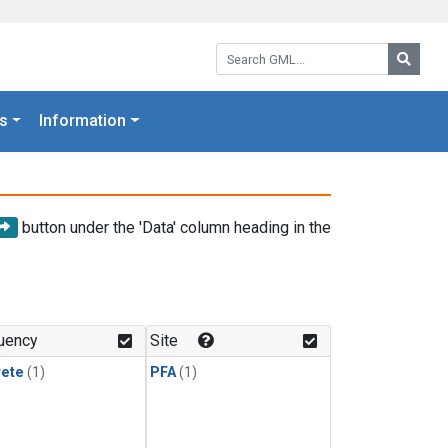
Search GML:
Searc
s
Information
button under the 'Data' column heading in the
uency
Site
rete
(1)
PFA
(1)