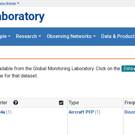
you know
aboratory
ple
Research
Observing Networks
Data & Product
ailable from the Global Monitoring Laboratory. Click on the
Data
e for that dataset.
.
ter
Type
Freq
4a
(1)
Aircraft PFP
(1)
Disc