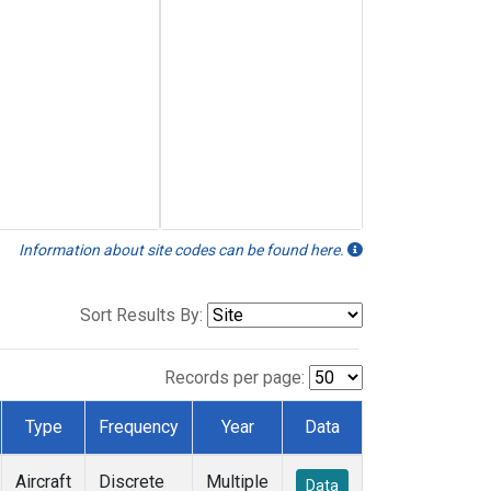
Information about site codes can be found here.
Sort Results By:
Records per page:
Type
Frequency
Year
Data
Aircraft
Discrete
Multiple
Data