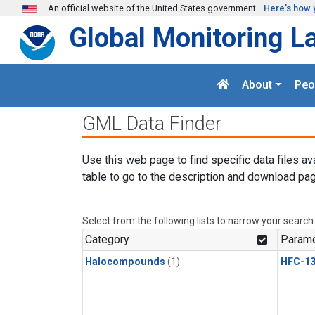
Skip to main content
An official website of the United States government
Here's how 
Global Monitoring L
About
Peo
GML Data Finder
Use this web page to find specific data files av
table to go to the description and download pag
Select from the following lists to narrow your search
Category
Parame
Halocompounds
(1)
HFC-13