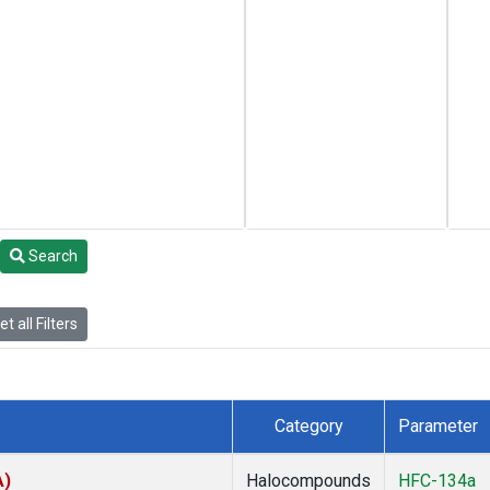
Search
t all Filters
Category
Parameter
A)
Halocompounds
HFC-134a