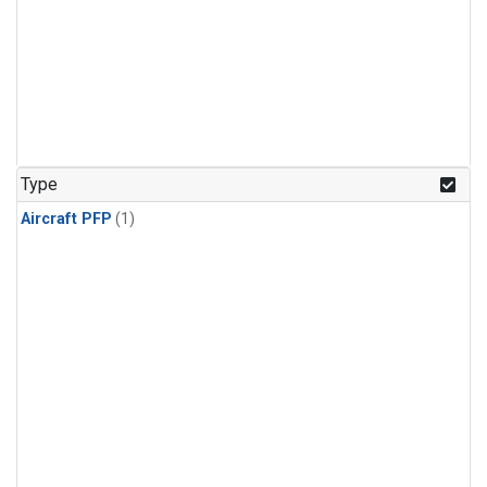
Type
Aircraft PFP
(1)