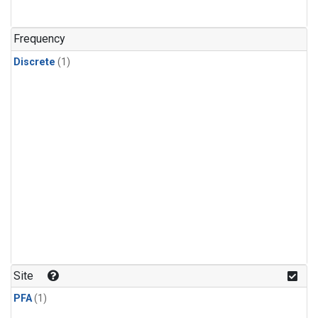
Frequency
Discrete
(1)
Site
PFA
(1)