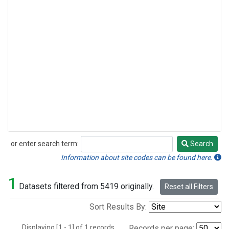
or enter search term:
Search
Search
Information about site codes can be found here.
1
Datasets filtered from 5419 originally.
Reset all Filters
Sort Results By:
Displaying [1 - 1] of 1 records.
Records per page: