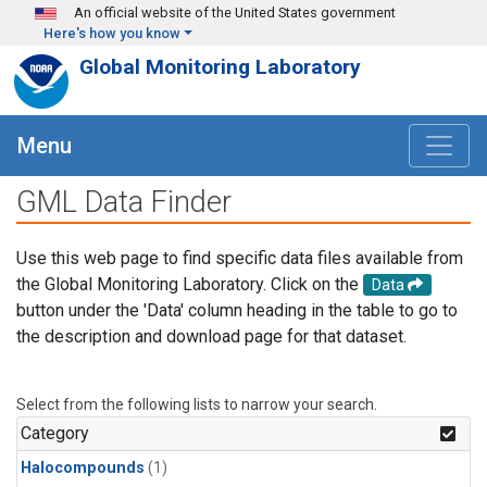
Skip to main content
An official website of the United States government
Here's how you know
Global Monitoring Laboratory
Menu
GML Data Finder
Use this web page to find specific data files available from
the Global Monitoring Laboratory. Click on the
Data
button under the 'Data' column heading in the table to go to
the description and download page for that dataset.
Select from the following lists to narrow your search.
Category
Halocompounds
(1)