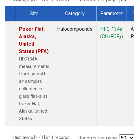
Site
Category
Parameter
Ty
Dataset Number
Poker Flat,
Halocompounds
HFC-134a
Airc
1
Alaska,
(CH
FCF
)
PF
2
3
United
States (PFA)
HFC134A
measurements
from aircraft
air samples
collected in
glass flasks at
Poker Flat,
Alaska, United
States.
Displaying [1 - 1] of 1 records.
Records per page: