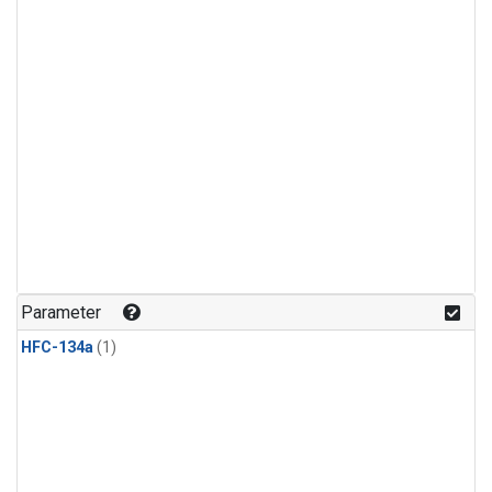
Parameter
HFC-134a
(1)