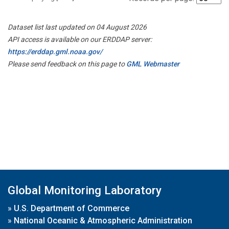
Dataset list last updated on 04 August 2026
API access is available on our ERDDAP server:
https://erddap.gml.noaa.gov/
Please send feedback on this page to
GML Webmaster
Global Monitoring Laboratory
»
U.S. Department of Commerce
»
National Oceanic & Atmospheric Administration