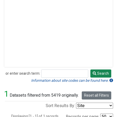
or enter search term:
Search
Search
Information about site codes can be found here.
1
Datasets filtered from 5419 originally.
Reset all Filters
Sort Results By:
Displaying [1 - 1] of 1 records.
Records per page: