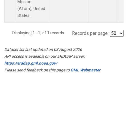
Mission
(ATom), United
States.
Displaying [1 - 1] of 1 records.
Records per page:
Dataset list last updated on 08 August 2026
API access is available on our ERDDAP server:
https://erddap.gml.noaa.gov/
Please send feedback on this page to
GML Webmaster