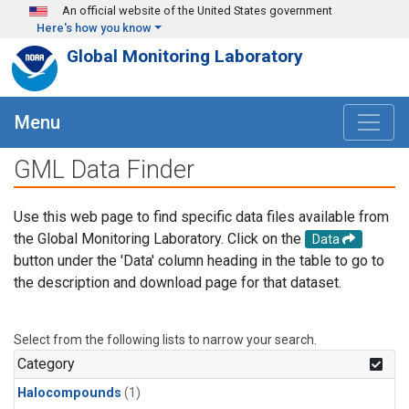
Skip to main content
An official website of the United States government
Here's how you know
Global Monitoring Laboratory
Menu
GML Data Finder
Use this web page to find specific data files available from
the Global Monitoring Laboratory. Click on the
Data
button under the 'Data' column heading in the table to go to
the description and download page for that dataset.
Select from the following lists to narrow your search.
Category
Halocompounds
(1)