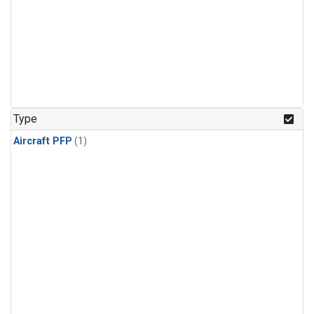
Type
Aircraft PFP
(1)