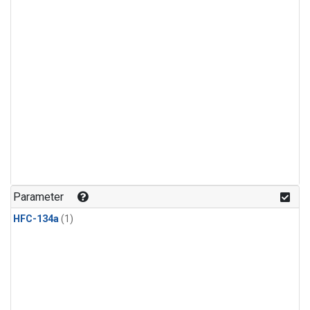
Parameter
HFC-134a
(1)