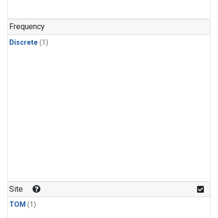
Frequency
Discrete
(1)
Site
TOM
(1)