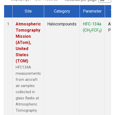
Site
Category
Parameter
Ty
Dataset Number
Atmospheric
Halocompounds
HFC-134a
Airc
1
Tomography
(CH
FCF
)
PF
2
3
Mission
(ATom),
United
States
(TOM)
HFC134A
measurements
from aircraft
air samples
collected in
glass flasks at
Atmospheric
Tomography