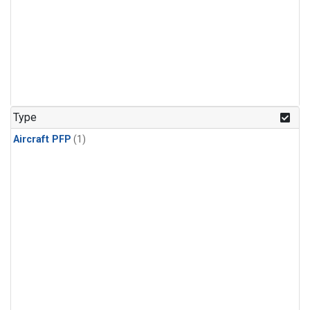
Type
Aircraft PFP
(1)