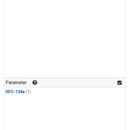
Parameter
HFC-134a
(1)