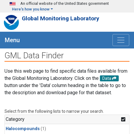
Skip to main content
An official website of the United States government
Here's how you know
Global Monitoring Laboratory
Menu
GML Data Finder
Use this web page to find specific data files available from
the Global Monitoring Laboratory. Click on the
Data
button under the 'Data' column heading in the table to go to
the description and download page for that dataset.
Select from the following lists to narrow your search.
Category
Halocompounds
(1)