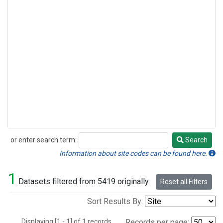
or enter search term:
Search
Search
Information about site codes can be found here.
1
Datasets filtered from 5419 originally.
Reset all Filters
Sort Results By:
Displaying [1 - 1] of 1 records.
Records per page: