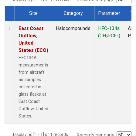
Site
Category
Parameter
Ty
Dataset Number
East Coast
Halocompounds
HFC-134a
Airc
1
Outflow,
(CH
FCF
)
PF
2
3
United
States (ECO)
HFC134A
measurements
from aircraft
air samples
collected in
glass flasks at
East Coast
Outflow, United
States.
Displaying [1 - 1] of 1 records.
Records per page: