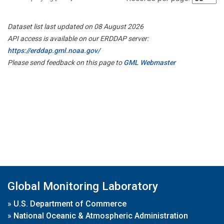
Dataset list last updated on 08 August 2026
API access is available on our ERDDAP server:
https://erddap.gml.noaa.gov/
Please send feedback on this page to
GML Webmaster
Global Monitoring Laboratory
»
U.S. Department of Commerce
»
National Oceanic & Atmospheric Administration