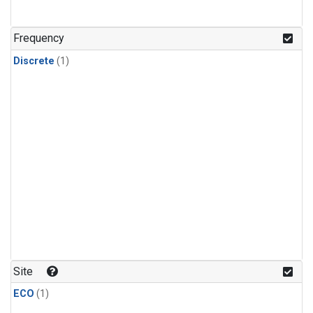
Frequency
Discrete
(1)
Site
ECO
(1)