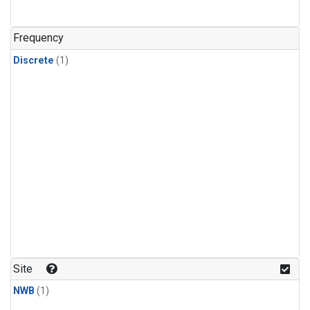
Frequency
Discrete
(1)
Site
NWB
(1)