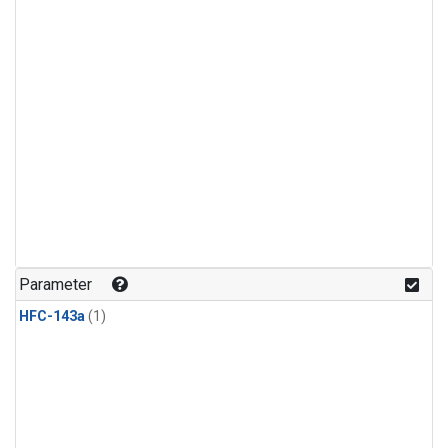
Parameter
HFC-143a
(1)