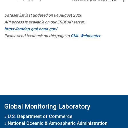
Dataset list last updated on 04 August 2026
API access is available on our ERDDAP server:
https://erddap.gml.noaa.gov/
Please send feedback on this page to
GML Webmaster
Global Monitoring Laboratory
»
U.S. Department of Commerce
»
National Oceanic & Atmospheric Administration