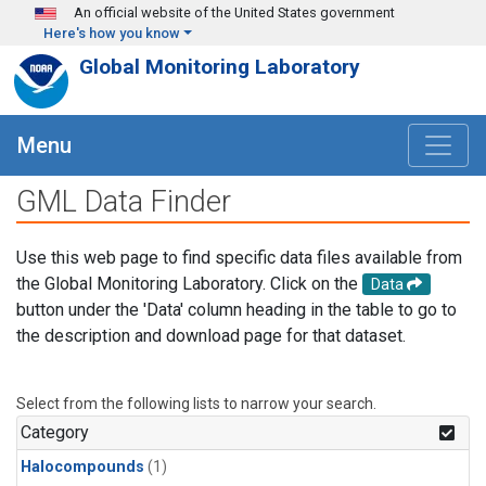
Skip to main content
An official website of the United States government
Here's how you know
Global Monitoring Laboratory
Menu
GML Data Finder
Use this web page to find specific data files available from
the Global Monitoring Laboratory. Click on the
Data
button under the 'Data' column heading in the table to go to
the description and download page for that dataset.
Select from the following lists to narrow your search.
Category
Halocompounds
(1)