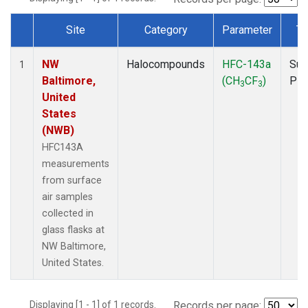
Site
Category
Parameter
Ty
Dataset Number
NW
Halocompounds
HFC-143a
Sur
1
Baltimore,
(CH
CF
)
PF
3
3
United
States
(NWB)
HFC143A
measurements
from surface
air samples
collected in
glass flasks at
NW Baltimore,
United States.
Displaying [1 - 1] of 1 records.
Records per page: