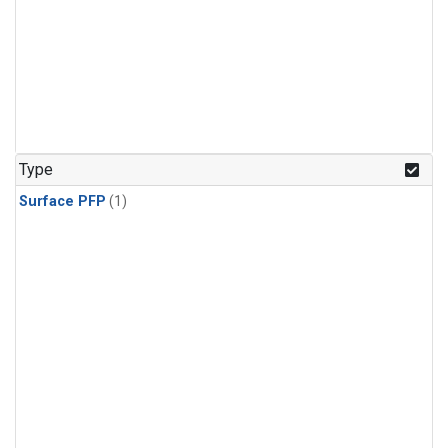
Type
Surface PFP
(1)