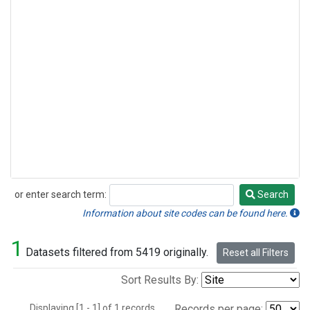
or enter search term:
Search
Search
Information about site codes can be found here.
1
Datasets filtered from 5419 originally.
Reset all Filters
Sort Results By:
Displaying [1 - 1] of 1 records.
Records per page: