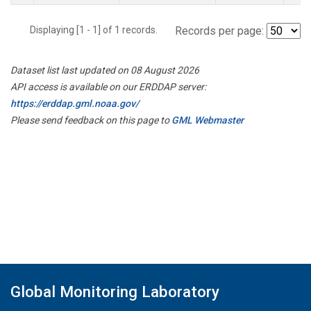
Displaying [1 - 1] of 1 records.
Records per page:
Dataset list last updated on 08 August 2026
API access is available on our ERDDAP server:
https://erddap.gml.noaa.gov/
Please send feedback on this page to
GML Webmaster
Global Monitoring Laboratory