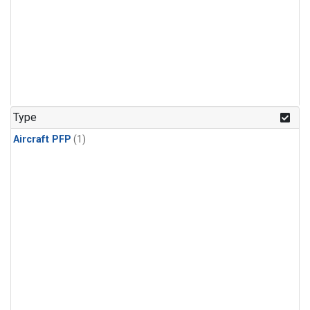
Type
Aircraft PFP
(1)