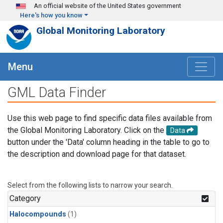
Skip to main content
An official website of the United States government
Here's how you know
Global Monitoring Laboratory
Menu
GML Data Finder
Use this web page to find specific data files available from
the Global Monitoring Laboratory. Click on the
Data
button under the 'Data' column heading in the table to go to
the description and download page for that dataset.
Select from the following lists to narrow your search.
Category
Halocompounds
(1)