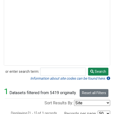
or enter search term:
Search
Search
Information about site codes can be found here.
1
Datasets filtered from 5419 originally.
Reset all Filters
Sort Results By:
Displaying [1 - 1] of 1 records.
Records per page: