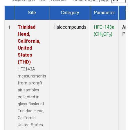
Site
Category
Parameter
Ty
Dataset Number
Trinidad
Halocompounds
HFC-143a
Airc
1
Head,
(CH
CF
)
PF
3
3
California,
United
States
(THD)
HFC143A
measurements
from aircraft
air samples
collected in
glass flasks at
Trinidad Head,
California,
United States.