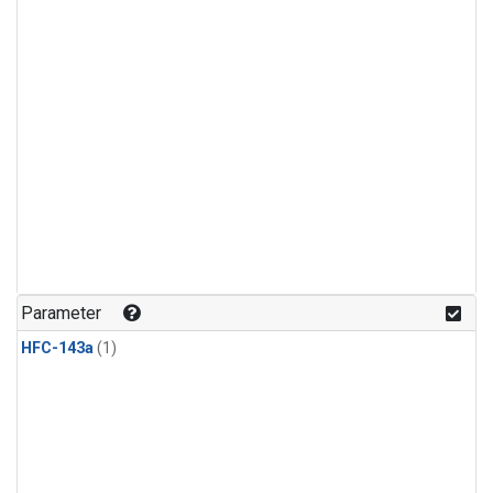
Parameter
HFC-143a
(1)