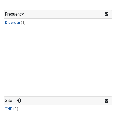
Frequency
Discrete
(1)
Site
THD
(1)