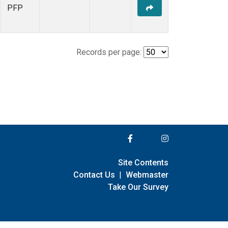
PFP
Records per page:
Site Contents
Contact Us
|
Webmaster
Take Our Survey