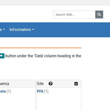
Search GML:
Searc
s
Information
button under the 'Data' column heading in the
uency
Site
rete
(1)
PFA
(1)