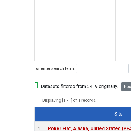
Search
or enter search term:
1
Datasets filtered from 5419 originally.
Rese
Displaying [1 - 1] of 1 records.
Site
Dataset Number
Poker Flat, Alaska, United States (PF
1