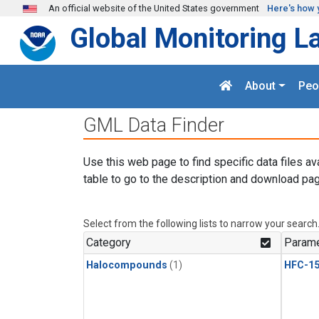
Skip to main content
An official website of the United States government
Here's how 
Global Monitoring L
About
Peo
GML Data Finder
Use this web page to find specific data files av
table to go to the description and download pag
Select from the following lists to narrow your search
Category
Parame
Halocompounds
(1)
HFC-15