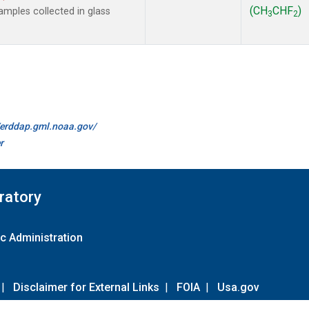
(CH
CHF
)
mples collected in glass
3
2
//erddap.gml.noaa.gov/
r
ratory
c Administration
|
Disclaimer for External Links
|
FOIA
|
Usa.gov