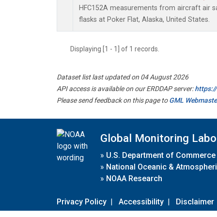
HFC152A measurements from aircraft air sa
flasks at Poker Flat, Alaska, United States.
Displaying [1 - 1] of 1 records.
Dataset list last updated on 04 August 2026
API access is available on our ERDDAP server:
https:
Please send feedback on this page to
GML Webmaste
Global Monitoring Labo
»
U.S. Department of Commerce
»
National Oceanic & Atmospheri
»
NOAA Research
Privacy Policy
|
Accessibility
|
Disclaimer