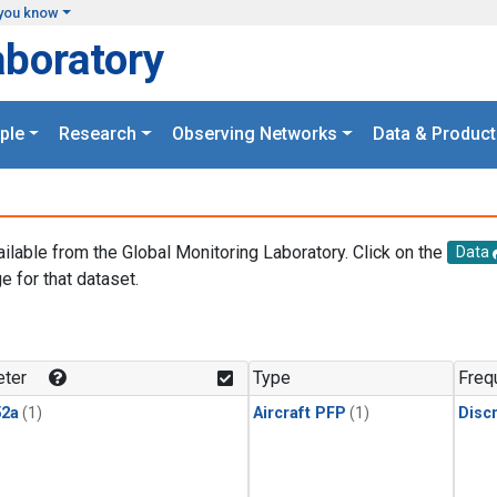
you know
aboratory
ple
Research
Observing Networks
Data & Product
ailable from the Global Monitoring Laboratory. Click on the
Data
e for that dataset.
.
ter
Type
Freq
2a
(1)
Aircraft PFP
(1)
Disc