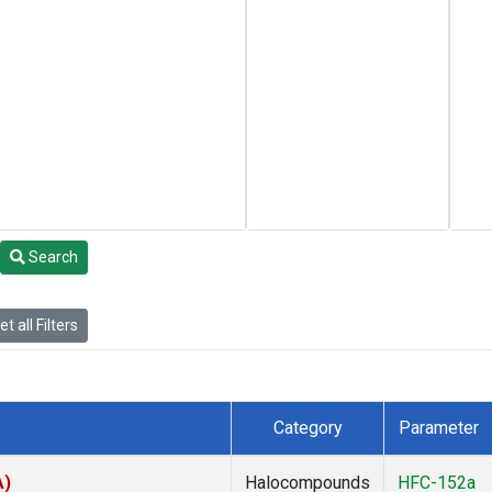
Search
t all Filters
Category
Parameter
A)
Halocompounds
HFC-152a