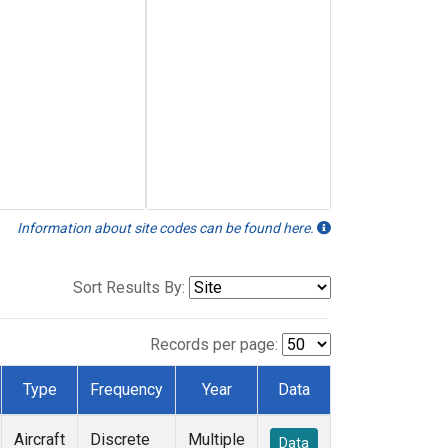
Information about site codes can be found here.
Sort Results By:
Records per page:
Type
Frequency
Year
Data
Aircraft
Discrete
Multiple
Data