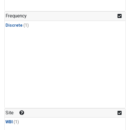
Frequency
Discrete
(1)
Site
WBI
(1)