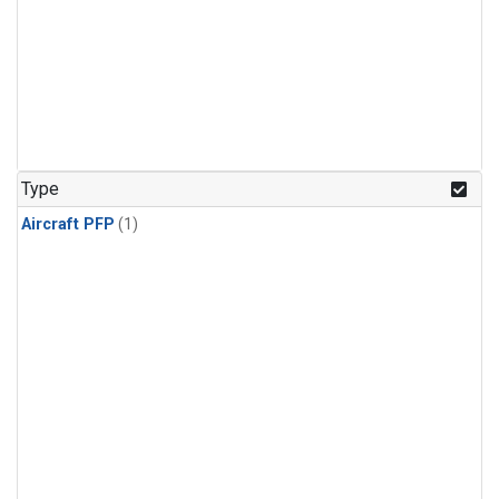
Type
Aircraft PFP
(1)