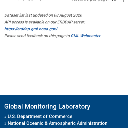
Dataset list last updated on 08 August 2026
API access is available on our ERDDAP server:
https://erddap.gml.noaa.gov/
Please send feedback on this page to
GML Webmaster
Global Monitoring Laboratory
»
U.S. Department of Commerce
»
National Oceanic & Atmospheric Administration