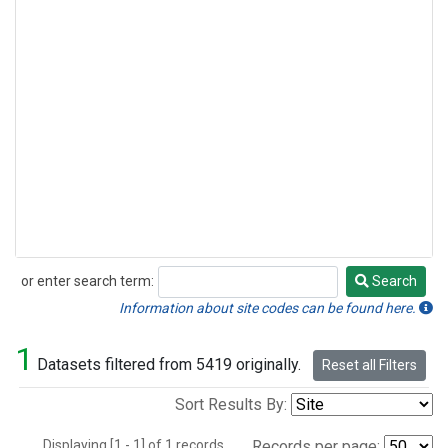
or enter search term:
Search
Search
Information about site codes can be found here.
1
Datasets filtered from 5419 originally.
Reset all Filters
Sort Results By:
Displaying [1 - 1] of 1 records.
Records per page: