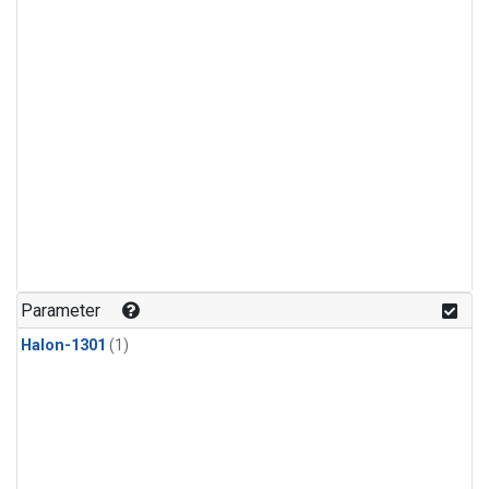
Parameter
Halon-1301
(1)