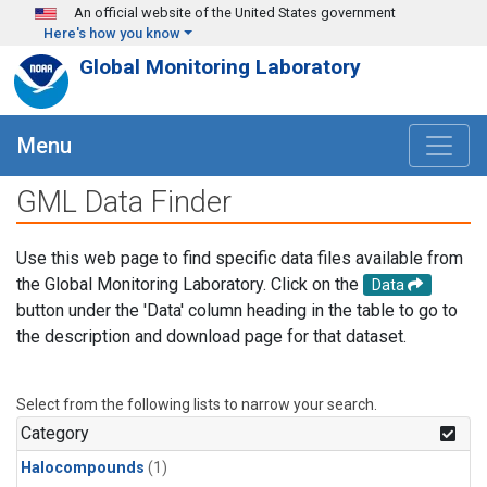
Skip to main content
An official website of the United States government
Here's how you know
Global Monitoring Laboratory
Menu
GML Data Finder
Use this web page to find specific data files available from
the Global Monitoring Laboratory. Click on the
Data
button under the 'Data' column heading in the table to go to
the description and download page for that dataset.
Select from the following lists to narrow your search.
Category
Halocompounds
(1)