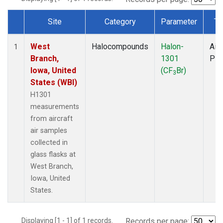
Site
Category
Parameter
Ty
Dataset Number
West
Halocompounds
Halon-
Airc
1
Branch,
1301
PF
Iowa, United
(CF
Br)
3
States (WBI)
H1301
measurements
from aircraft
air samples
collected in
glass flasks at
West Branch,
Iowa, United
States.
Displaying [1 - 1] of 1 records.
Records per page: