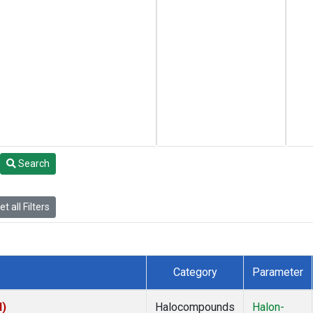
Search
t all Filters
Category
Parameter
I)
Halocompounds
Halon-