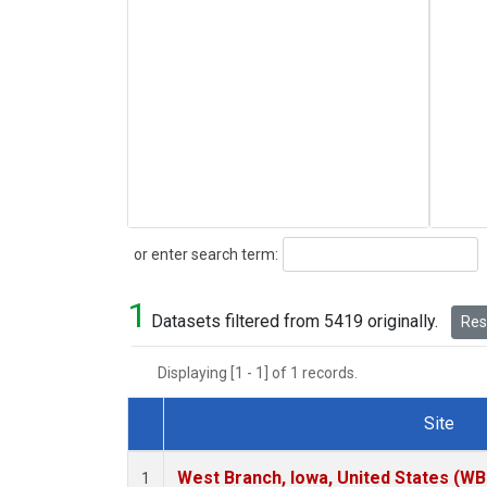
Search
or enter search term:
1
Datasets filtered from 5419 originally.
Rese
Displaying [1 - 1] of 1 records.
Site
Dataset Number
West Branch, Iowa, United States (WB
1