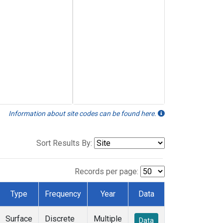
Information about site codes can be found here.
Sort Results By:
Records per page:
Type
Frequency
Year
Data
Surface
Discrete
Multiple
Data