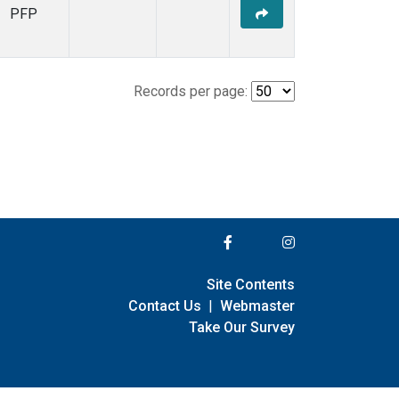
PFP
Records per page:
Site Contents
Contact Us
|
Webmaster
Take Our Survey