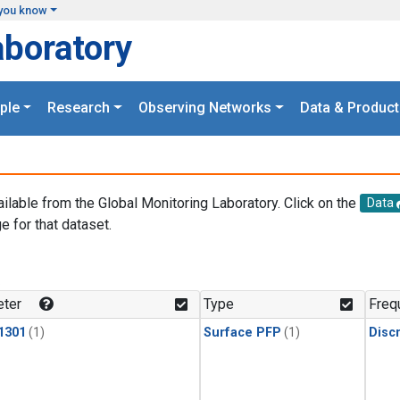
you know
aboratory
ple
Research
Observing Networks
Data & Product
ailable from the Global Monitoring Laboratory. Click on the
Data
e for that dataset.
.
ter
Type
Freq
1301
(1)
Surface PFP
(1)
Disc