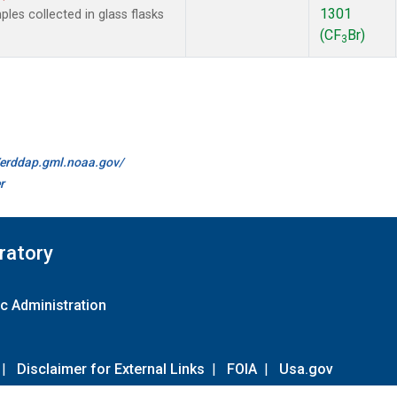
1301
es collected in glass flasks
(CF
Br)
3
//erddap.gml.noaa.gov/
r
ratory
c Administration
|
Disclaimer for External Links
|
FOIA
|
Usa.gov