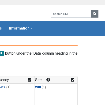
Search GML:
Searc
s
Information
button under the 'Data' column heading in the
uency
Site
rete
(1)
WBI
(1)