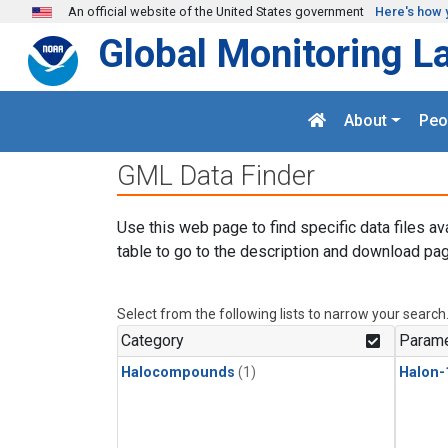
Skip to main content
An official website of the United States government
Here's how 
Global Monitoring L
About
Peo
GML Data Finder
Use this web page to find specific data files av
table to go to the description and download pag
Select from the following lists to narrow your search
Category
Parame
Halocompounds
(1)
Halon-