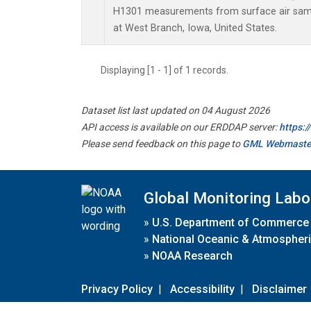
H1301 measurements from surface air sampl
at West Branch, Iowa, United States.
Displaying [1 - 1] of 1 records.
Dataset list last updated on 04 August 2026
API access is available on our ERDDAP server:
https:
Please send feedback on this page to
GML Webmaste
Global Monitoring Labo
»
U.S. Department of Commerce
»
National Oceanic & Atmospheri
»
NOAA Research
Privacy Policy
|
Accessibility
|
Disclaimer