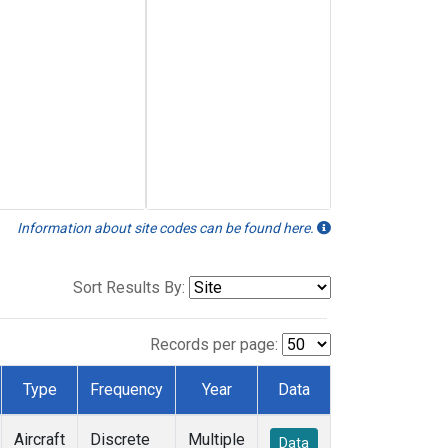
Information about site codes can be found here.
Sort Results By:
Records per page:
Type
Frequency
Year
Data
Aircraft
Discrete
Multiple
Data