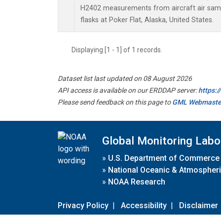
H2402 measurements from aircraft air sampl
flasks at Poker Flat, Alaska, United States.
Displaying [1 - 1] of 1 records.
Dataset list last updated on 08 August 2026
API access is available on our ERDDAP server:
https:
Please send feedback on this page to
GML Webmaste
Global Monitoring Labo
»
U.S. Department of Commerce
»
National Oceanic & Atmospheri
»
NOAA Research
Privacy Policy
|
Accessibility
|
Disclaimer