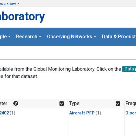
you know
aboratory
ple
Research
Observing Networks
Data & Product
ailable from the Global Monitoring Laboratory. Click on the
Data
e for that dataset.
.
ter
Type
Freq
2402
(1)
Aircraft PFP
(1)
Disc