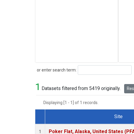
Search
or enter search term:
1
Datasets filtered from 5419 originally.
Rese
Displaying [1 - 1] of 1 records.
Site
Dataset Number
Poker Flat, Alaska, United States (PF
1