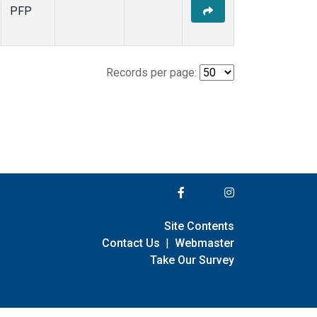
PFP
Records per page:
Site Contents
Contact Us
|
Webmaster
Take Our Survey