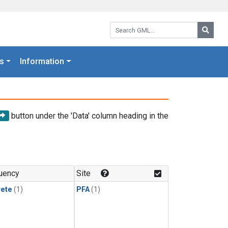
Search GML:
Searc
s
Information
button under the 'Data' column heading in the
uency
Site
rete
(1)
PFA
(1)