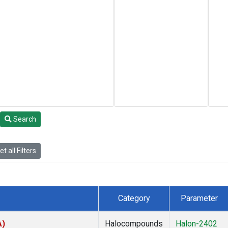
Search
t all Filters
Category
Parameter
A)
Halocompounds
Halon-2402