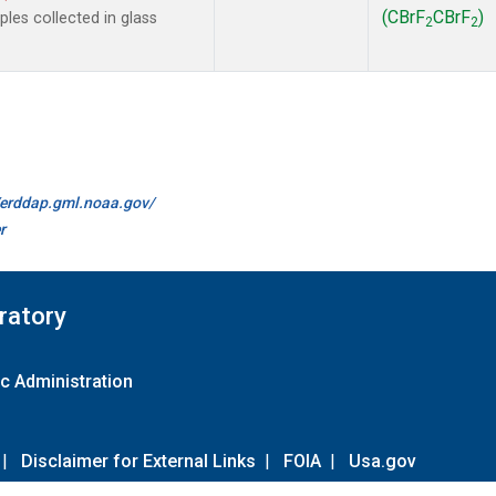
(CBrF
CBrF
)
es collected in glass
2
2
//erddap.gml.noaa.gov/
r
ratory
c Administration
|
Disclaimer for External Links
|
FOIA
|
Usa.gov