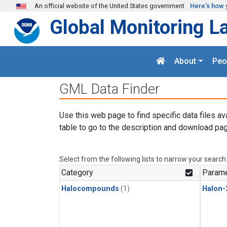
Skip to main content
An official website of the United States government
Here's how 
Global Monitoring L
About
Peo
GML Data Finder
Use this web page to find specific data files av
table to go to the description and download pag
Select from the following lists to narrow your search
Category
Parame
Halocompounds
(1)
Halon-