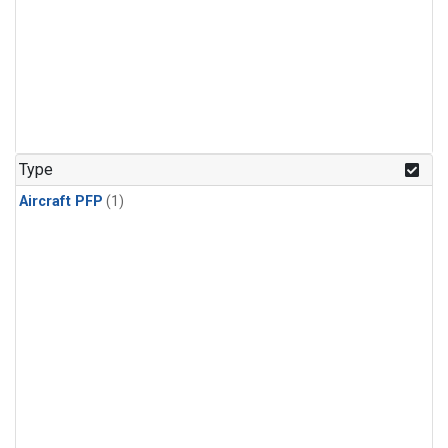
Type
Aircraft PFP
(1)