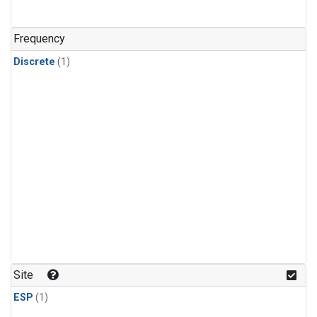
Frequency
Discrete
(1)
Site
ESP
(1)