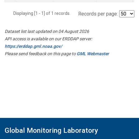
Displaying [1 - 1] of 1 records.
Records per page:
Dataset list last updated on 04 August 2026
API access is available on our ERDDAP server:
https://erddap.gml.noaa.gov/
Please send feedback on this page to
GML Webmaster
Global Monitoring Laboratory