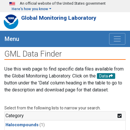
Skip to main content
An official website of the United States government
Here's how you know
Global Monitoring Laboratory
Menu
GML Data Finder
Use this web page to find specific data files available from
the Global Monitoring Laboratory. Click on the
Data
button under the 'Data' column heading in the table to go to
the description and download page for that dataset.
Select from the following lists to narrow your search.
Category
Halocompounds
(1)