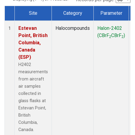
Site
Category
Parameter
Dataset Number
Estevan
Halocompounds
Halon-2402
A
1
Point, British
(CBrF
CBrF
)
2
2
Columbia,
Canada
(ESP)
H2402
measurements
from aircraft
air samples
collected in
glass flasks at
Estevan Point,
British
Columbia,
Canada.