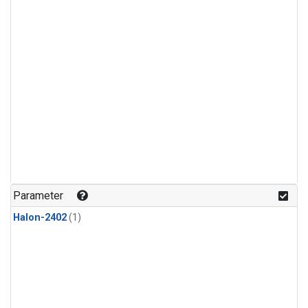
Parameter
Halon-2402
(1)