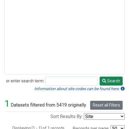
or enter search term:
Search
Search
Information about site codes can be found here.
1
Datasets filtered from 5419 originally.
Reset all Filters
Sort Results By:
Displaying [1 - 1] of 1 records.
Records per page: