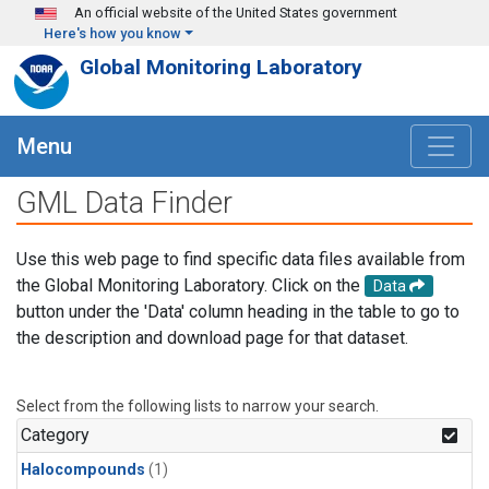
Skip to main content
An official website of the United States government
Here's how you know
Global Monitoring Laboratory
Menu
GML Data Finder
Use this web page to find specific data files available from
the Global Monitoring Laboratory. Click on the
Data
button under the 'Data' column heading in the table to go to
the description and download page for that dataset.
Select from the following lists to narrow your search.
Category
Halocompounds
(1)