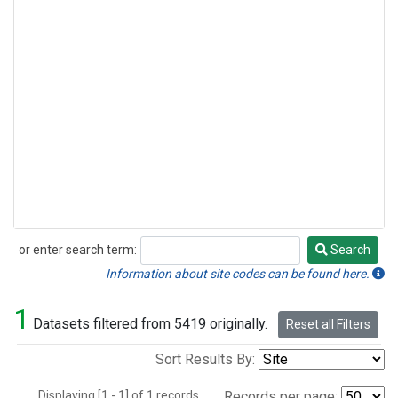
or enter search term:
Search
Search
Information about site codes can be found here.
1
Datasets filtered from 5419 originally.
Reset all Filters
Sort Results By:
Displaying [1 - 1] of 1 records.
Records per page: