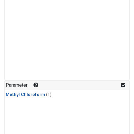
Parameter
Methyl Chloroform
(1)