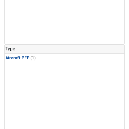
Type
Aircraft PFP
(1)