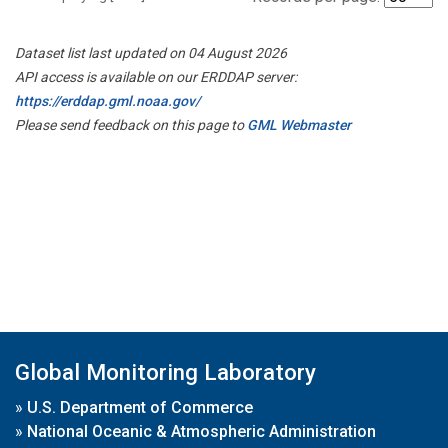
Dataset list last updated on 04 August 2026
API access is available on our ERDDAP server:
https://erddap.gml.noaa.gov/
Please send feedback on this page to
GML Webmaster
Global Monitoring Laboratory
»
U.S. Department of Commerce
»
National Oceanic & Atmospheric Administration