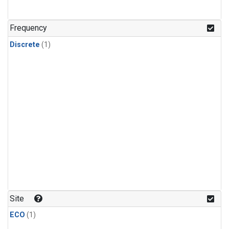
Frequency
Discrete
(1)
Site
ECO
(1)