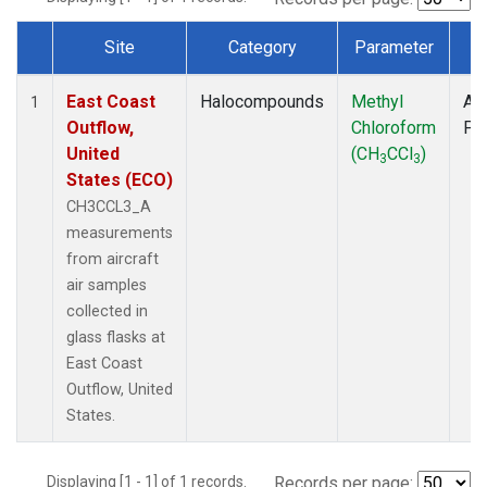
Site
Category
Parameter
T
Dataset Number
East Coast
Halocompounds
Methyl
Air
1
Outflow,
Chloroform
PF
United
(CH
CCl
)
3
3
States (ECO)
CH3CCL3_A
measurements
from aircraft
air samples
collected in
glass flasks at
East Coast
Outflow, United
States.
Displaying [1 - 1] of 1 records.
Records per page: