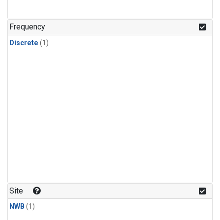
Frequency
Discrete
(1)
Site
NWB
(1)