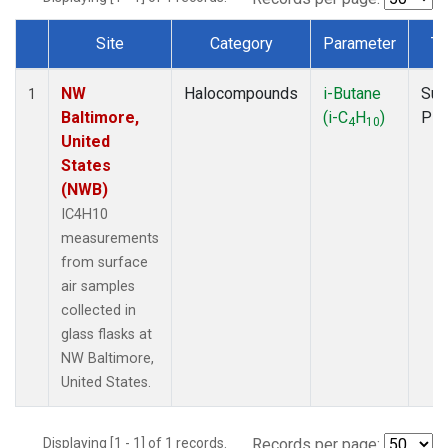
Site
Category
Parameter
Ty
Dataset Number
NW
Halocompounds
i-Butane
Sur
1
Baltimore,
(i-C
H
)
PF
4
10
United
States
(NWB)
IC4H10
measurements
from surface
air samples
collected in
glass flasks at
NW Baltimore,
United States.
Displaying [1 - 1] of 1 records.
Records per page: