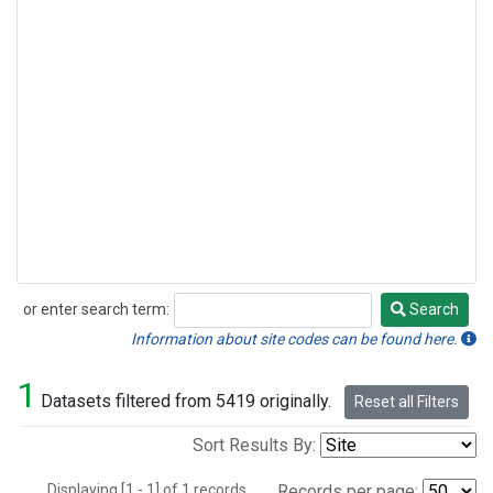
or enter search term:
Search
Search
Information about site codes can be found here.
1
Datasets filtered from 5419 originally.
Reset all Filters
Sort Results By:
Displaying [1 - 1] of 1 records.
Records per page: