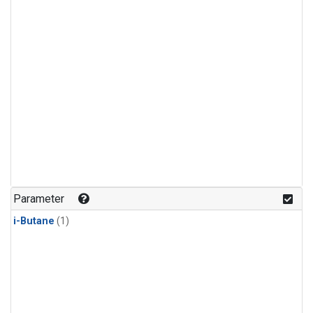
Parameter
i-Butane
(1)