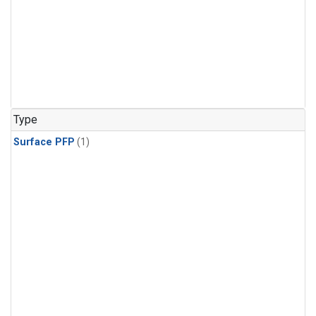
Type
Surface PFP
(1)