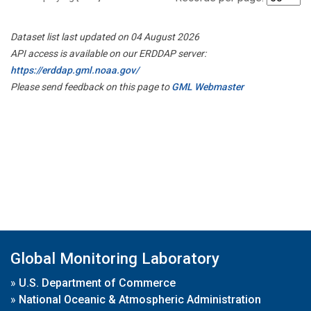
Dataset list last updated on 04 August 2026
API access is available on our ERDDAP server:
https://erddap.gml.noaa.gov/
Please send feedback on this page to
GML Webmaster
Global Monitoring Laboratory
»
U.S. Department of Commerce
»
National Oceanic & Atmospheric Administration