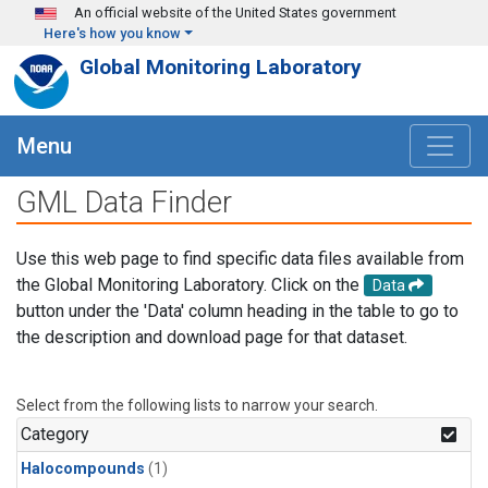
Skip to main content
An official website of the United States government
Here's how you know
Global Monitoring Laboratory
Menu
GML Data Finder
Use this web page to find specific data files available from
the Global Monitoring Laboratory. Click on the
Data
button under the 'Data' column heading in the table to go to
the description and download page for that dataset.
Select from the following lists to narrow your search.
Category
Halocompounds
(1)