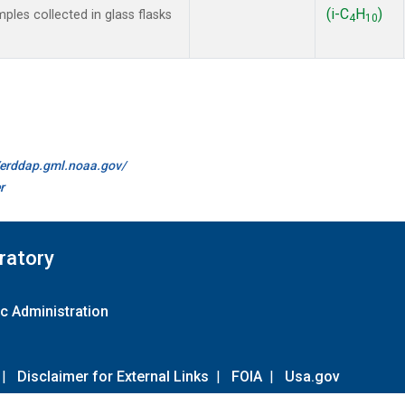
(i-C
H
)
es collected in glass flasks
4
10
//erddap.gml.noaa.gov/
r
ratory
c Administration
|
Disclaimer for External Links
|
FOIA
|
Usa.gov