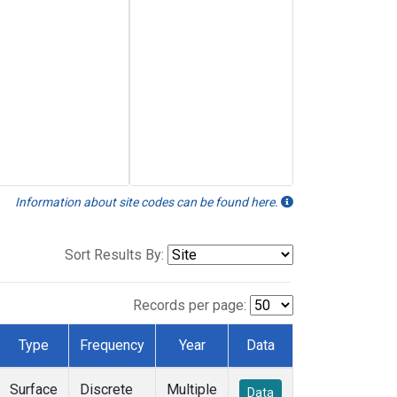
Information about site codes can be found here.
Sort Results By:
Records per page:
Type
Frequency
Year
Data
Surface
Discrete
Multiple
Data