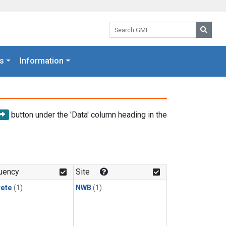
Search GML:
Searc
s
Information
button under the 'Data' column heading in the
uency
Site
rete
(1)
NWB
(1)