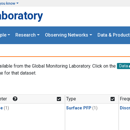
you know
aboratory
ple
Research
Observing Networks
Data & Product
ailable from the Global Monitoring Laboratory. Click on the
Data
e for that dataset.
.
ter
Type
Freq
ne
(1)
Surface PFP
(1)
Disc