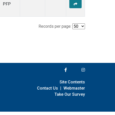
PFP
Records per page:
Site Contents
Contact Us
|
Webmaster
Take Our Survey