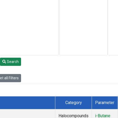
Search
t all Filters
Category
Parameter
Halocompounds
i-Butane