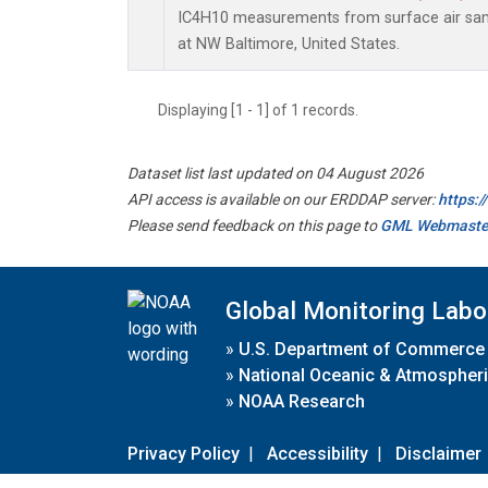
IC4H10 measurements from surface air sampl
at NW Baltimore, United States.
Displaying [1 - 1] of 1 records.
Dataset list last updated on 04 August 2026
API access is available on our ERDDAP server:
https:
Please send feedback on this page to
GML Webmaste
Global Monitoring Labo
»
U.S. Department of Commerce
»
National Oceanic & Atmospheri
»
NOAA Research
Privacy Policy
|
Accessibility
|
Disclaimer