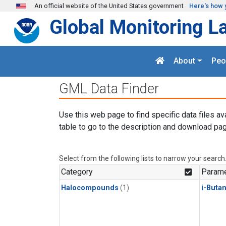
Skip to main content
An official website of the United States government
Here's how 
Global Monitoring L
About
Peo
GML Data Finder
Use this web page to find specific data files av
table to go to the description and download pag
Select from the following lists to narrow your search
Category
Parame
Halocompounds
(1)
i-Buta