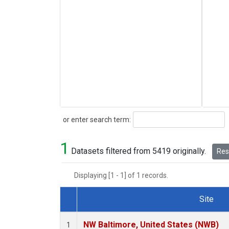
Search
or enter search term:
1
Datasets filtered from 5419 originally.
Rese
Displaying [1 - 1] of 1 records.
Site
Dataset Number
NW Baltimore, United States (NWB)
1