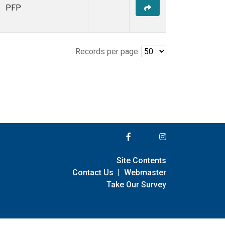
PFP
Records per page:
Site Contents
Contact Us
|
Webmaster
Take Our Survey