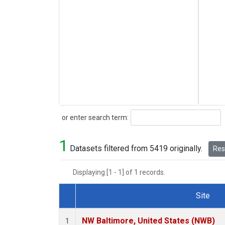
Search
or enter search term:
1
Datasets filtered from 5419 originally.
Rese
Displaying [1 - 1] of 1 records.
Site
Dataset Number
NW Baltimore, United States (NWB)
1