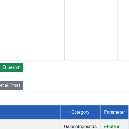
Search
t all Filters
Category
Parameter
Halocompounds
i-Butane