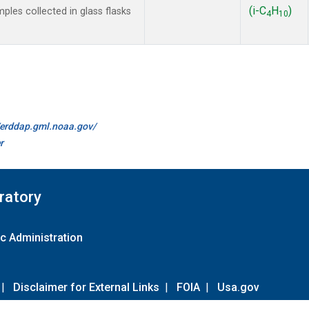
(i-C
H
)
es collected in glass flasks
4
10
//erddap.gml.noaa.gov/
r
ratory
c Administration
|
Disclaimer for External Links
|
FOIA
|
Usa.gov