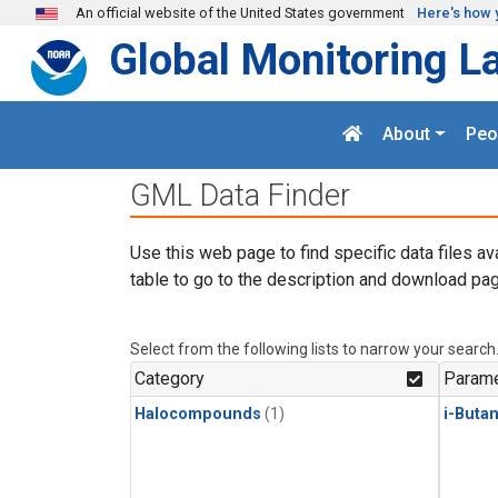
Skip to main content
An official website of the United States government
Here's how 
Global Monitoring L
About
Peo
GML Data Finder
Use this web page to find specific data files av
table to go to the description and download pag
Select from the following lists to narrow your search
Category
Parame
Halocompounds
(1)
i-Buta