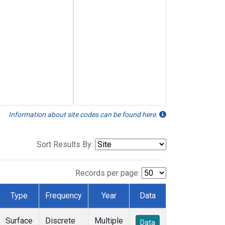
Information about site codes can be found here.
Sort Results By:
Records per page:
Type
Frequency
Year
Data
Surface
Discrete
Multiple
Data