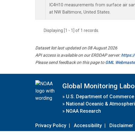
IC4H10 measurements from surface air sampl
at NW Baltimore, United States.
Displaying [1 - 1] of 1 records.
Dataset list last updated on 08 August 2026
API access is available on our ERDDAP server:
https:
Please send feedback on this page to
GML Webmaste
Global Monitoring Labo
»
U.S. Department of Commerce
»
National Oceanic & Atmospheri
»
NOAA Research
Privacy Policy
|
Accessibility
|
Disclaimer