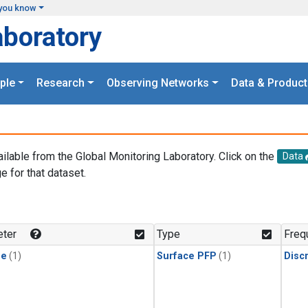
you know
aboratory
ple
Research
Observing Networks
Data & Product
ailable from the Global Monitoring Laboratory. Click on the
Data
e for that dataset.
.
ter
Type
Freq
ne
(1)
Surface PFP
(1)
Disc