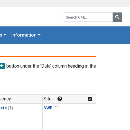
Search GML:
Searc
s
Information
button under the 'Data' column heading in the
uency
Site
rete
(1)
NWB
(1)