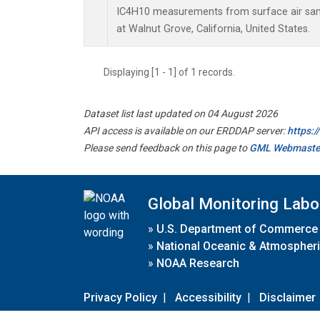
IC4H10 measurements from surface air sampl
at Walnut Grove, California, United States.
Displaying [1 - 1] of 1 records.
Dataset list last updated on 04 August 2026
API access is available on our ERDDAP server:
https:
Please send feedback on this page to
GML Webmaste
Global Monitoring Labo
»
U.S. Department of Commerce
»
National Oceanic & Atmospheri
»
NOAA Research
Privacy Policy
|
Accessibility
|
Disclaimer