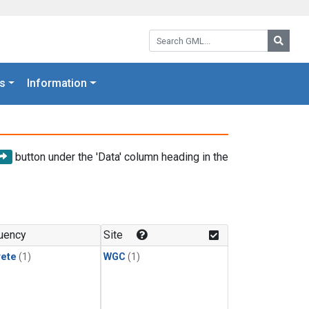
Search GML:
Searc
s
Information
button under the 'Data' column heading in the
uency
Site
rete
(1)
WGC
(1)