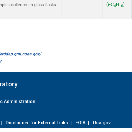
(i-C
H
)
es collected in glass flasks
4
10
//erddap.gml.noaa.gov/
r
ratory
c Administration
|
Disclaimer for External Links
|
FOIA
|
Usa.gov