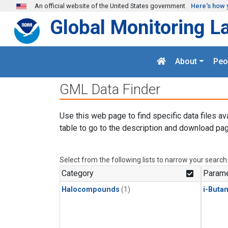
Skip to main content
An official website of the United States government
Here's how 
Global Monitoring L
About
Peo
GML Data Finder
Use this web page to find specific data files av
table to go to the description and download pag
Select from the following lists to narrow your search
Category
Parame
Halocompounds
(1)
i-Buta