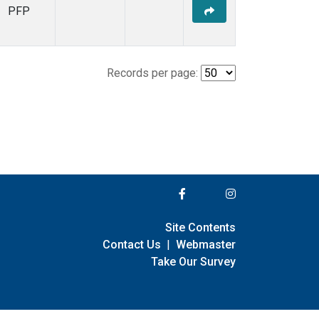
PFP
Records per page:
Site Contents
Contact Us
|
Webmaster
Take Our Survey