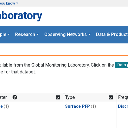
you know
aboratory
ple
Research
Observing Networks
Data & Product
ailable from the Global Monitoring Laboratory. Click on the
Data
e for that dataset.
.
ter
Type
Freq
ne
(1)
Surface PFP
(1)
Disc