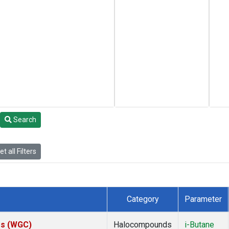
Search
t all Filters
Category
Parameter
tes (WGC)
Halocompounds
i-Butane