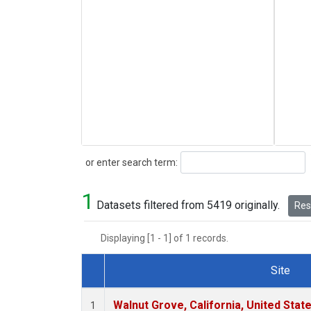
Search
or enter search term:
1
Datasets filtered from 5419 originally.
Rese
Displaying [1 - 1] of 1 records.
Site
Dataset Number
Walnut Grove, California, United Sta
1