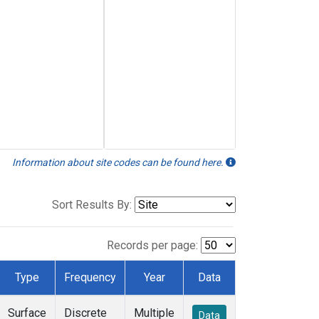
Information about site codes can be found here.
Sort Results By:
Records per page:
Type
Frequency
Year
Data
Surface
Discrete
Multiple
Data