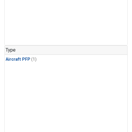
Type
Aircraft PFP
(1)