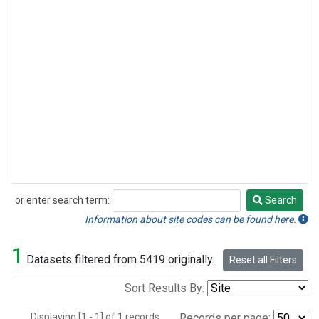
or enter search term:
Search
Search
Information about site codes can be found here.
1
Datasets filtered from 5419 originally.
Reset all Filters
Sort Results By:
Displaying [1 - 1] of 1 records.
Records per page: