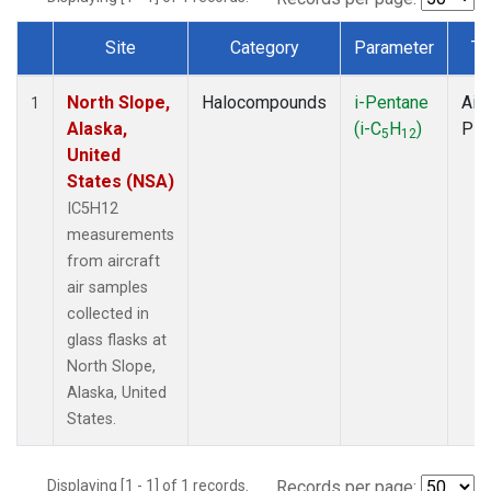
Site
Category
Parameter
Ty
Dataset Number
North Slope,
Halocompounds
i-Pentane
Airc
1
Alaska,
(i-C
H
)
PF
5
12
United
States (NSA)
IC5H12
measurements
from aircraft
air samples
collected in
glass flasks at
North Slope,
Alaska, United
States.
Displaying [1 - 1] of 1 records.
Records per page: