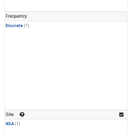
Frequency
Discrete
(1)
Site
NSA
(1)