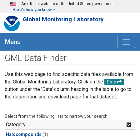
Skip to main content
An official website of the United States government
Here's how you know
Global Monitoring Laboratory
Menu
GML Data Finder
Use this web page to find specific data files available from
the Global Monitoring Laboratory. Click on the
Data
button under the 'Data' column heading in the table to go to
the description and download page for that dataset.
Select from the following lists to narrow your search.
Category
Halocompounds
(1)