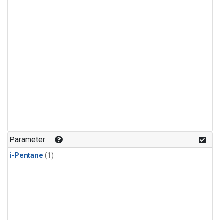
Parameter
i-Pentane
(1)