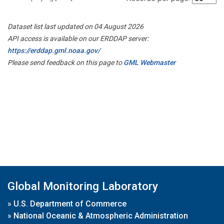
Dataset list last updated on 04 August 2026
API access is available on our ERDDAP server:
https://erddap.gml.noaa.gov/
Please send feedback on this page to
GML Webmaster
Global Monitoring Laboratory
»
U.S. Department of Commerce
»
National Oceanic & Atmospheric Administration