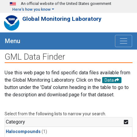
Skip to main content
An official website of the United States government
Here's how you know
Global Monitoring Laboratory
Menu
GML Data Finder
Use this web page to find specific data files available from
the Global Monitoring Laboratory. Click on the
Data
button under the 'Data' column heading in the table to go to
the description and download page for that dataset.
Select from the following lists to narrow your search.
Category
Halocompounds
(1)