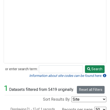
or enter search term:
Search
Search
Information about site codes can be found here.
1
Datasets filtered from 5419 originally.
Reset all Filters
Sort Results By:
Displaying [1 - 1] of 1 records.
Records per page: