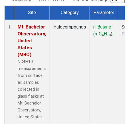
Site
Category
Parameter
T
Dataset Number
Mt. Bachelor
Halocompounds
n-Butane
Sur
1
Observatory,
(n-C
H
)
PF
4
10
United
States
(MBO)
NC4H10
measurements
from surface
air samples
collected in
glass flasks at
Mt. Bachelor
Observatory,
United States.