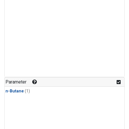
Parameter
n-Butane
(1)