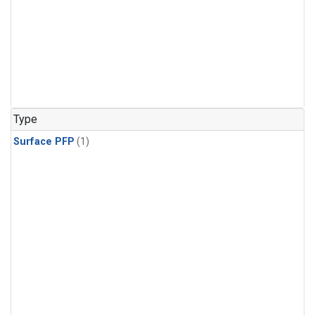
Type
Surface PFP
(1)