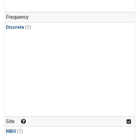
Frequency
Discrete
(1)
Site
MBO
(1)