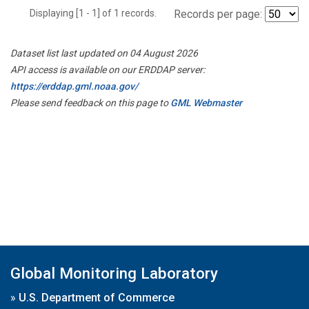
Displaying [1 - 1] of 1 records.
Records per page:
Dataset list last updated on 04 August 2026
API access is available on our ERDDAP server:
https://erddap.gml.noaa.gov/
Please send feedback on this page to
GML Webmaster
Global Monitoring Laboratory
»
U.S. Department of Commerce