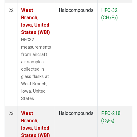
West
Halocompounds
HFC-32
22
Branch,
(CH
F
)
2
2
Iowa, United
States (WBI)
HFC32
measurements
from aircraft
air samples
collected in
glass flasks at
West Branch,
Iowa, United
States.
West
Halocompounds
PFC-218
23
Branch,
(C
F
)
3
8
Iowa, United
States (WBI)