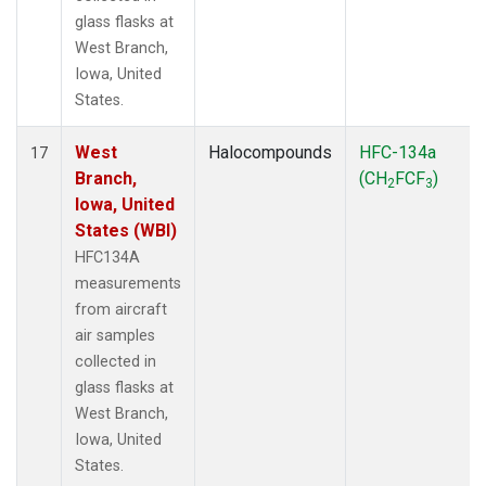
glass flasks at
West Branch,
Iowa, United
States.
West
Halocompounds
HFC-134a
17
Branch,
(CH
FCF
)
2
3
Iowa, United
States (WBI)
HFC134A
measurements
from aircraft
air samples
collected in
glass flasks at
West Branch,
Iowa, United
States.