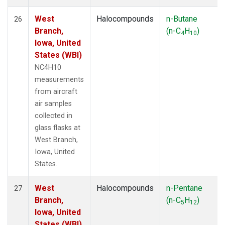
West
Halocompounds
n-Butane
26
Branch,
(n-C
H
)
4
10
Iowa, United
States (WBI)
NC4H10
measurements
from aircraft
air samples
collected in
glass flasks at
West Branch,
Iowa, United
States.
West
Halocompounds
n-Pentane
27
Branch,
(n-C
H
)
5
12
Iowa, United
States (WBI)