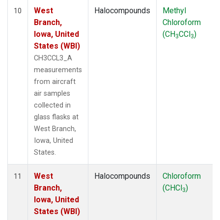
West
Halocompounds
Methyl
10
Branch,
Chloroform
Iowa, United
(CH
CCl
)
3
3
States (WBI)
CH3CCL3_A
measurements
from aircraft
air samples
collected in
glass flasks at
West Branch,
Iowa, United
States.
West
Halocompounds
Chloroform
11
Branch,
(CHCl
)
3
Iowa, United
States (WBI)