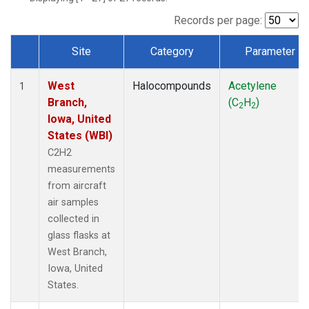
Records per page:
Site
Category
Parameter
Dataset Number
West
Halocompounds
Acetylene
1
Branch,
(C
H
)
2
2
Iowa, United
States (WBI)
C2H2
measurements
from aircraft
air samples
collected in
glass flasks at
West Branch,
Iowa, United
States.