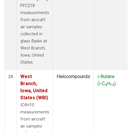
PFC218
measurements
from aircraft
air samples
collected in
glass flasks at
West Branch,
Iowa, United
States.
West
Halocompounds
i-Butane
24
Branch,
(i-C
H
)
4
10
Iowa, United
States (WBI)
IC4H10
measurements
from aircraft
air samples