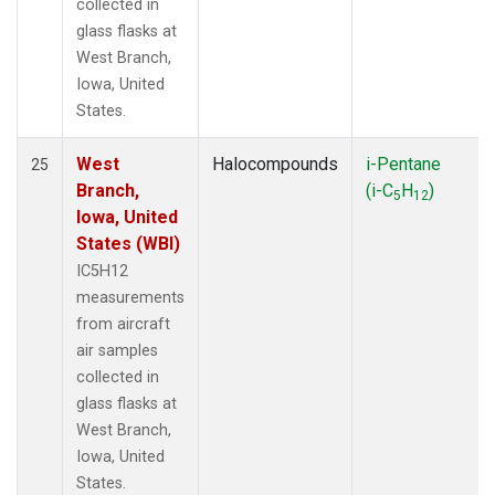
collected in
glass flasks at
West Branch,
Iowa, United
States.
West
Halocompounds
i-Pentane
25
Branch,
(i-C
H
)
5
12
Iowa, United
States (WBI)
IC5H12
measurements
from aircraft
air samples
collected in
glass flasks at
West Branch,
Iowa, United
States.