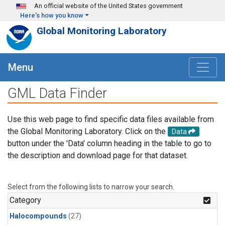
Skip to main content
An official website of the United States government
Here's how you know
Global Monitoring Laboratory
Menu
GML Data Finder
Use this web page to find specific data files available from
the Global Monitoring Laboratory. Click on the
Data
button under the 'Data' column heading in the table to go to
the description and download page for that dataset.
Select from the following lists to narrow your search.
Category
Halocompounds
(27)