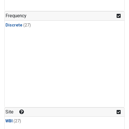
n-Butane
(1)
n-Pentane
(1)
Frequency
Discrete
(27)
Site
WBI
(27)