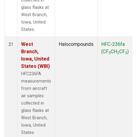
collected in
glass flasks at
West Branch,
Iowa, United
States.
West
Halocompounds
HFC-236fa
21
Branch,
(CF
CH
CF
)
3
2
3
Iowa, United
States (WBI)
HFC236FA
measurements
from aircraft
air samples
collected in
glass flasks at
West Branch,
Iowa, United
States.