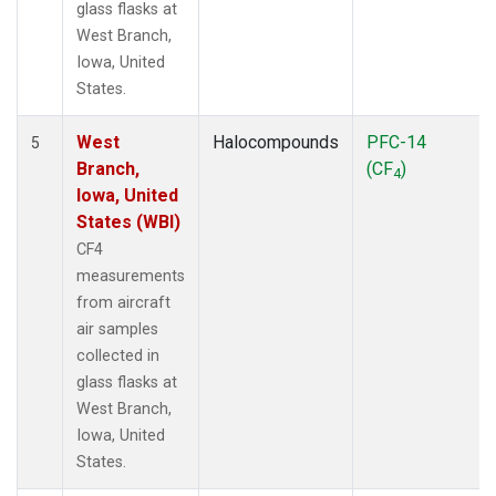
glass flasks at
West Branch,
Iowa, United
States.
West
Halocompounds
PFC-14
5
Branch,
(CF
)
4
Iowa, United
States (WBI)
CF4
measurements
from aircraft
air samples
collected in
glass flasks at
West Branch,
Iowa, United
States.