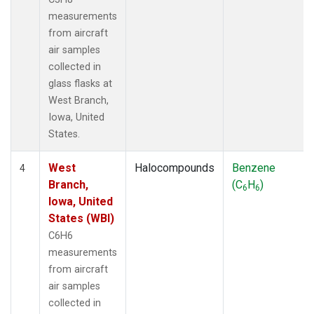
measurements
from aircraft
air samples
collected in
glass flasks at
West Branch,
Iowa, United
States.
West
Halocompounds
Benzene
4
Branch,
(C
H
)
6
6
Iowa, United
States (WBI)
C6H6
measurements
from aircraft
air samples
collected in