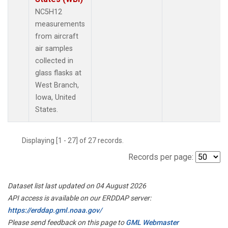
NC5H12
measurements
from aircraft
air samples
collected in
glass flasks at
West Branch,
Iowa, United
States.
Displaying [1 - 27] of 27 records.
Records per page:
Dataset list last updated on 04 August 2026
API access is available on our ERDDAP server:
https://erddap.gml.noaa.gov/
Please send feedback on this page to
GML Webmaster