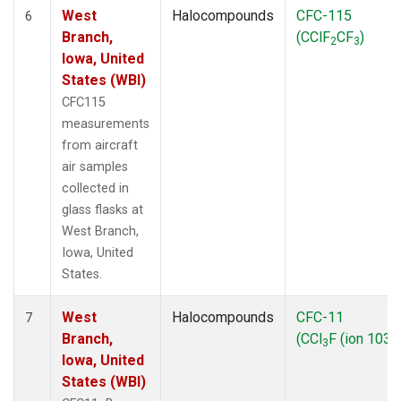
West
Halocompounds
CFC-115
6
Branch,
(CClF
CF
)
2
3
Iowa, United
States (WBI)
CFC115
measurements
from aircraft
air samples
collected in
glass flasks at
West Branch,
Iowa, United
States.
West
Halocompounds
CFC-11
7
Branch,
(CCl
F (ion 103))
3
Iowa, United
States (WBI)