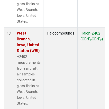
glass flasks at
West Branch,
Iowa, United
States.
West
Halocompounds
Halon-2402
13
Branch,
(CBrF
CBrF
)
2
2
Iowa, United
States (WBI)
H2402
measurements
from aircraft
air samples
collected in
glass flasks at
West Branch,
Iowa, United
States.