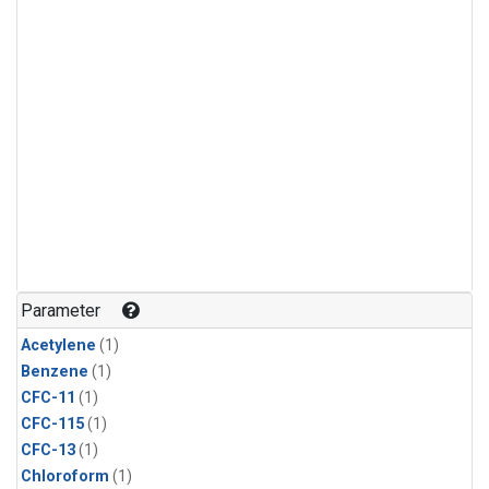
Parameter
Acetylene
(1)
Benzene
(1)
CFC-11
(1)
CFC-115
(1)
CFC-13
(1)
Chloroform
(1)