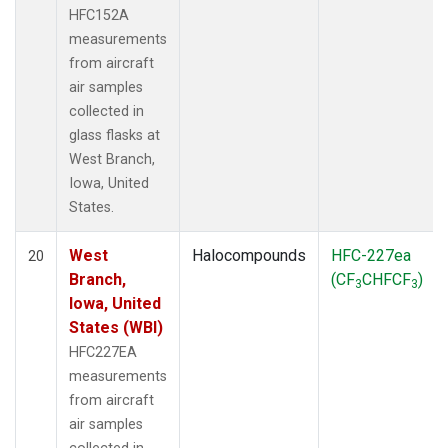
HFC152A
measurements
from aircraft
air samples
collected in
glass flasks at
West Branch,
Iowa, United
States.
West
Halocompounds
HFC-227ea
20
Branch,
(CF
CHFCF
)
3
3
Iowa, United
States (WBI)
HFC227EA
measurements
from aircraft
air samples