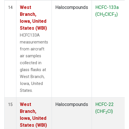
West
Halocompounds
HCFC-133a
14
Branch,
(CH
ClCF
)
2
3
Iowa, United
States (WBI)
HCFC133A
measurements
from aircraft
air samples
collected in
glass flasks at
West Branch,
Iowa, United
States.
West
Halocompounds
HCFC-22
15
Branch,
(CHF
Cl)
2
Iowa, United
States (WBI)