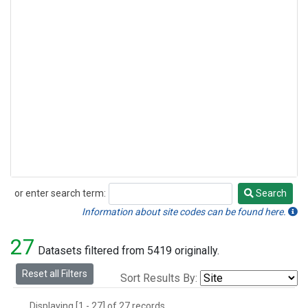
or enter search term:
Search
Search
Information about site codes can be found here.
27
Datasets filtered from 5419 originally.
Reset all Filters
Sort Results By:
Displaying [1 - 27] of 27 records.