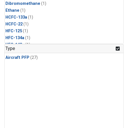
Dibromomethane
(1)
Ethane
(1)
HCFC-133a
(1)
HCFC-22
(1)
HFC-125
(1)
HFC-134a
(1)
HFC-143a
(1)
Type
HFC-152a
(1)
Aircraft PFP
(27)
HFC-227ea
(1)
HFC-236fa
(1)
HFC-32
(1)
Halon-1301
(1)
Halon-2402
(1)
Methyl Chloroform
(1)
PFC-14
(1)
PFC-218
(1)
Propane
(1)
i-Butane
(1)
i-Pentane
(1)