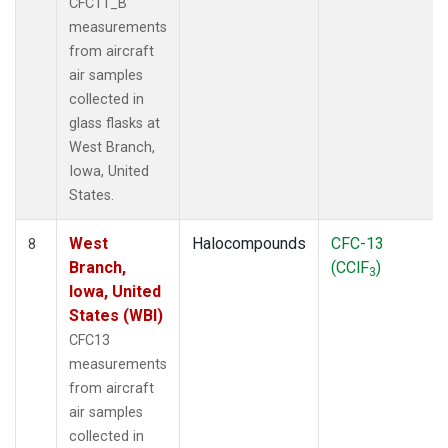
CFC11_B
measurements
from aircraft
air samples
collected in
glass flasks at
West Branch,
Iowa, United
States.
West
Halocompounds
CFC-13
8
Branch,
(CClF
)
3
Iowa, United
States (WBI)
CFC13
measurements
from aircraft
air samples
collected in