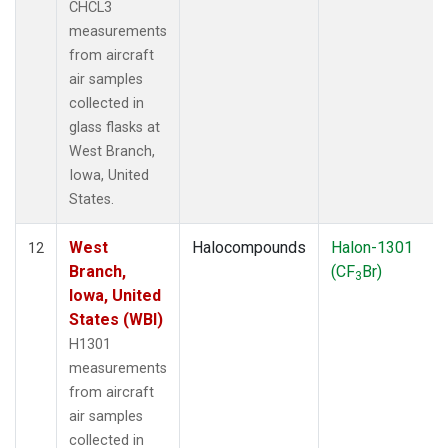
CHCL3
measurements
from aircraft
air samples
collected in
glass flasks at
West Branch,
Iowa, United
States.
West
Halocompounds
Halon-1301
12
Branch,
(CF
Br)
3
Iowa, United
States (WBI)
H1301
measurements
from aircraft
air samples
collected in