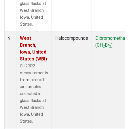
glass flasks at
West Branch,
Iowa, United
States.
West
Halocompounds
Dibromomethan
9
Branch,
(CH
Br
)
2
2
Iowa, United
States (WBI)
CH2BR2
measurements
from aircraft
air samples
collected in
glass flasks at
West Branch,
Iowa, United
States.