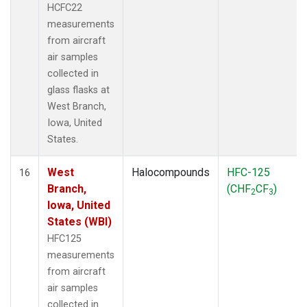
HCFC22
measurements
from aircraft
air samples
collected in
glass flasks at
West Branch,
Iowa, United
States.
West
Halocompounds
HFC-125
16
Branch,
(CHF
CF
)
2
3
Iowa, United
States (WBI)
HFC125
measurements
from aircraft
air samples
collected in