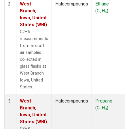
West
Halocompounds
Ethane
2
Branch,
(C
H
)
2
6
Iowa, United
States (WBI)
C2H6
measurements
from aircraft
air samples
collected in
glass flasks at
West Branch,
Iowa, United
States.
West
Halocompounds
Propane
3
Branch,
(C
H
)
3
8
Iowa, United
States (WBI)
C3H8