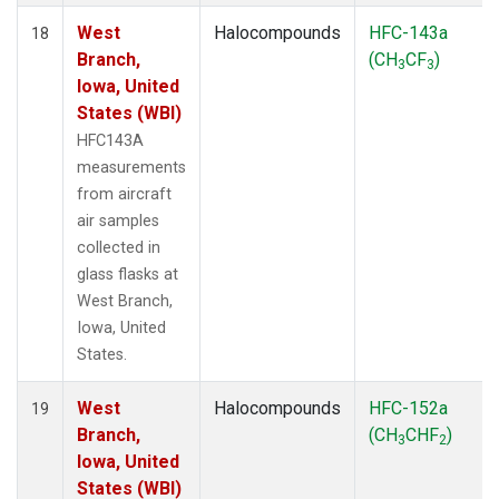
West
Halocompounds
HFC-143a
18
Branch,
(CH
CF
)
3
3
Iowa, United
States (WBI)
HFC143A
measurements
from aircraft
air samples
collected in
glass flasks at
West Branch,
Iowa, United
States.
West
Halocompounds
HFC-152a
19
Branch,
(CH
CHF
)
3
2
Iowa, United
States (WBI)