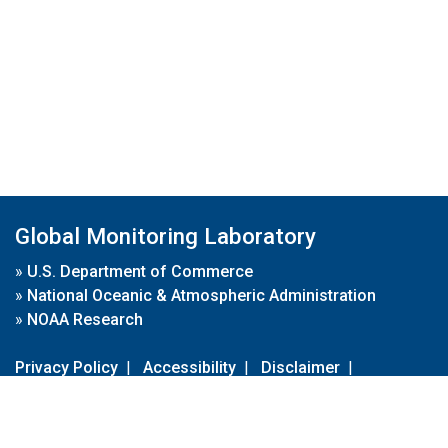
Global Monitoring Laboratory
»
U.S. Department of Commerce
»
National Oceanic & Atmospheric Administration
»
NOAA Research
Privacy Policy
|
Accessibility
|
Disclaimer
|
Disclaimer for External Links
|
FOIA
|
Usa.gov