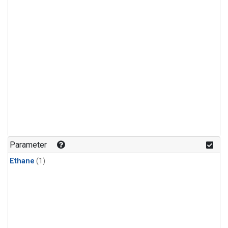
Parameter
Ethane
(1)