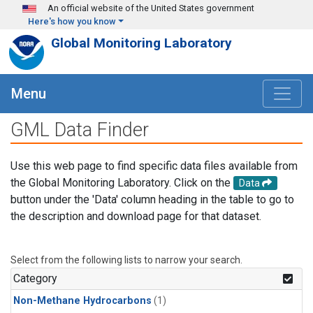
Skip to main content
An official website of the United States government
Here's how you know
Global Monitoring Laboratory
Menu
GML Data Finder
Use this web page to find specific data files available from
the Global Monitoring Laboratory. Click on the
Data
button under the 'Data' column heading in the table to go to
the description and download page for that dataset.
Select from the following lists to narrow your search.
Category
Non-Methane Hydrocarbons
(1)