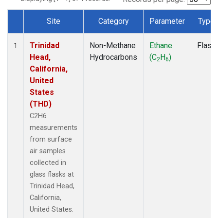
Site
Category
Parameter
Type
Dataset Number
Trinidad
Non-Methane
Ethane
Flask
1
Head,
Hydrocarbons
(C
H
)
2
6
California,
United
States
(THD)
C2H6
measurements
from surface
air samples
collected in
glass flasks at
Trinidad Head,
California,
United States.