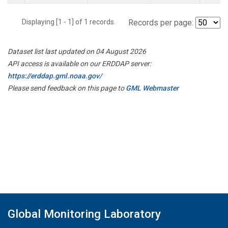
Displaying [1 - 1] of 1 records.
Records per page:
Dataset list last updated on 04 August 2026
API access is available on our ERDDAP server:
https://erddap.gml.noaa.gov/
Please send feedback on this page to
GML Webmaster
Global Monitoring Laboratory