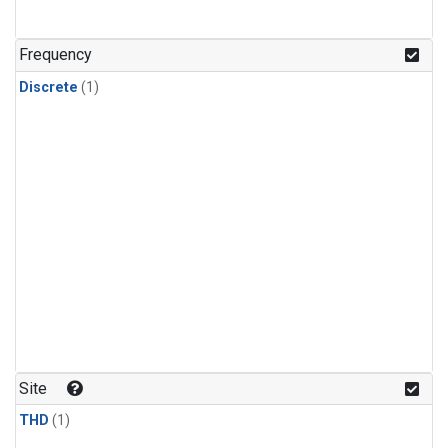
Frequency
Discrete
(1)
Site
THD
(1)