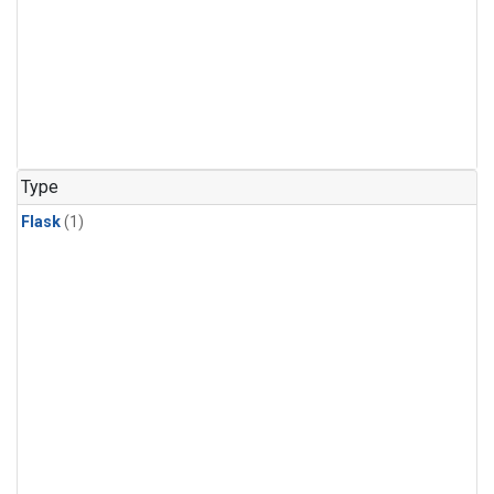
Type
Flask
(1)