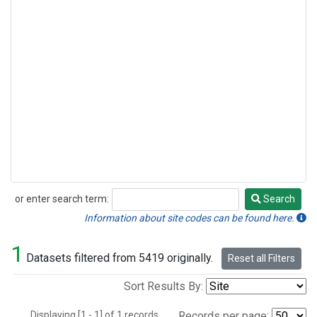
or enter search term:
Search
Search
Information about site codes can be found here.
1
Datasets filtered from 5419 originally.
Reset all Filters
Sort Results By:
Displaying [1 - 1] of 1 records.
Records per page: