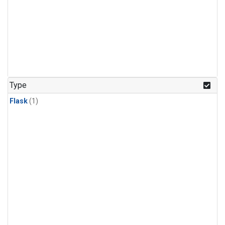
Type
Flask
(1)