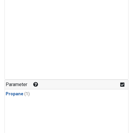
Parameter
Propane
(1)