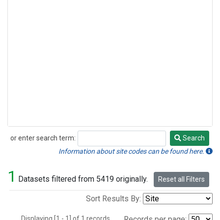
or enter search term:
Search
Search
Information about site codes can be found here.
1
Datasets filtered from 5419 originally.
Reset all Filters
Sort Results By:
Displaying [1 - 1] of 1 records.
Records per page: