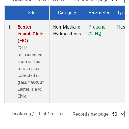
Site
Category
Parameter
Type
Dataset Number
Easter
Non-Methane
Propane
Flask
1
Island, Chile
Hydrocarbons
(C
H
)
3
8
(EIC)
C3H8
measurements
from surface
air samples
collected in
glass flasks at
Easter Island,
Chile.
Displaying [1 - 1] of 1 records.
Records per page: