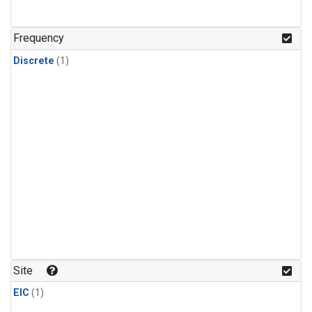
Frequency
Discrete
(1)
Site
EIC
(1)