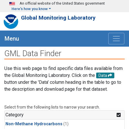
Skip to main content
An official website of the United States government
Here's how you know
Global Monitoring Laboratory
Menu
GML Data Finder
Use this web page to find specific data files available from
the Global Monitoring Laboratory. Click on the
Data
button under the 'Data' column heading in the table to go to
the description and download page for that dataset.
Select from the following lists to narrow your search.
Category
Non-Methane Hydrocarbons
(1)