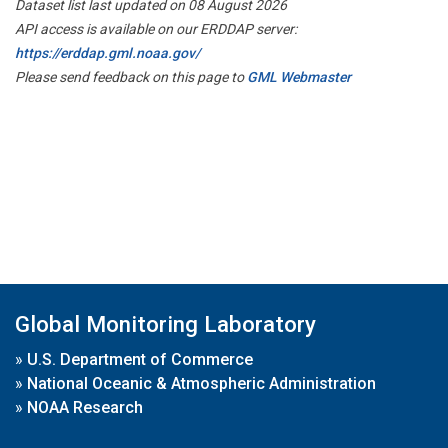
Dataset list last updated on 08 August 2026
API access is available on our ERDDAP server:
https://erddap.gml.noaa.gov/
Please send feedback on this page to
GML Webmaster
Global Monitoring Laboratory
»
U.S. Department of Commerce
»
National Oceanic & Atmospheric Administration
»
NOAA Research