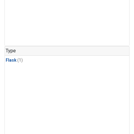
Type
Flask
(1)