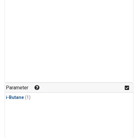
Parameter
i-Butane
(1)