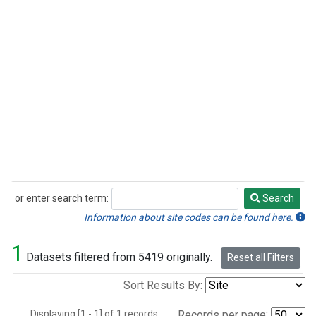
or enter search term:
Search
Search
Information about site codes can be found here.
1
Datasets filtered from 5419 originally.
Reset all Filters
Sort Results By:
Displaying [1 - 1] of 1 records.
Records per page: