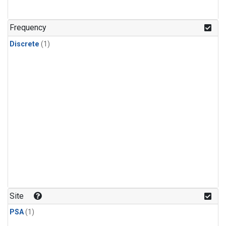
Frequency
Discrete
(1)
Site
PSA
(1)