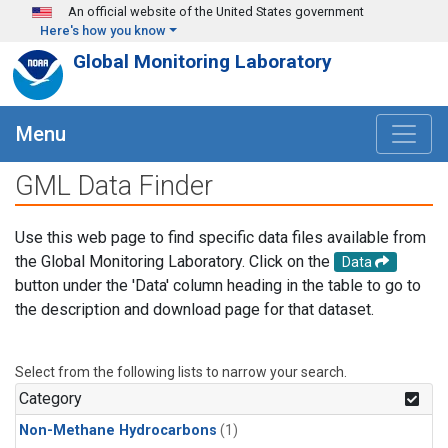
Skip to main content
An official website of the United States government
Here's how you know
Global Monitoring Laboratory
Menu
GML Data Finder
Use this web page to find specific data files available from
the Global Monitoring Laboratory. Click on the
Data
button under the 'Data' column heading in the table to go to
the description and download page for that dataset.
Select from the following lists to narrow your search.
Category
Non-Methane Hydrocarbons
(1)