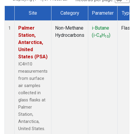
Site
Category
Parameter
Type
Dataset Number
Palmer
Non-Methane
i-Butane
Flask
1
Station,
Hydrocarbons
(i-C
H
)
4
10
Antarctica,
United
States (PSA)
IC4H10
measurements
from surface
air samples
collected in
glass flasks at
Palmer
Station,
Antarctica,
United States.