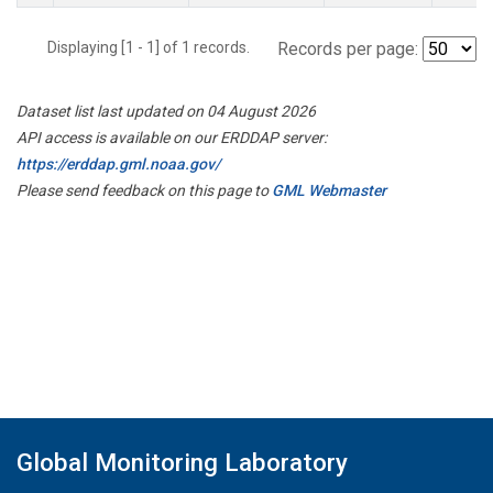
Displaying [1 - 1] of 1 records.
Records per page:
Dataset list last updated on 04 August 2026
API access is available on our ERDDAP server:
https://erddap.gml.noaa.gov/
Please send feedback on this page to
GML Webmaster
Global Monitoring Laboratory