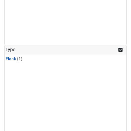
Type
Flask
(1)