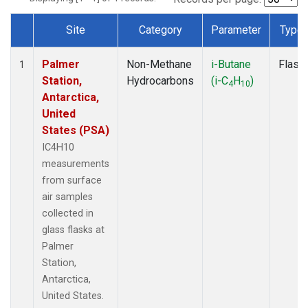
Site
Category
Parameter
Type
Dataset Number
Palmer
Non-Methane
i-Butane
Flask
1
Station,
Hydrocarbons
(i-C
H
)
4
10
Antarctica,
United
States (PSA)
IC4H10
measurements
from surface
air samples
collected in
glass flasks at
Palmer
Station,
Antarctica,
United States.