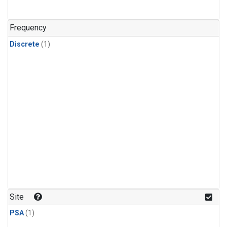
Frequency
Discrete
(1)
Site
PSA
(1)