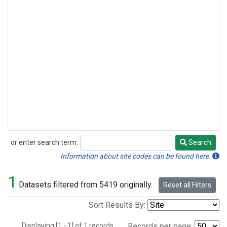
or enter search term:
Search
Search
Information about site codes can be found here.
1
Datasets filtered from 5419 originally.
Reset all Filters
Sort Results By:
Displaying [1 - 1] of 1 records.
Records per page: