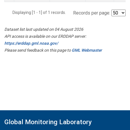
Displaying [1 - 1] of 1 records.
Records per page:
Dataset list last updated on 04 August 2026
API access is available on our ERDDAP server:
https://erddap.gml.noaa.gov/
Please send feedback on this page to
GML Webmaster
Global Monitoring Laboratory