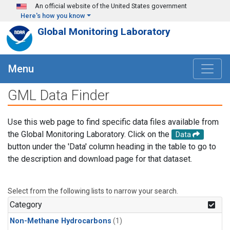
Skip to main content
An official website of the United States government
Here's how you know
Global Monitoring Laboratory
Menu
GML Data Finder
Use this web page to find specific data files available from
the Global Monitoring Laboratory. Click on the
Data
button under the 'Data' column heading in the table to go to
the description and download page for that dataset.
Select from the following lists to narrow your search.
Category
Non-Methane Hydrocarbons
(1)