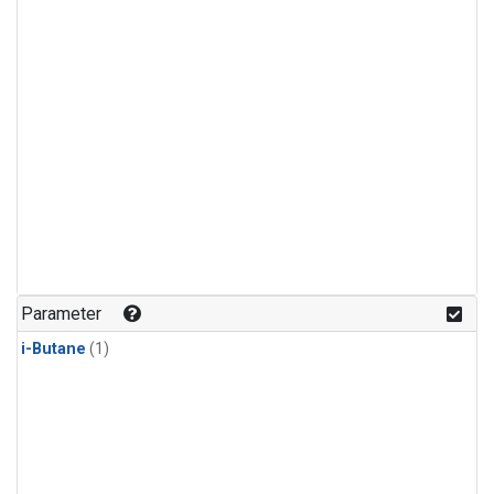
Parameter
i-Butane
(1)