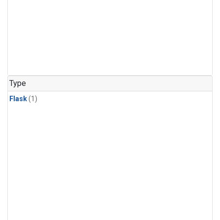
Type
Flask
(1)