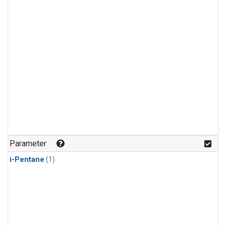
Parameter
i-Pentane
(1)