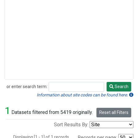
or enter search term:
Search
Search
Information about site codes can be found here.
1
Datasets filtered from 5419 originally.
Reset all Filters
Sort Results By:
Displaying [1 - 1] of 1 records.
Records per page: