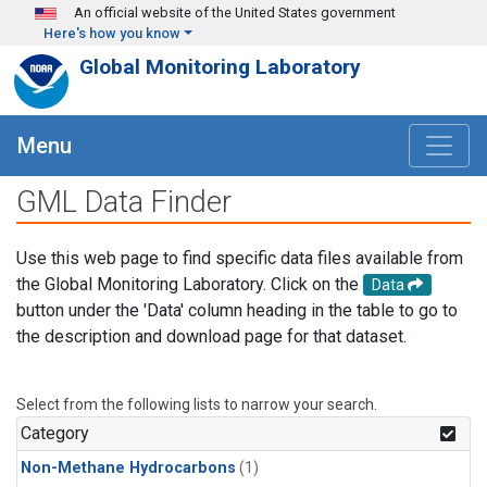
Skip to main content
An official website of the United States government
Here's how you know
Global Monitoring Laboratory
Menu
GML Data Finder
Use this web page to find specific data files available from
the Global Monitoring Laboratory. Click on the
Data
button under the 'Data' column heading in the table to go to
the description and download page for that dataset.
Select from the following lists to narrow your search.
Category
Non-Methane Hydrocarbons
(1)