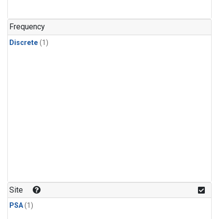
Frequency
Discrete
(1)
Site
PSA
(1)