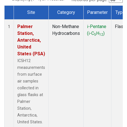
Site
Category
Parameter
Type
Dataset Number
Palmer
Non-Methane
i-Pentane
Flask
1
Station,
Hydrocarbons
(i-C
H
)
5
12
Antarctica,
United
States (PSA)
IC5H12
measurements
from surface
air samples
collected in
glass flasks at
Palmer
Station,
Antarctica,
United States.