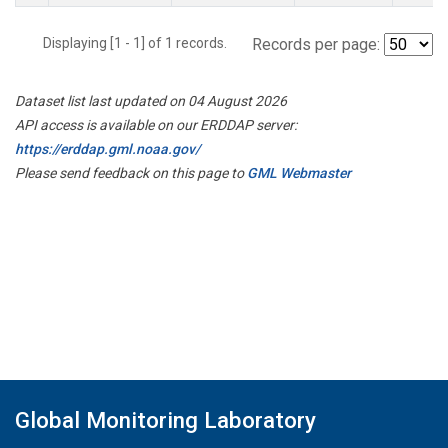
Displaying [1 - 1] of 1 records.
Records per page:
Dataset list last updated on 04 August 2026
API access is available on our ERDDAP server:
https://erddap.gml.noaa.gov/
Please send feedback on this page to
GML Webmaster
Global Monitoring Laboratory