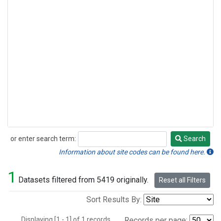
or enter search term:
Search
Search
Information about site codes can be found here.
1
Datasets filtered from 5419 originally.
Reset all Filters
Sort Results By:
Displaying [1 - 1] of 1 records.
Records per page: