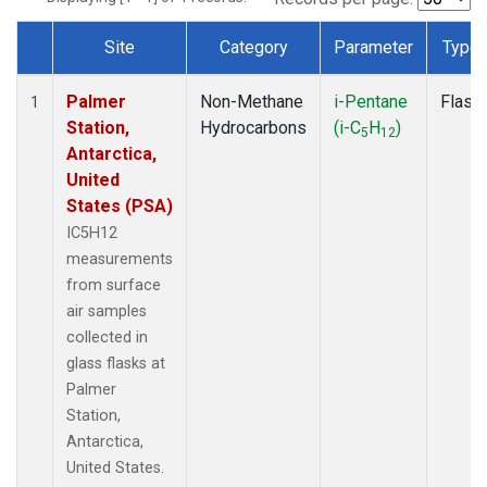
Site
Category
Parameter
Type
Dataset Number
Palmer
Non-Methane
i-Pentane
Flask
1
Station,
Hydrocarbons
(i-C
H
)
5
12
Antarctica,
United
States (PSA)
IC5H12
measurements
from surface
air samples
collected in
glass flasks at
Palmer
Station,
Antarctica,
United States.