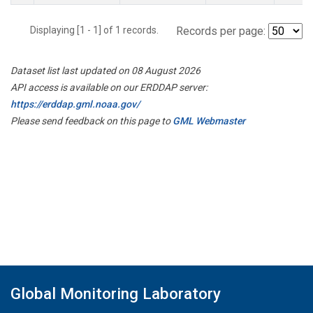
Displaying [1 - 1] of 1 records.
Records per page:
Dataset list last updated on 08 August 2026
API access is available on our ERDDAP server:
https://erddap.gml.noaa.gov/
Please send feedback on this page to
GML Webmaster
Global Monitoring Laboratory