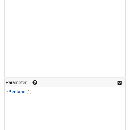
Parameter
i-Pentane
(1)