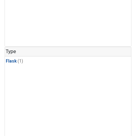
Type
Flask
(1)