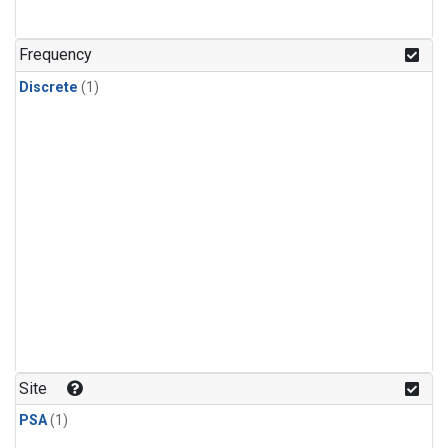
Frequency
Discrete
(1)
Site
PSA
(1)