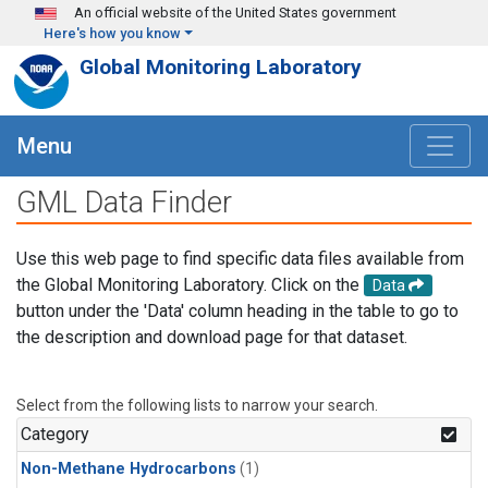
Skip to main content
An official website of the United States government
Here's how you know
Global Monitoring Laboratory
Menu
GML Data Finder
Use this web page to find specific data files available from
the Global Monitoring Laboratory. Click on the
Data
button under the 'Data' column heading in the table to go to
the description and download page for that dataset.
Select from the following lists to narrow your search.
Category
Non-Methane Hydrocarbons
(1)