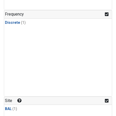
Frequency
Discrete
(1)
Site
BAL
(1)