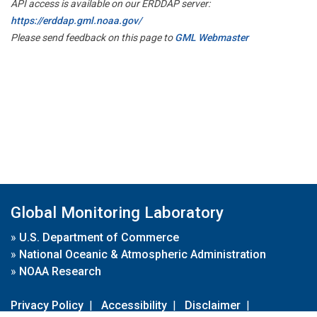
API access is available on our ERDDAP server:
https://erddap.gml.noaa.gov/
Please send feedback on this page to
GML Webmaster
Global Monitoring Laboratory
»
U.S. Department of Commerce
»
National Oceanic & Atmospheric Administration
»
NOAA Research
Privacy Policy
|
Accessibility
|
Disclaimer
|