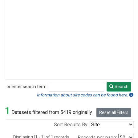
or enter search term:
Search
Search
Information about site codes can be found here.
1
Datasets filtered from 5419 originally.
Reset all Filters
Sort Results By:
Displaying [1 - 1] of 1 records.
Records per page: