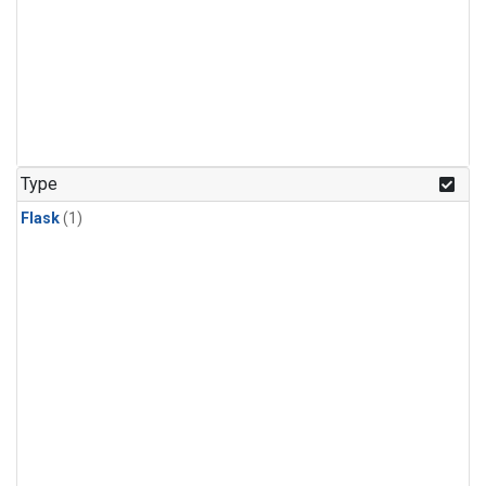
Type
Flask
(1)