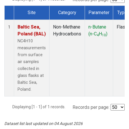
Site
Category
Parameter
Type
Dataset Number
Baltic Sea,
Non-Methane
n-Butane
Flask
1
Poland (BAL)
Hydrocarbons
(n-C
H
)
4
10
NC4H10
measurements
from surface
air samples
collected in
glass flasks at
Baltic Sea,
Poland.
Displaying [1 - 1] of 1 records.
Records per page:
Dataset list last updated on 04 August 2026