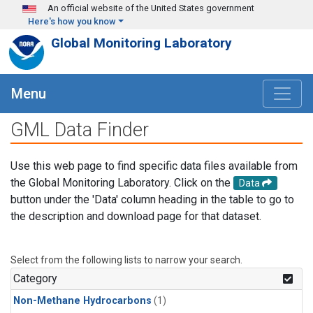
Skip to main content
An official website of the United States government
Here's how you know
Global Monitoring Laboratory
Menu
GML Data Finder
Use this web page to find specific data files available from
the Global Monitoring Laboratory. Click on the
Data
button under the 'Data' column heading in the table to go to
the description and download page for that dataset.
Select from the following lists to narrow your search.
Category
Non-Methane Hydrocarbons
(1)