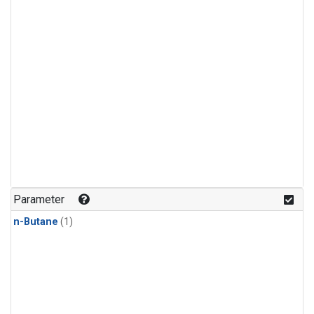
Parameter
n-Butane
(1)