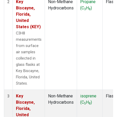
Key
Non-Methane
Propane
Flask
2
Biscayne,
Hydrocarbons
(C
H
)
3
8
Florida,
United
States (KEY)
C3H8
measurements
from surface
air samples
collected in
glass flasks at
Key Biscayne,
Florida, United
States.
Key
Non-Methane
isoprene
Flask
3
Biscayne,
Hydrocarbons
(C
H
)
5
8
Florida,
United