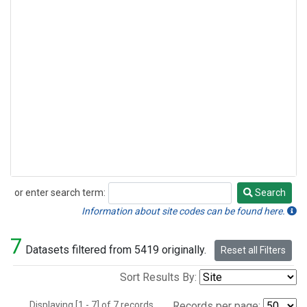
or enter search term:
Search
Search
Information about site codes can be found here.
7
Datasets filtered from 5419 originally.
Reset all Filters
Sort Results By:
Displaying [1 - 7] of 7 records.
Records per page: