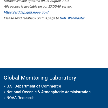
Dataset list last updated on 04 August 2026
API access is available on our ERDDAP server:
https://erddap.gml.noaa.gov/
Please send feedback on this page to
GML Webmaster
Global Monitoring Laboratory
»
U.S. Department of Commerce
»
National Oceanic & Atmospheric Administration
»
NOAA Research