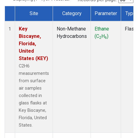
Site
Category
Parameter
Type
Dataset Number
Key
Non-Methane
Ethane
Flask
1
Biscayne,
Hydrocarbons
(C
H
)
2
6
Florida,
United
States (KEY)
C2H6
measurements
from surface
air samples
collected in
glass flasks at
Key Biscayne,
Florida, United
States.