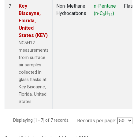
Key
Non-Methane
n-Pentane
Flask
7
Biscayne,
Hydrocarbons
(n-C
H
)
5
12
Florida,
United
States (KEY)
NC5H12
measurements
from surface
air samples
collected in
glass flasks at
Key Biscayne,
Florida, United
States.
Displaying [1 - 7] of 7 records.
Records per page: