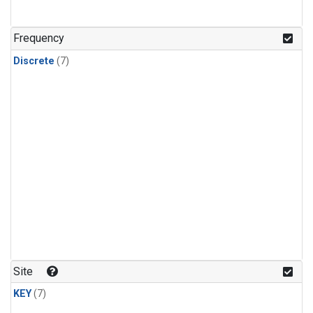
Frequency
Discrete
(7)
Site
KEY
(7)