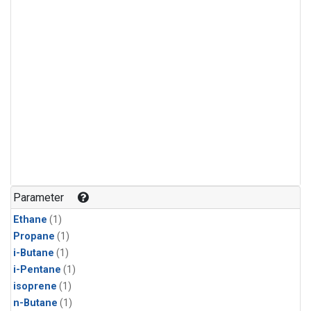
Parameter
Ethane
(1)
Propane
(1)
i-Butane
(1)
i-Pentane
(1)
isoprene
(1)
n-Butane
(1)