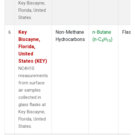
Key Biscayne,
Florida, United
States.
Key
Non-Methane
n-Butane
Flask
6
Biscayne,
Hydrocarbons
(n-C
H
)
4
10
Florida,
United
States (KEY)
NC4H10
measurements
from surface
air samples
collected in
glass flasks at
Key Biscayne,
Florida, United
States.