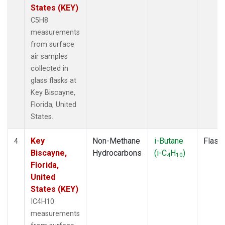
States (KEY)
C5H8
measurements
from surface
air samples
collected in
glass flasks at
Key Biscayne,
Florida, United
States.
Key
Non-Methane
i-Butane
Flask
4
Biscayne,
Hydrocarbons
(i-C
H
)
4
10
Florida,
United
States (KEY)
IC4H10
measurements