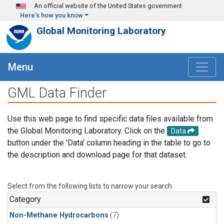
Skip to main content
An official website of the United States government
Here's how you know
Global Monitoring Laboratory
Menu
GML Data Finder
Use this web page to find specific data files available from
the Global Monitoring Laboratory. Click on the
Data
button under the 'Data' column heading in the table to go to
the description and download page for that dataset.
Select from the following lists to narrow your search.
Category
Non-Methane Hydrocarbons
(7)