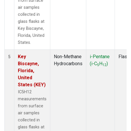
from surface
air samples
collected in
glass flasks at
Key Biscayne,
Florida, United
States.
Key
Non-Methane
i-Pentane
Flask
5
Biscayne,
Hydrocarbons
(i-C
H
)
5
12
Florida,
United
States (KEY)
IC5H12
measurements
from surface
air samples
collected in
glass flasks at