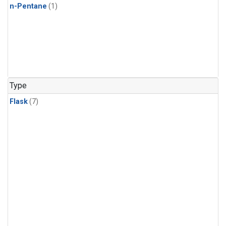
n-Pentane
(1)
Type
Flask
(7)