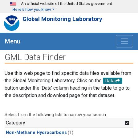
Skip to main content
An official website of the United States government
Here's how you know
Global Monitoring Laboratory
Menu
GML Data Finder
Use this web page to find specific data files available from
the Global Monitoring Laboratory. Click on the
Data
button under the 'Data' column heading in the table to go to
the description and download page for that dataset.
Select from the following lists to narrow your search.
Category
Non-Methane Hydrocarbons
(1)