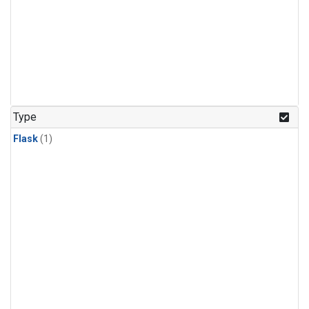
Type
Flask
(1)