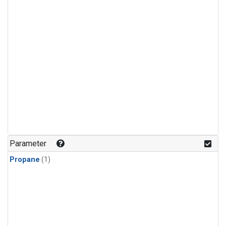
Parameter
Propane
(1)