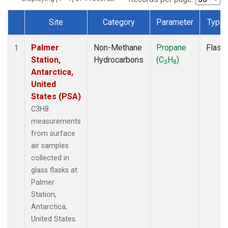
Site
Category
Parameter
Type
Dataset Number
Palmer
Non-Methane
Propane
Flask
1
Station,
Hydrocarbons
(C
H
)
3
8
Antarctica,
United
States (PSA)
C3H8
measurements
from surface
air samples
collected in
glass flasks at
Palmer
Station,
Antarctica,
United States.