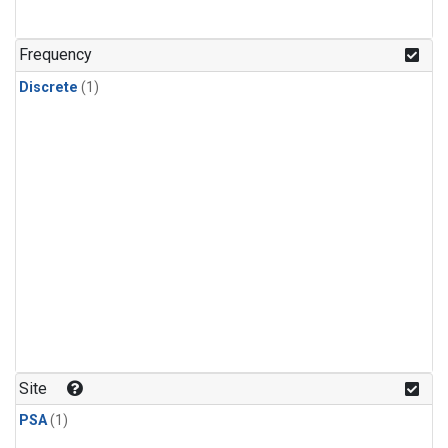
Frequency
Discrete
(1)
Site
PSA
(1)