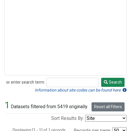
or enter search term:
Search
Search
Information about site codes can be found here.
1
Datasets filtered from 5419 originally.
Reset all Filters
Sort Results By:
Displaying [1 - 1] of 1 records.
Records per page: