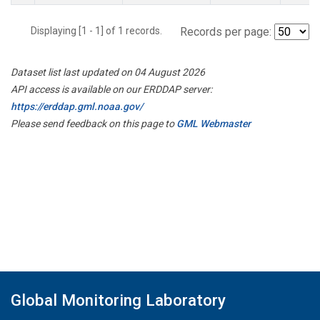
Displaying [1 - 1] of 1 records.
Records per page:
Dataset list last updated on 04 August 2026
API access is available on our ERDDAP server:
https://erddap.gml.noaa.gov/
Please send feedback on this page to
GML Webmaster
Global Monitoring Laboratory