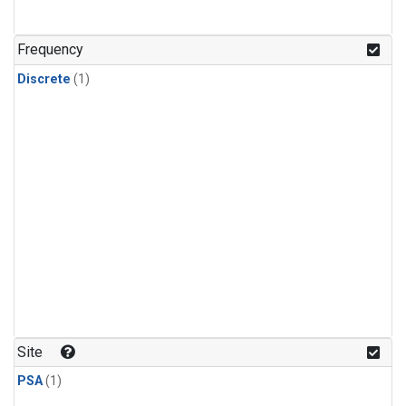
Frequency
Discrete
(1)
Site
PSA
(1)