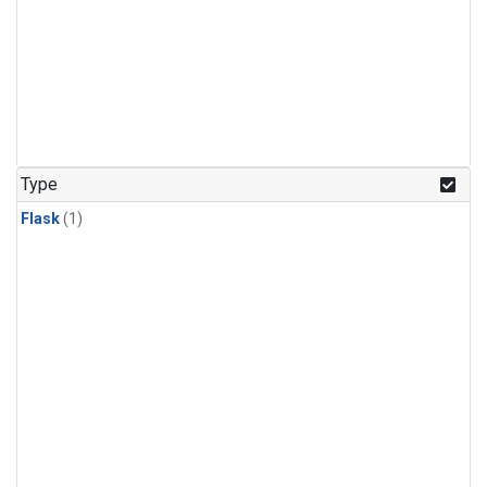
Type
Flask
(1)