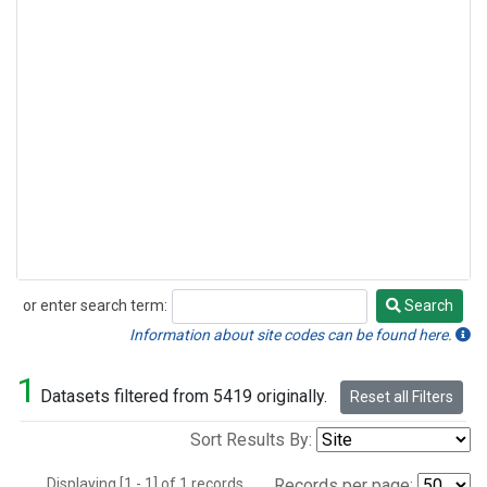
or enter search term:
Search
Search
Information about site codes can be found here.
1
Datasets filtered from 5419 originally.
Reset all Filters
Sort Results By:
Displaying [1 - 1] of 1 records.
Records per page: