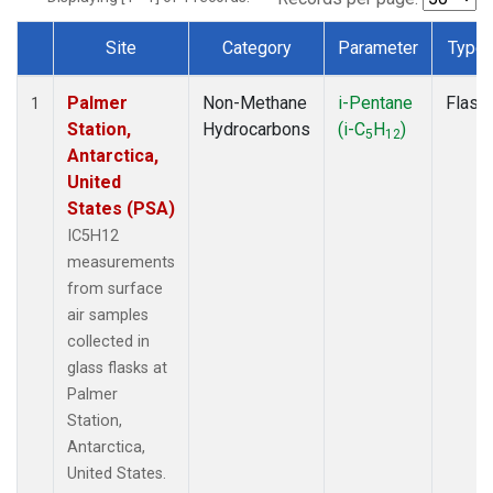
Site
Category
Parameter
Type
Dataset Number
Palmer
Non-Methane
i-Pentane
Flask
1
Station,
Hydrocarbons
(i-C
H
)
5
12
Antarctica,
United
States (PSA)
IC5H12
measurements
from surface
air samples
collected in
glass flasks at
Palmer
Station,
Antarctica,
United States.