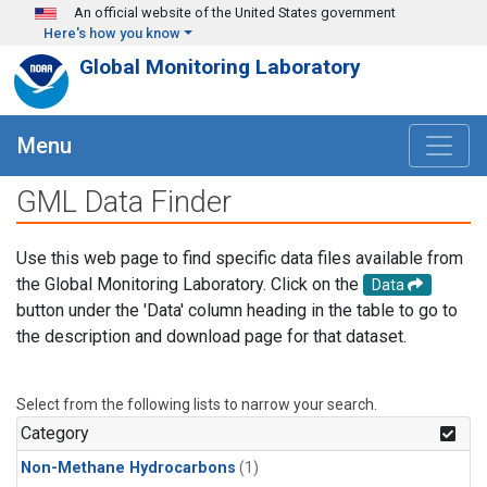
Skip to main content
An official website of the United States government
Here's how you know
Global Monitoring Laboratory
Menu
GML Data Finder
Use this web page to find specific data files available from
the Global Monitoring Laboratory. Click on the
Data
button under the 'Data' column heading in the table to go to
the description and download page for that dataset.
Select from the following lists to narrow your search.
Category
Non-Methane Hydrocarbons
(1)