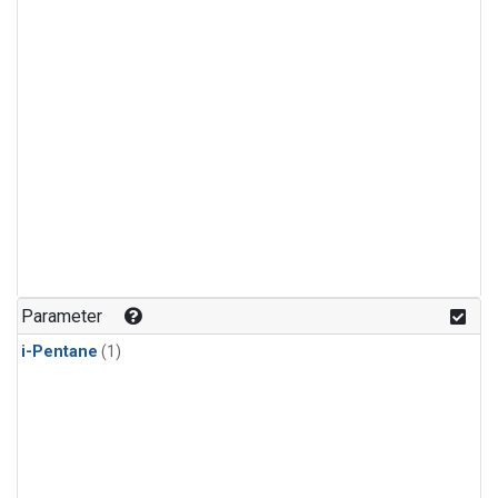
Parameter
i-Pentane
(1)