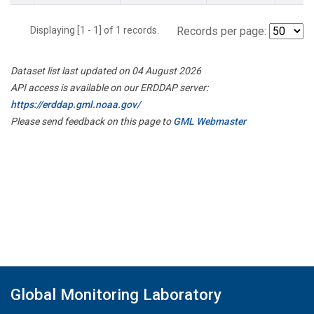
Displaying [1 - 1] of 1 records.
Records per page:
Dataset list last updated on 04 August 2026
API access is available on our ERDDAP server:
https://erddap.gml.noaa.gov/
Please send feedback on this page to
GML Webmaster
Global Monitoring Laboratory