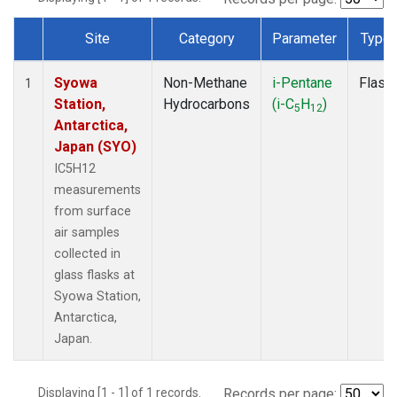
Site
Category
Parameter
Type
Dataset Number
Syowa
Non-Methane
i-Pentane
Flask
1
Station,
Hydrocarbons
(i-C
H
)
5
12
Antarctica,
Japan (SYO)
IC5H12
measurements
from surface
air samples
collected in
glass flasks at
Syowa Station,
Antarctica,
Japan.
Displaying [1 - 1] of 1 records.
Records per page: