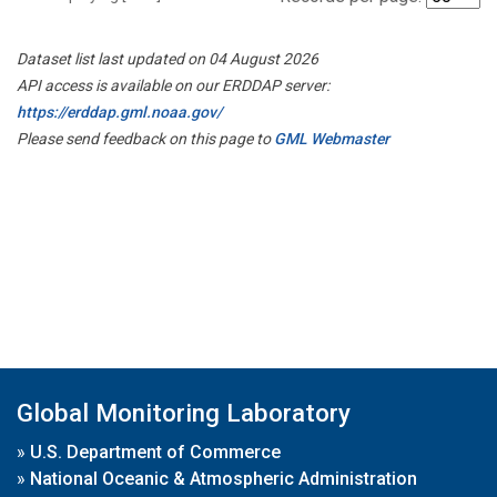
Dataset list last updated on 04 August 2026
API access is available on our ERDDAP server:
https://erddap.gml.noaa.gov/
Please send feedback on this page to
GML Webmaster
Global Monitoring Laboratory
»
U.S. Department of Commerce
»
National Oceanic & Atmospheric Administration