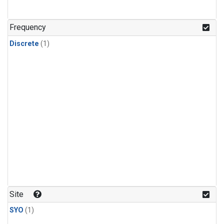
Frequency
Discrete
(1)
Site
SYO
(1)