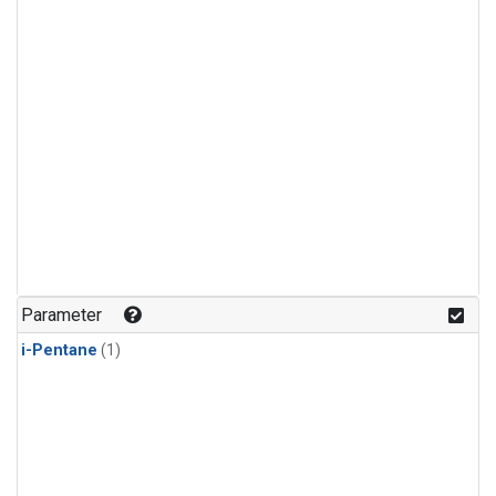
Parameter
i-Pentane
(1)