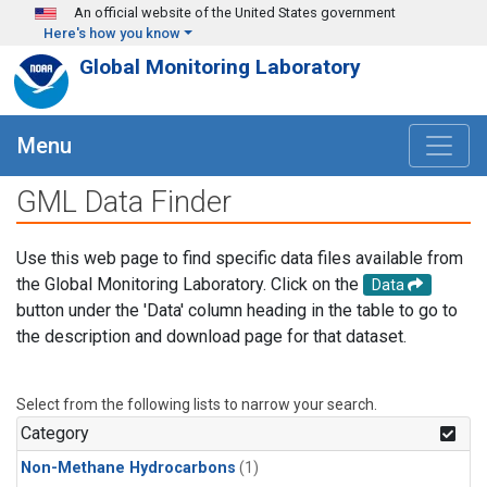
Skip to main content
An official website of the United States government
Here's how you know
Global Monitoring Laboratory
Menu
GML Data Finder
Use this web page to find specific data files available from
the Global Monitoring Laboratory. Click on the
Data
button under the 'Data' column heading in the table to go to
the description and download page for that dataset.
Select from the following lists to narrow your search.
Category
Non-Methane Hydrocarbons
(1)