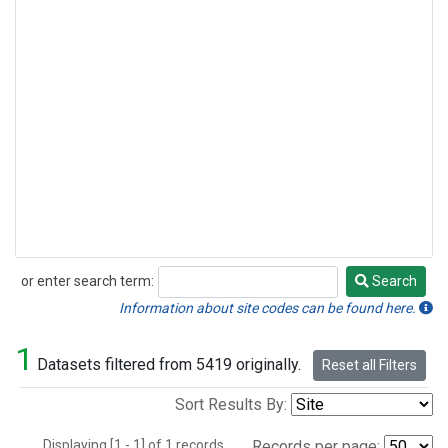
or enter search term:
Search
Search
Information about site codes can be found here.
1
Datasets filtered from 5419 originally.
Reset all Filters
Sort Results By:
Displaying [1 - 1] of 1 records.
Records per page: