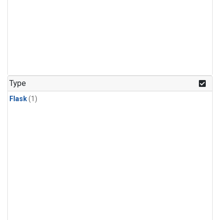
Type
Flask
(1)