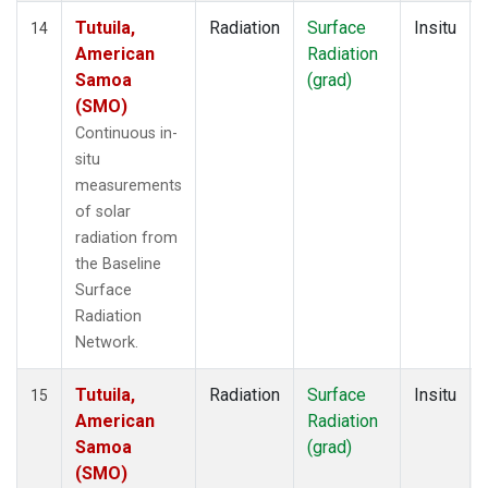
Tutuila,
Radiation
Surface
Insitu
14
American
Radiation
Samoa
(grad)
(SMO)
Continuous in-
situ
measurements
of solar
radiation from
the Baseline
Surface
Radiation
Network.
Tutuila,
Radiation
Surface
Insitu
15
American
Radiation
Samoa
(grad)
(SMO)