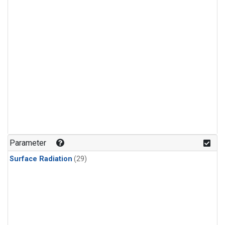
Parameter
Surface Radiation
(29)