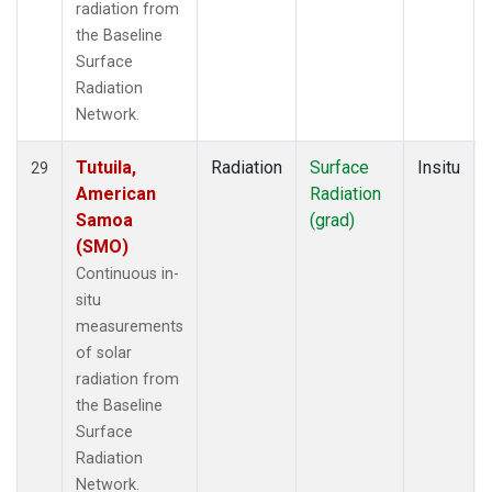
radiation from
the Baseline
Surface
Radiation
Network.
Tutuila,
Radiation
Surface
Insitu
29
American
Radiation
Samoa
(grad)
(SMO)
Continuous in-
situ
measurements
of solar
radiation from
the Baseline
Surface
Radiation
Network.