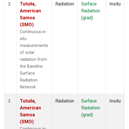
Tutuila,
Radiation
Surface
Insitu
2
American
Radiation
Samoa
(grad)
(SMO)
Continuous in-
situ
measurements
of solar
radiation from
the Baseline
Surface
Radiation
Network.
Tutuila,
Radiation
Surface
Insitu
3
American
Radiation
Samoa
(grad)
(SMO)
Continuous in-