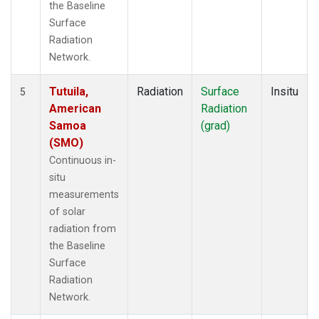
the Baseline
Surface
Radiation
Network.
Tutuila,
Radiation
Surface
Insitu
5
American
Radiation
Samoa
(grad)
(SMO)
Continuous in-
situ
measurements
of solar
radiation from
the Baseline
Surface
Radiation
Network.