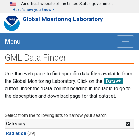
Skip to main content
An official website of the United States government
Here's how you know
Global Monitoring Laboratory
Menu
GML Data Finder
Use this web page to find specific data files available from
the Global Monitoring Laboratory. Click on the
Data
button under the 'Data' column heading in the table to go to
the description and download page for that dataset.
Select from the following lists to narrow your search.
Category
Radiation
(29)