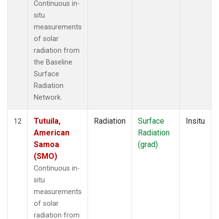
Continuous in-
situ
measurements
of solar
radiation from
the Baseline
Surface
Radiation
Network.
Tutuila,
Radiation
Surface
Insitu
12
American
Radiation
Samoa
(grad)
(SMO)
Continuous in-
situ
measurements
of solar
radiation from