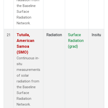
radiation from
the Baseline
Surface
Radiation
Network.
Tutuila,
Radiation
Surface
Insitu
21
American
Radiation
Samoa
(grad)
(SMO)
Continuous in-
situ
measurements
of solar
radiation from
the Baseline
Surface
Radiation
Network.