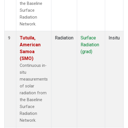
the Baseline
Surface
Radiation
Network.
Tutuila,
Radiation
Surface
Insitu
9
American
Radiation
Samoa
(grad)
(SMO)
Continuous in-
situ
measurements
of solar
radiation from
the Baseline
Surface
Radiation
Network.