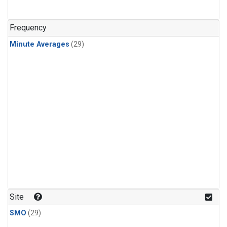
Frequency
Minute Averages
(29)
Site
SMO
(29)