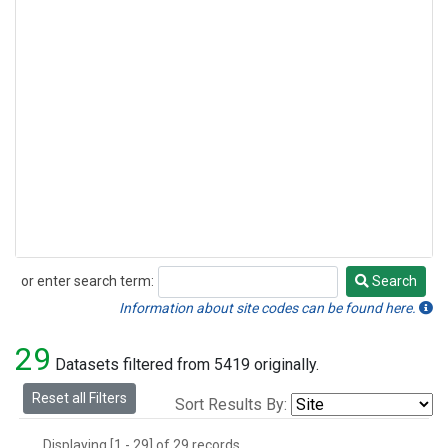
or enter search term:
Search
Search
Information about site codes can be found here.
29
Datasets filtered from 5419 originally.
Reset all Filters
Sort Results By:
Displaying [1 - 29] of 29 records.