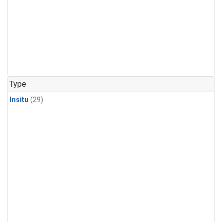
Type
Insitu
(29)