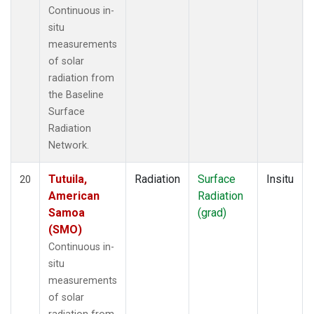
Continuous in-
situ
measurements
of solar
radiation from
the Baseline
Surface
Radiation
Network.
Tutuila,
Radiation
Surface
Insitu
20
American
Radiation
Samoa
(grad)
(SMO)
Continuous in-
situ
measurements
of solar