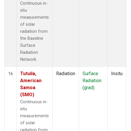
Continuous in-
situ
measurements
of solar
radiation from
the Baseline
Surface
Radiation
Network.
Tutuila,
Radiation
Surface
Insitu
16
American
Radiation
Samoa
(grad)
(SMO)
Continuous in-
situ
measurements
of solar
radiation from