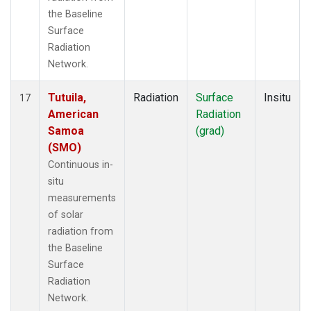
the Baseline
Surface
Radiation
Network.
Tutuila,
Radiation
Surface
Insitu
17
American
Radiation
Samoa
(grad)
(SMO)
Continuous in-
situ
measurements
of solar
radiation from
the Baseline
Surface
Radiation
Network.