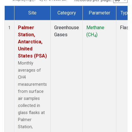
Site
Category
Parameter
Type
Dataset Number
Palmer
Greenhouse
Methane
Flask
1
Station,
Gases
(CH
)
4
Antarctica,
United
States (PSA)
Monthly
averages of
CH4
measurements
from surface
air samples
collected in
glass flasks at
Palmer
Station,