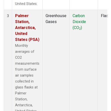
United States.
Palmer
Greenhouse
Carbon
Flask
3
Station,
Gases
Dioxide
Antarctica,
(CO
)
2
United
States (PSA)
Monthly
averages of
CO2
measurements
from surface
air samples
collected in
glass flasks at
Palmer
Station,
Antarctica,