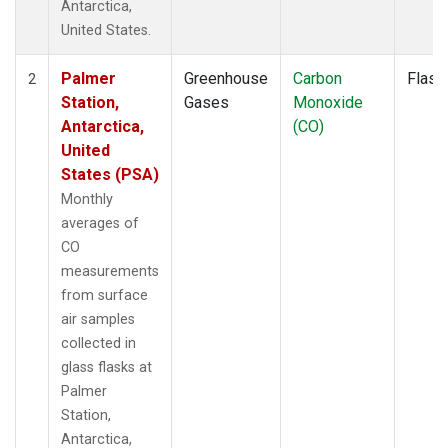
Antarctica,
United States.
Palmer
Greenhouse
Carbon
Flask
2
Station,
Gases
Monoxide
Antarctica,
(CO)
United
States (PSA)
Monthly
averages of
CO
measurements
from surface
air samples
collected in
glass flasks at
Palmer
Station,
Antarctica,