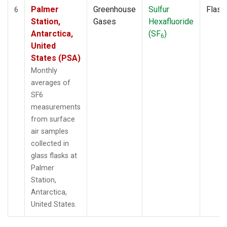
Palmer
Greenhouse
Sulfur
Flask
6
Station,
Gases
Hexafluoride
Antarctica,
(SF
)
6
United
States (PSA)
Monthly
averages of
SF6
measurements
from surface
air samples
collected in
glass flasks at
Palmer
Station,
Antarctica,
United States.