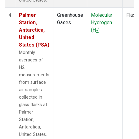
United States.
Palmer
Greenhouse
Molecular
Flask
4
Station,
Gases
Hydrogen
Antarctica,
(H
)
2
United
States (PSA)
Monthly
averages of
H2
measurements
from surface
air samples
collected in
glass flasks at
Palmer
Station,
Antarctica,
United States.