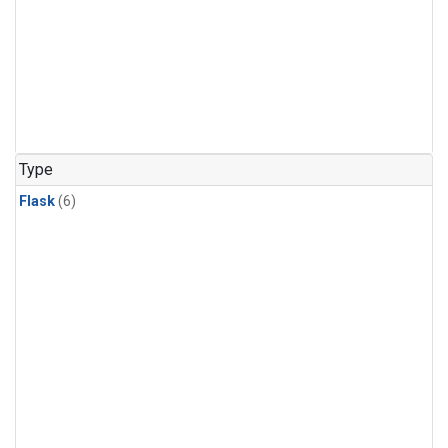
Type
Flask
(6)