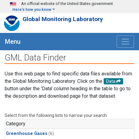
Skip to main content
An official website of the United States government
Here's how you know
Global Monitoring Laboratory
Menu
GML Data Finder
Use this web page to find specific data files available from
the Global Monitoring Laboratory. Click on the
Data
button under the 'Data' column heading in the table to go to
the description and download page for that dataset.
Select from the following lists to narrow your search.
Category
Greenhouse Gases
(6)