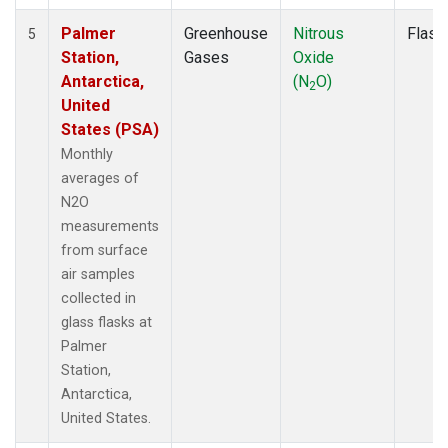
Palmer
Greenhouse
Nitrous
Flask
5
Station,
Gases
Oxide
Antarctica,
(N
O)
2
United
States (PSA)
Monthly
averages of
N2O
measurements
from surface
air samples
collected in
glass flasks at
Palmer
Station,
Antarctica,
United States.