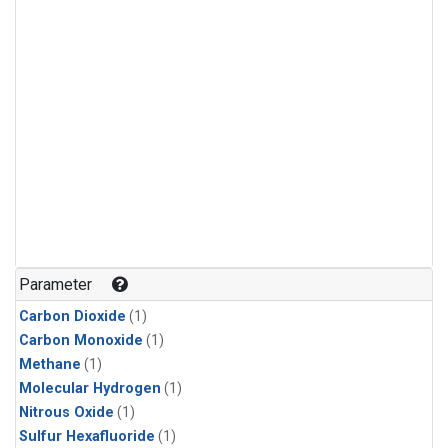
Parameter
Carbon Dioxide
(1)
Carbon Monoxide
(1)
Methane
(1)
Molecular Hydrogen
(1)
Nitrous Oxide
(1)
Sulfur Hexafluoride
(1)