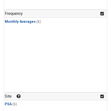
Frequency
Monthly Averages
(6)
Site
PSA
(6)