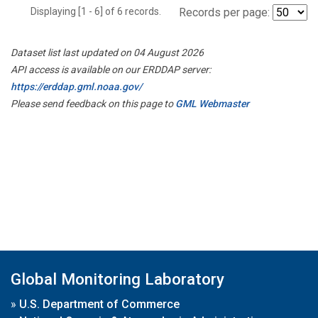
Displaying [1 - 6] of 6 records.
Records per page:
Dataset list last updated on 04 August 2026
API access is available on our ERDDAP server:
https://erddap.gml.noaa.gov/
Please send feedback on this page to
GML Webmaster
Global Monitoring Laboratory
»
U.S. Department of Commerce