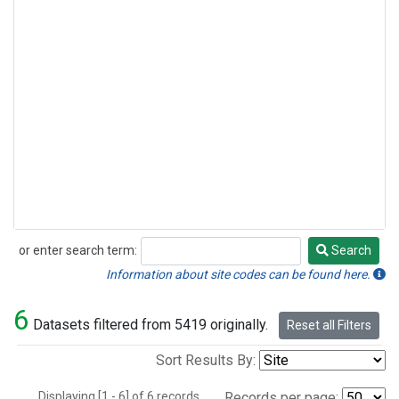
or enter search term:
Search
Search
Information about site codes can be found here.
6
Datasets filtered from 5419 originally.
Reset all Filters
Sort Results By:
Displaying [1 - 6] of 6 records.
Records per page: