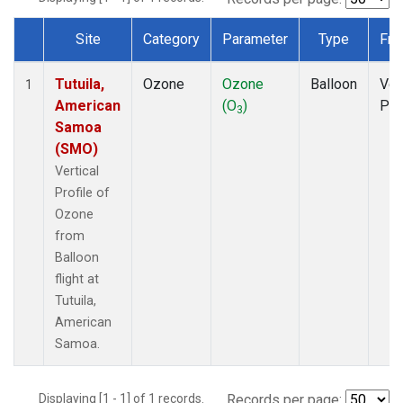
Site
Category
Parameter
Type
Fre
Dataset Number
Tutuila,
Ozone
Ozone
Balloon
Ver
1
American
(O
)
Pro
3
Samoa
(SMO)
Vertical
Profile of
Ozone
from
Balloon
flight at
Tutuila,
American
Samoa.
Displaying [1 - 1] of 1 records.
Records per page: