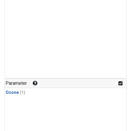
Parameter
Ozone
(1)