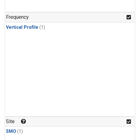
Frequency
Vertical Profile
(1)
Site
SMO
(1)