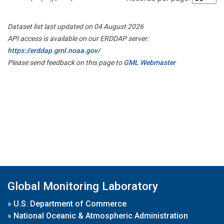
Dataset list last updated on 04 August 2026
API access is available on our ERDDAP server:
https://erddap.gml.noaa.gov/
Please send feedback on this page to
GML Webmaster
Global Monitoring Laboratory
»
U.S. Department of Commerce
»
National Oceanic & Atmospheric Administration