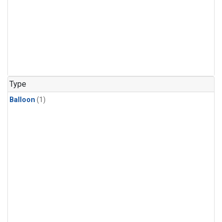
Type
Balloon
(1)