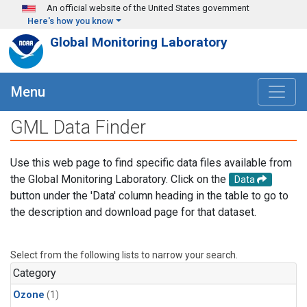
Skip to main content
An official website of the United States government
Here's how you know
Global Monitoring Laboratory
Menu
GML Data Finder
Use this web page to find specific data files available from
the Global Monitoring Laboratory. Click on the
Data
button under the 'Data' column heading in the table to go to
the description and download page for that dataset.
Select from the following lists to narrow your search.
Category
Ozone
(1)