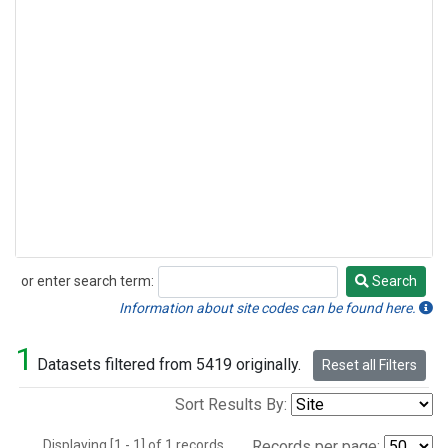
or enter search term:
Search
Search
Information about site codes can be found here.
1
Datasets filtered from 5419 originally.
Reset all Filters
Sort Results By:
Displaying [1 - 1] of 1 records.
Records per page: