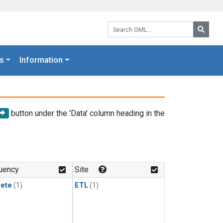
Search GML:
Searc
s
Information
button under the 'Data' column heading in the
uency
Site
rete
(1)
ETL
(1)