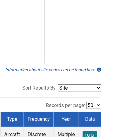
Information about site codes can be found here.
Sort Results By:
Records per page:
Type
Frequency
Year
Data
Aircraft
Discrete
Multiple
Data