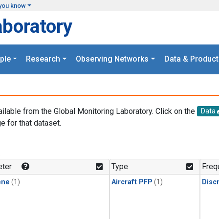
you know
aboratory
ple
Research
Observing Networks
Data & Product
ailable from the Global Monitoring Laboratory. Click on the
Data
e for that dataset.
.
ter
Type
Freq
ene
(1)
Aircraft PFP
(1)
Disc