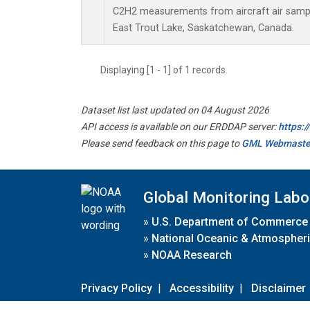
C2H2 measurements from aircraft air sample
East Trout Lake, Saskatchewan, Canada.
Displaying [1 - 1] of 1 records.
Dataset list last updated on 04 August 2026
API access is available on our ERDDAP server:
https:
Please send feedback on this page to
GML Webmaste
Global Monitoring Labo
»
U.S. Department of Commerce
»
National Oceanic & Atmospheri
»
NOAA Research
Privacy Policy
|
Accessibility
|
Disclaimer