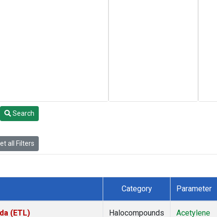
Search
t all Filters
Category
Parameter
da (ETL)
Halocompounds
Acetylene