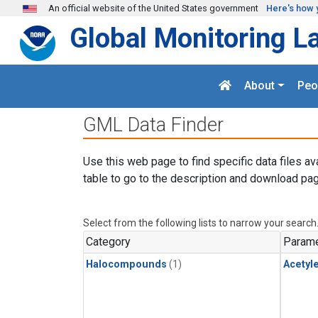
Skip to main content
An official website of the United States government
Here's how 
Global Monitoring L
About
Peo
GML Data Finder
Use this web page to find specific data files av
table to go to the description and download pag
Select from the following lists to narrow your search
Category
Parame
Halocompounds
(1)
Acetyl