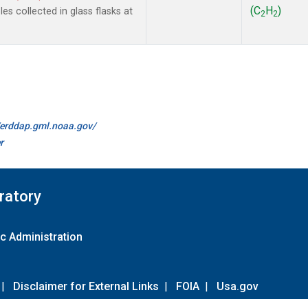
(C
H
)
s collected in glass flasks at
2
2
//erddap.gml.noaa.gov/
r
ratory
c Administration
|
Disclaimer for External Links
|
FOIA
|
Usa.gov