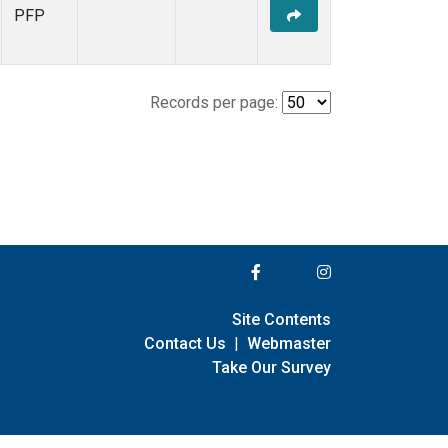
PFP
Records per page:
Site Contents
Contact Us
|
Webmaster
Take Our Survey