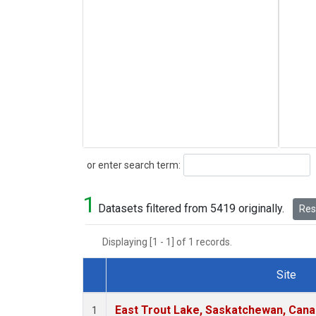
Search
or enter search term:
1
Datasets filtered from 5419 originally.
Rese
Displaying [1 - 1] of 1 records.
Site
Dataset Number
East Trout Lake, Saskatchewan, Cana
1