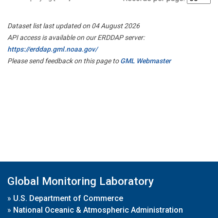
Dataset list last updated on 04 August 2026
API access is available on our ERDDAP server:
https://erddap.gml.noaa.gov/
Please send feedback on this page to
GML Webmaster
Global Monitoring Laboratory
»
U.S. Department of Commerce
»
National Oceanic & Atmospheric Administration