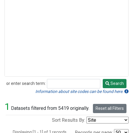
or enter search term:
Search
Search
Information about site codes can be found here.
1
Datasets filtered from 5419 originally.
Reset all Filters
Sort Results By:
Displaying [1 - 1] of 1 records.
Records per page: