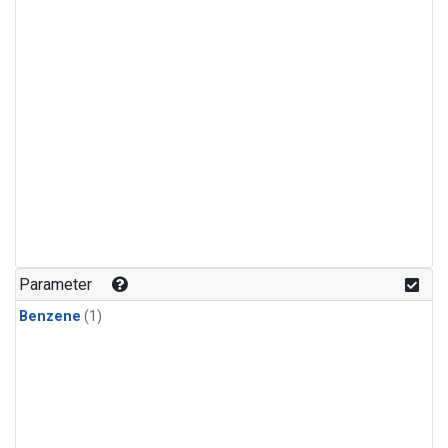
Parameter
Benzene
(1)