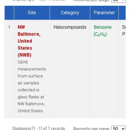
Site
Category
Parameter
Ty
Dataset Number
NW
Halocompounds
Benzene
Sur
1
Baltimore,
(C
H
)
PF
6
6
United
States
(NWB)
C6H6
measurements
from surface
air samples
collected in
glass flasks at
NW Baltimore,
United States.
Displaying [1 - 1] of 1 records.
Records per page: