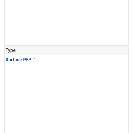
Type
Surface PFP
(1)