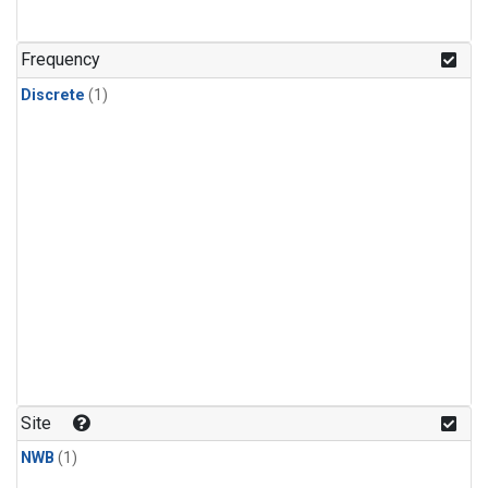
Frequency
Discrete
(1)
Site
NWB
(1)