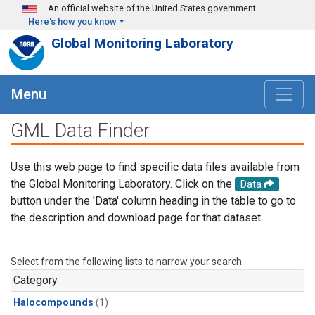
Skip to main content
An official website of the United States government
Here's how you know
Global Monitoring Laboratory
Menu
GML Data Finder
Use this web page to find specific data files available from
the Global Monitoring Laboratory. Click on the
Data
button under the 'Data' column heading in the table to go to
the description and download page for that dataset.
Select from the following lists to narrow your search.
Category
Halocompounds
(1)