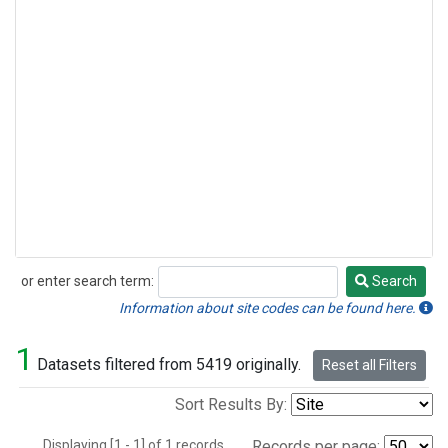
or enter search term:
Search
Search
Information about site codes can be found here.
1
Datasets filtered from 5419 originally.
Reset all Filters
Sort Results By:
Displaying [1 - 1] of 1 records.
Records per page: