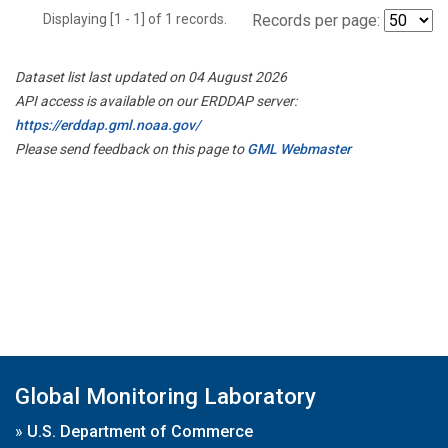
Displaying [1 - 1] of 1 records.
Records per page:
Dataset list last updated on 04 August 2026
API access is available on our ERDDAP server:
https://erddap.gml.noaa.gov/
Please send feedback on this page to
GML Webmaster
Global Monitoring Laboratory
»
U.S. Department of Commerce