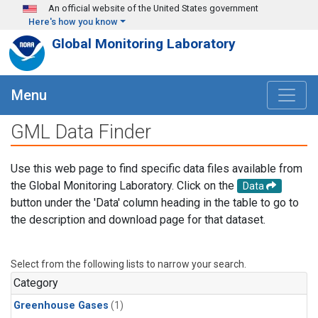
Skip to main content
An official website of the United States government
Here's how you know
Global Monitoring Laboratory
Menu
GML Data Finder
Use this web page to find specific data files available from
the Global Monitoring Laboratory. Click on the
Data
button under the 'Data' column heading in the table to go to
the description and download page for that dataset.
Select from the following lists to narrow your search.
Category
Greenhouse Gases
(1)