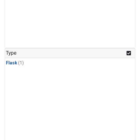
Type
Flask
(1)