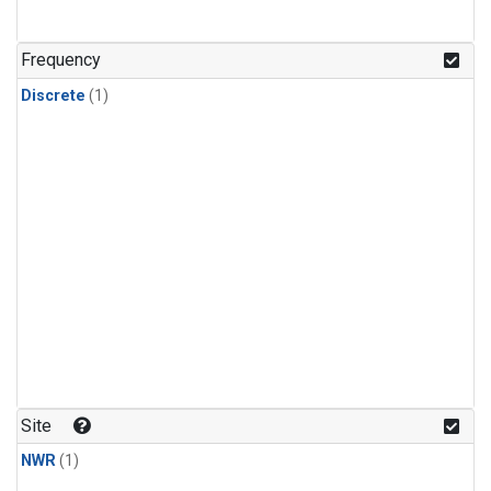
Frequency
Discrete
(1)
Site
NWR
(1)