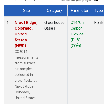
Site
Category
Parameter
Type
Dataset Number
Niwot Ridge,
Greenhouse
C14/C in
Flask
1
Colorado,
Gases
Carbon
United
Dioxide
14
States
(D
C
2
(NWR)
(CO
))
CO2C14
measurements
from surface
air samples
collected in
glass flasks at
Niwot Ridge,
Colorado,
United States.