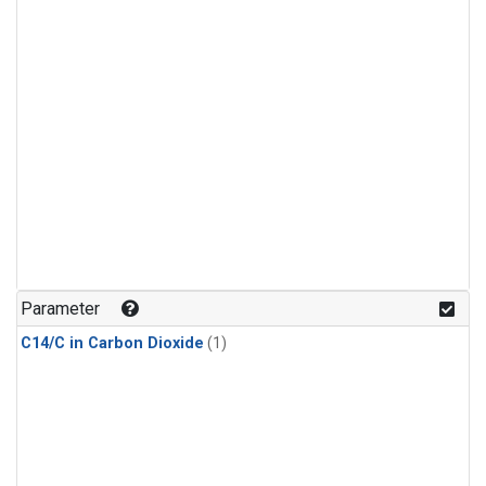
Parameter
C14/C in Carbon Dioxide
(1)