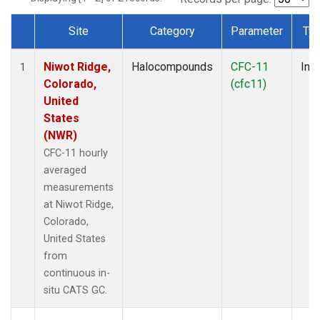
Site
Category
Parameter
Ty
Dataset Number
Niwot Ridge,
Halocompounds
CFC-11
Insi
1
Colorado,
(cfc11)
United
States
(NWR)
CFC-11 hourly
averaged
measurements
at Niwot Ridge,
Colorado,
United States
from
continuous in-
situ CATS GC.