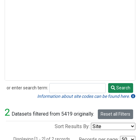
or enter search term:
Search
Search
Information about site codes can be found here.
2
Datasets filtered from 5419 originally.
Reset all Filters
Sort Results By:
Displaying [1 - 2] of 2 records.
Records per page: