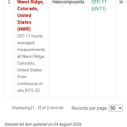
Niwot Ridge,
Halocompounds
CFC-11
Insi
2
Colorado,
(cfc11)
United
States
(NWR)
CFC-11 hourly
averaged
measurements
at Niwot Ridge,
Colorado,
United States
from
continuous in-
situ RITS GC.
Displaying [1 - 2] of 2 records.
Records per page:
Dataset list last updated on 04 August 2026