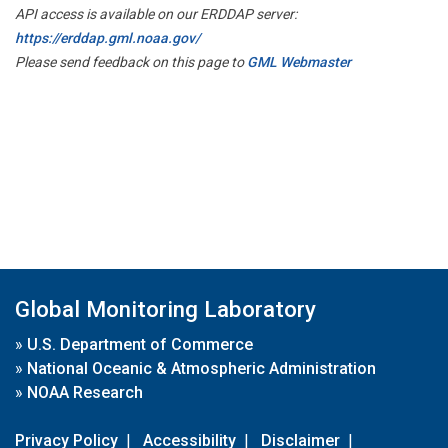
API access is available on our ERDDAP server:
https://erddap.gml.noaa.gov/
Please send feedback on this page to
GML Webmaster
Global Monitoring Laboratory
»
U.S. Department of Commerce
»
National Oceanic & Atmospheric Administration
»
NOAA Research
Privacy Policy
|
Accessibility
|
Disclaimer
|