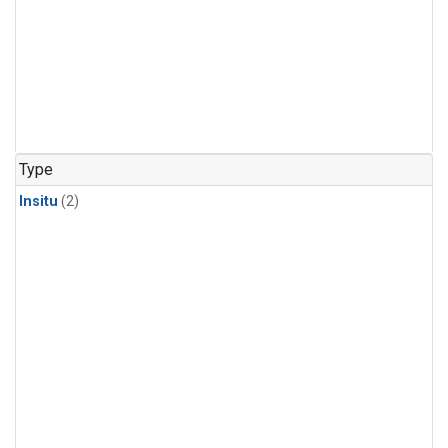
Type
Insitu
(2)