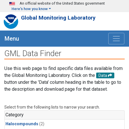
Skip to main content
An official website of the United States government
Here's how you know
Global Monitoring Laboratory
Menu
GML Data Finder
Use this web page to find specific data files available from
the Global Monitoring Laboratory. Click on the
Data
button under the 'Data' column heading in the table to go to
the description and download page for that dataset.
Select from the following lists to narrow your search.
Category
Halocompounds
(2)