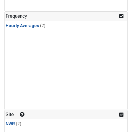
Frequency
Hourly Averages
(2)
Site
NWR
(2)