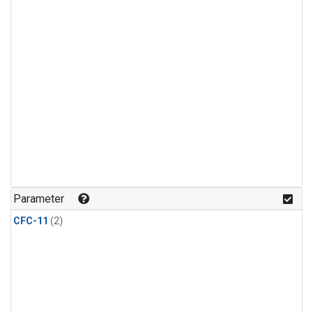
Parameter
CFC-11
(2)