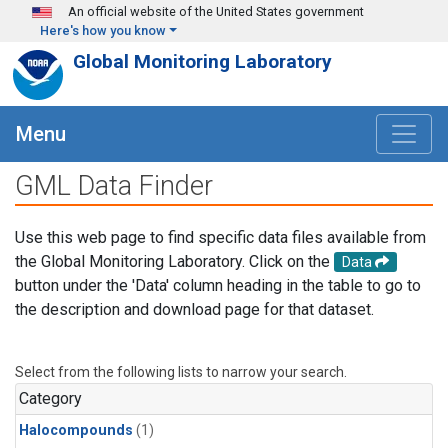
Skip to main content
An official website of the United States government
Here's how you know
Global Monitoring Laboratory
Menu
GML Data Finder
Use this web page to find specific data files available from
the Global Monitoring Laboratory. Click on the
Data
button under the 'Data' column heading in the table to go to
the description and download page for that dataset.
Select from the following lists to narrow your search.
Category
Halocompounds
(1)