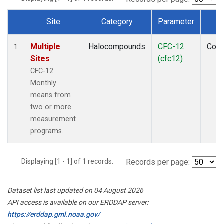
Site
Category
Parameter
T
Dataset Number
Multiple
Halocompounds
CFC-12
Com
1
Sites
(cfc12)
CFC-12
Monthly
means from
two or more
measurement
programs.
Displaying [1 - 1] of 1 records.
Records per page:
Dataset list last updated on 04 August 2026
API access is available on our ERDDAP server:
https://erddap.gml.noaa.gov/