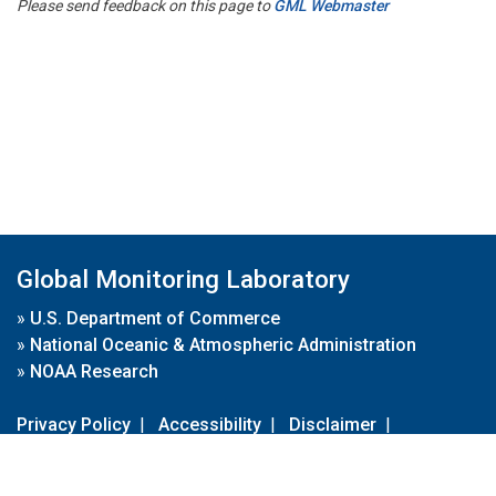
Please send feedback on this page to
GML Webmaster
Global Monitoring Laboratory
»
U.S. Department of Commerce
»
National Oceanic & Atmospheric Administration
»
NOAA Research
Privacy Policy
|
Accessibility
|
Disclaimer
|
Disclaimer for External Links
|
FOIA
|
Usa.gov