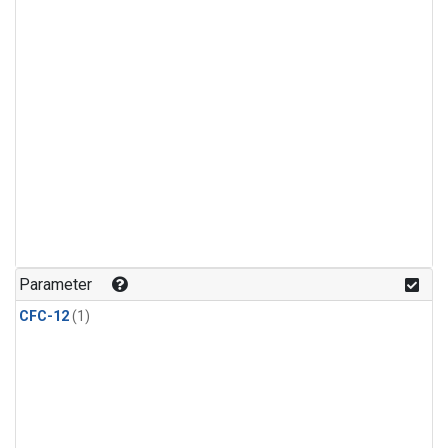
Parameter
CFC-12
(1)