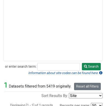
or enter search term:
Search
Search
Information about site codes can be found here.
1
Datasets filtered from 5419 originally.
Reset all Filters
Sort Results By:
Displaying [1 - 1] of 1 records.
Records per page: