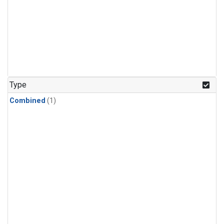
Type
Combined
(1)