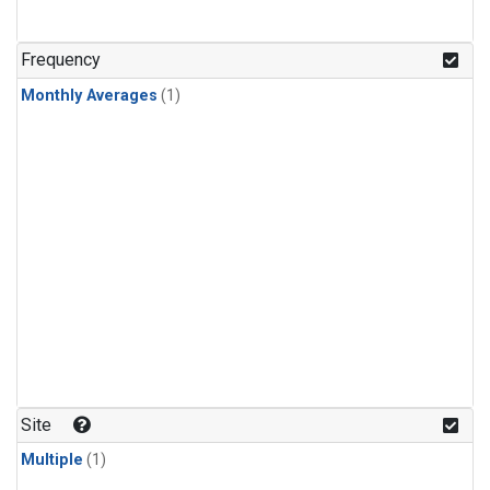
Frequency
Monthly Averages
(1)
Site
Multiple
(1)