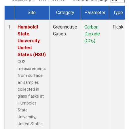
Site
Category
Parameter
Type
Dataset Number
Humboldt
Greenhouse
Carbon
Flask
1
State
Gases
Dioxide
University,
(CO
)
2
United
States (HSU)
CO2
measurements
from surface
air samples
collected in
glass flasks at
Humboldt
State
University,
United States.