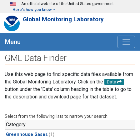
Skip to main content
An official website of the United States government
Here's how you know
Global Monitoring Laboratory
Menu
GML Data Finder
Use this web page to find specific data files available from
the Global Monitoring Laboratory. Click on the
Data
button under the 'Data' column heading in the table to go to
the description and download page for that dataset.
Select from the following lists to narrow your search.
Category
Greenhouse Gases
(1)