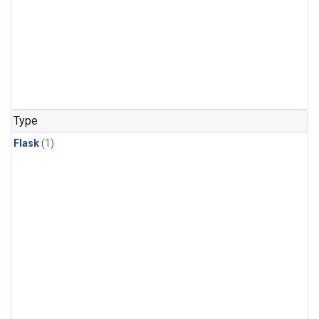
Type
Flask
(1)