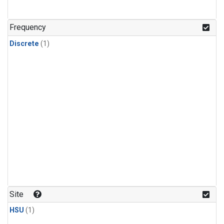
Frequency
Discrete
(1)
Site
HSU
(1)