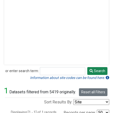
or enter search term:
Search
Search
Information about site codes can be found here.
1
Datasets filtered from 5419 originally.
Reset all Filters
Sort Results By:
Displaying [1 - 1] of 1 records.
Records per page: