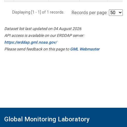
Displaying [1 - 1] of 1 records.
Records per page:
Dataset list last updated on 04 August 2026
API access is available on our ERDDAP server:
https://erddap.gml.noaa.gov/
Please send feedback on this page to
GML Webmaster
Global Monitoring Laboratory