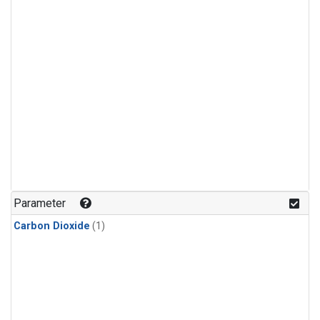
Parameter
Carbon Dioxide
(1)