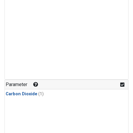
Parameter
Carbon Dioxide
(1)