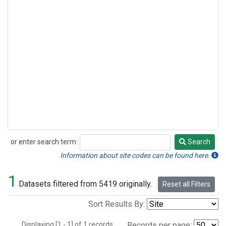
or enter search term:
Search
Search
Information about site codes can be found here.
1
Datasets filtered from 5419 originally.
Reset all Filters
Sort Results By:
Displaying [1 - 1] of 1 records.
Records per page: