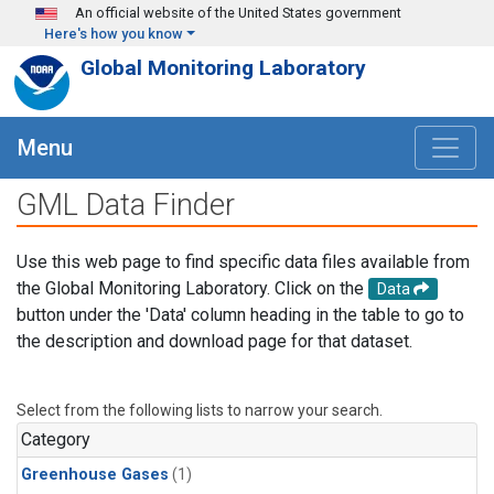
Skip to main content
An official website of the United States government
Here's how you know
Global Monitoring Laboratory
Menu
GML Data Finder
Use this web page to find specific data files available from
the Global Monitoring Laboratory. Click on the
Data
button under the 'Data' column heading in the table to go to
the description and download page for that dataset.
Select from the following lists to narrow your search.
Category
Greenhouse Gases
(1)