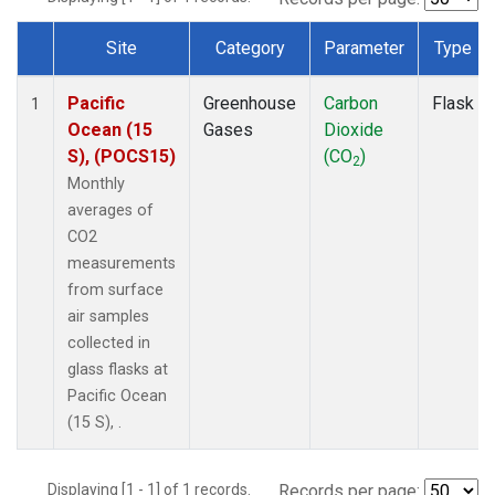
Site
Category
Parameter
Type
Dataset Number
Pacific
Greenhouse
Carbon
Flask
1
Ocean (15
Gases
Dioxide
S), (POCS15)
(CO
)
2
Monthly
averages of
CO2
measurements
from surface
air samples
collected in
glass flasks at
Pacific Ocean
(15 S), .
Displaying [1 - 1] of 1 records.
Records per page: