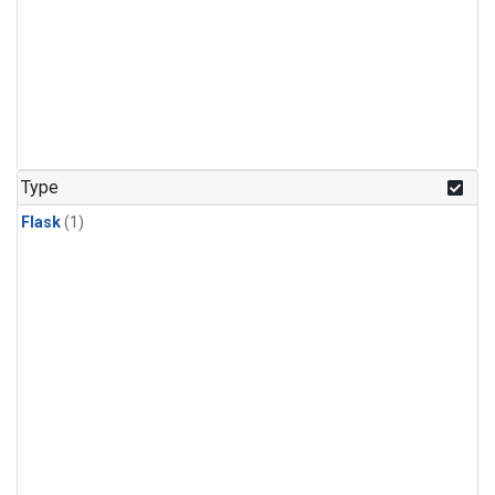
Type
Flask
(1)