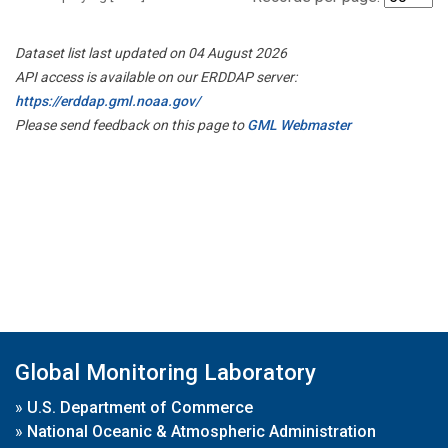
Dataset list last updated on 04 August 2026
API access is available on our ERDDAP server:
https://erddap.gml.noaa.gov/
Please send feedback on this page to
GML Webmaster
Global Monitoring Laboratory
»
U.S. Department of Commerce
»
National Oceanic & Atmospheric Administration