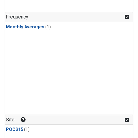
Frequency
Monthly Averages
(1)
Site
POCS15
(1)