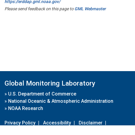
https://erddap.gml.noaa.gov/
Please send feedback on this page to
GML Webmaster
Global Monitoring Laboratory
»
U.S. Department of Commerce
»
National Oceanic & Atmospheric Administration
»
NOAA Research
Privacy Policy
|
Accessibility
|
Disclaimer
|
Disclaimer for External Links
|
FOIA
|
Usa.gov