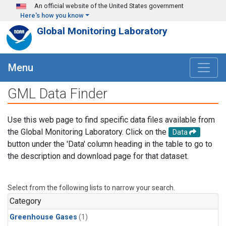
Skip to main content
An official website of the United States government
Here's how you know
Global Monitoring Laboratory
Menu
GML Data Finder
Use this web page to find specific data files available from
the Global Monitoring Laboratory. Click on the
Data
button under the 'Data' column heading in the table to go to
the description and download page for that dataset.
Select from the following lists to narrow your search.
Category
Greenhouse Gases
(1)