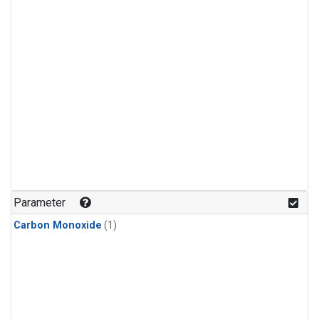
Parameter
Carbon Monoxide
(1)