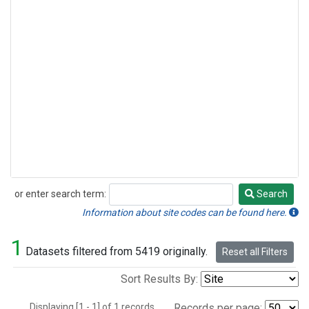
or enter search term:
Search
Search
Information about site codes can be found here.
1
Datasets filtered from 5419 originally.
Reset all Filters
Sort Results By:
Displaying [1 - 1] of 1 records.
Records per page: