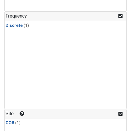
Frequency
Discrete
(1)
Site
COB
(1)