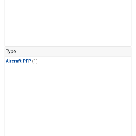
Type
Aircraft PFP
(1)