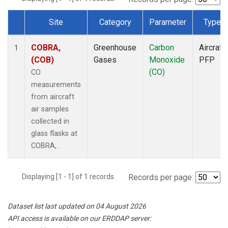
Site
Category
Parameter
Type
Dataset Number
COBRA,
Greenhouse
Carbon
Aircraft
1
(COB)
Gases
Monoxide
PFP
(CO)
CO
measurements
from aircraft
air samples
collected in
glass flasks at
COBRA, .
Displaying [1 - 1] of 1 records.
Records per page:
Dataset list last updated on 04 August 2026
API access is available on our ERDDAP server: