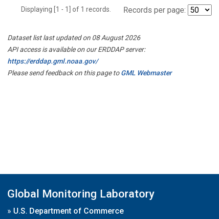
Displaying [1 - 1] of 1 records.
Records per page:
Dataset list last updated on 08 August 2026
API access is available on our ERDDAP server:
https://erddap.gml.noaa.gov/
Please send feedback on this page to
GML Webmaster
Global Monitoring Laboratory
»
U.S. Department of Commerce