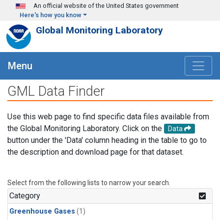
Skip to main content
An official website of the United States government
Here's how you know
Global Monitoring Laboratory
Menu
GML Data Finder
Use this web page to find specific data files available from
the Global Monitoring Laboratory. Click on the
Data
button under the 'Data' column heading in the table to go to
the description and download page for that dataset.
Select from the following lists to narrow your search.
Category
Greenhouse Gases
(1)