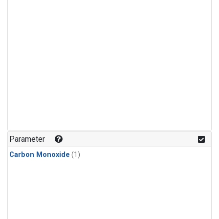
Parameter
Carbon Monoxide
(1)