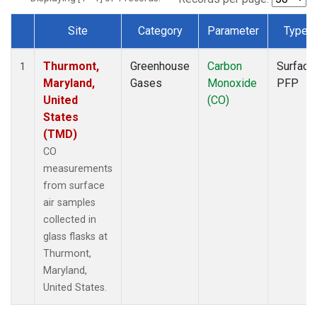
Site
Category
Parameter
Type
Dataset Number
Thurmont,
Greenhouse
Carbon
Surface
1
Maryland,
Gases
Monoxide
PFP
United
(CO)
States
(TMD)
CO
measurements
from surface
air samples
collected in
glass flasks at
Thurmont,
Maryland,
United States.