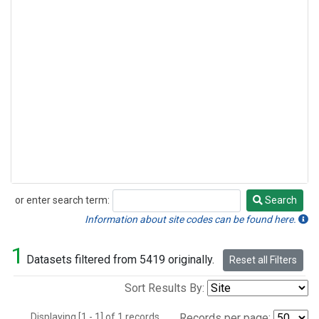
or enter search term:
Search
Search
Information about site codes can be found here.
1
Datasets filtered from 5419 originally.
Reset all Filters
Sort Results By:
Displaying [1 - 1] of 1 records.
Records per page: