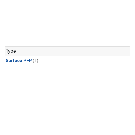
Type
Surface PFP
(1)