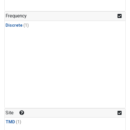
Frequency
Discrete
(1)
Site
TMD
(1)