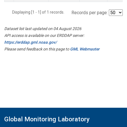
Displaying [1 - 1] of 1 records.
Records per page:
Dataset list last updated on 04 August 2026
API access is available on our ERDDAP server:
https://erddap.gml.noaa.gov/
Please send feedback on this page to
GML Webmaster
Global Monitoring Laboratory