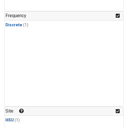
Frequency
Discrete
(1)
Site
HSU
(1)