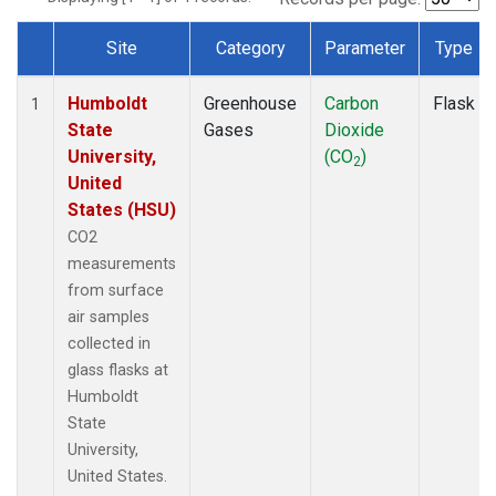
Site
Category
Parameter
Type
Dataset Number
Humboldt
Greenhouse
Carbon
Flask
1
State
Gases
Dioxide
University,
(CO
)
2
United
States (HSU)
CO2
measurements
from surface
air samples
collected in
glass flasks at
Humboldt
State
University,
United States.