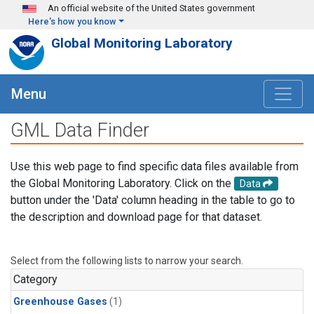
Skip to main content
An official website of the United States government
Here's how you know
Global Monitoring Laboratory
Menu
GML Data Finder
Use this web page to find specific data files available from
the Global Monitoring Laboratory. Click on the
Data
button under the 'Data' column heading in the table to go to
the description and download page for that dataset.
Select from the following lists to narrow your search.
Category
Greenhouse Gases
(1)