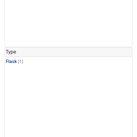
Type
Flask
(1)