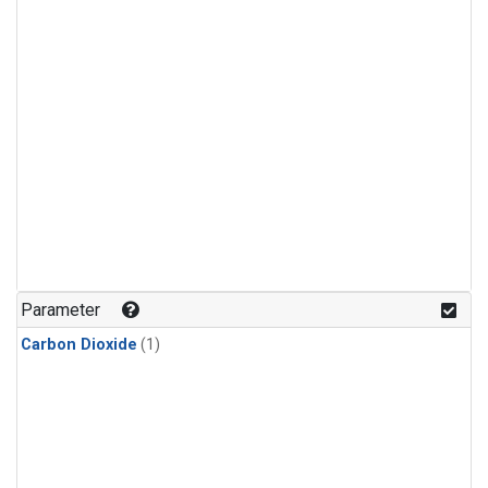
Parameter
Carbon Dioxide
(1)