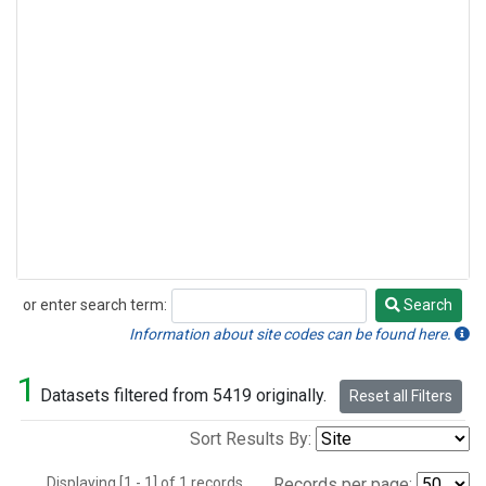
or enter search term:
Search
Search
Information about site codes can be found here.
1
Datasets filtered from 5419 originally.
Reset all Filters
Sort Results By:
Displaying [1 - 1] of 1 records.
Records per page: