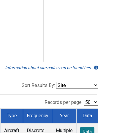
Information about site codes can be found here.
Sort Results By:
Records per page:
Type
Frequency
Year
Data
Aircraft
Discrete
Multiple
Data