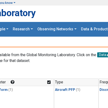
you know
aboratory
ple
Research
Observing Networks
Data & Product
ailable from the Global Monitoring Laboratory. Click on the
Data
e for that dataset.
.
ter
Type
Freq
form
(1)
Aircraft PFP
(1)
Disc