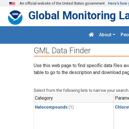
Skip to main content
An official website of the United States government
Here's how 
Global Monitoring L
About
Peo
GML Data Finder
Use this web page to find specific data files av
table to go to the description and download pag
Select from the following lists to narrow your search
Category
Parame
Halocompounds
(1)
Chloro