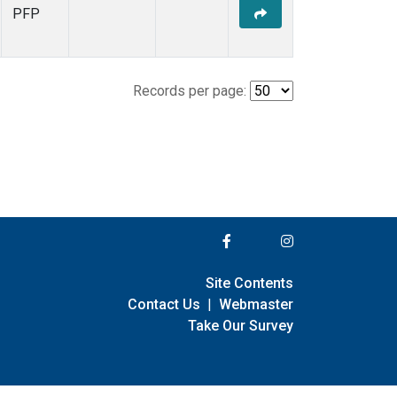
PFP
Records per page:
Site Contents
Contact Us
|
Webmaster
Take Our Survey