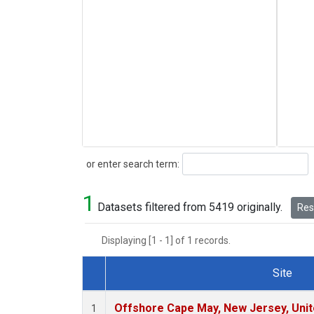
Search
or enter search term:
1
Datasets filtered from 5419 originally.
Rese
Displaying [1 - 1] of 1 records.
Site
Dataset Number
Offshore Cape May, New Jersey, Uni
1