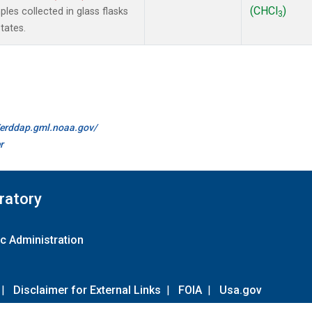
(CHCl
)
es collected in glass flasks
3
tates.
//erddap.gml.noaa.gov/
r
ratory
c Administration
|
Disclaimer for External Links
|
FOIA
|
Usa.gov