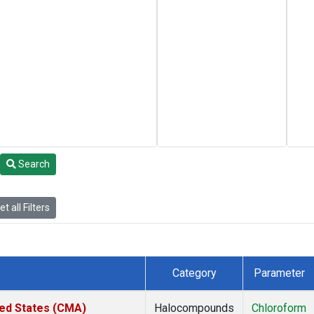
Search
t all Filters
Category
Parameter
ted States (CMA)
Halocompounds
Chloroform