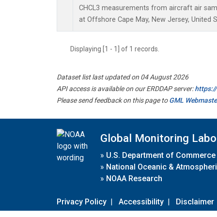
CHCL3 measurements from aircraft air sampl
at Offshore Cape May, New Jersey, United S
Displaying [1 - 1] of 1 records.
Dataset list last updated on 04 August 2026
API access is available on our ERDDAP server:
https:
Please send feedback on this page to
GML Webmaste
Global Monitoring Labo
»
U.S. Department of Commerce
»
National Oceanic & Atmospheri
»
NOAA Research
Privacy Policy
|
Accessibility
|
Disclaimer