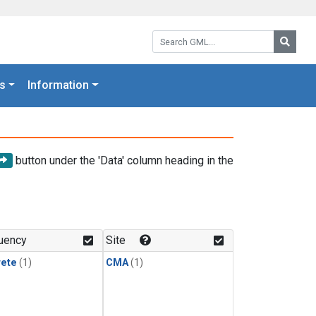
Search GML:
Searc
s
Information
button under the 'Data' column heading in the
uency
Site
rete
(1)
CMA
(1)