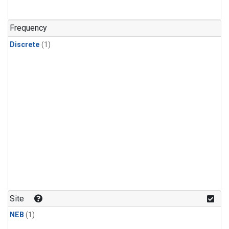
Frequency
Discrete
(1)
Site
NEB
(1)