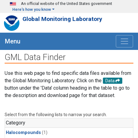
Skip to main content
An official website of the United States government
Here's how you know
Global Monitoring Laboratory
Menu
GML Data Finder
Use this web page to find specific data files available from
the Global Monitoring Laboratory. Click on the
Data
button under the 'Data' column heading in the table to go to
the description and download page for that dataset.
Select from the following lists to narrow your search.
Category
Halocompounds
(1)