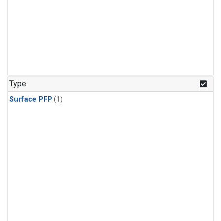
Type
Surface PFP
(1)