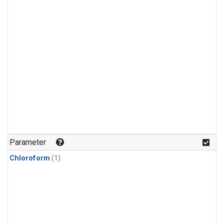
Parameter
Chloroform
(1)