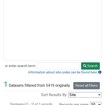
or enter search term:
Search
Search
Information about site codes can be found here.
1
Datasets filtered from 5419 originally.
Reset all Filters
Sort Results By:
Displaying [1 - 1] of 1 records.
Records per page: