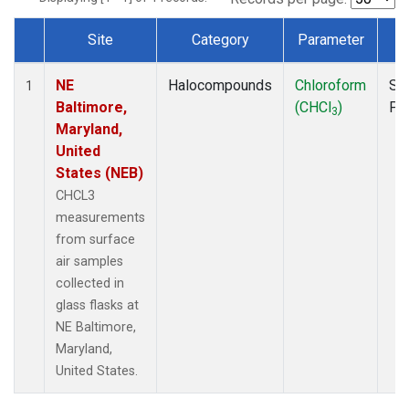
Site
Category
Parameter
T
Dataset Number
NE
Halocompounds
Chloroform
Su
1
Baltimore,
(CHCl
)
PF
3
Maryland,
United
States (NEB)
CHCL3
measurements
from surface
air samples
collected in
glass flasks at
NE Baltimore,
Maryland,
United States.