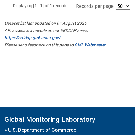
Displaying [1 - 1] of 1 records.
Records per page:
Dataset list last updated on 04 August 2026
API access is available on our ERDDAP server:
https://erddap.gml.noaa.gov/
Please send feedback on this page to
GML Webmaster
Global Monitoring Laboratory
»
U.S. Department of Commerce