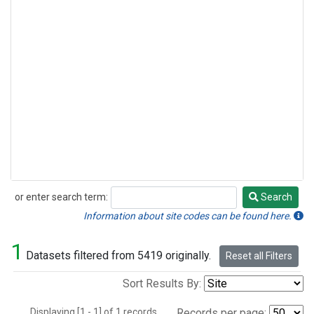
or enter search term:
Search
Search
Information about site codes can be found here.
1
Datasets filtered from 5419 originally.
Reset all Filters
Sort Results By:
Displaying [1 - 1] of 1 records.
Records per page: