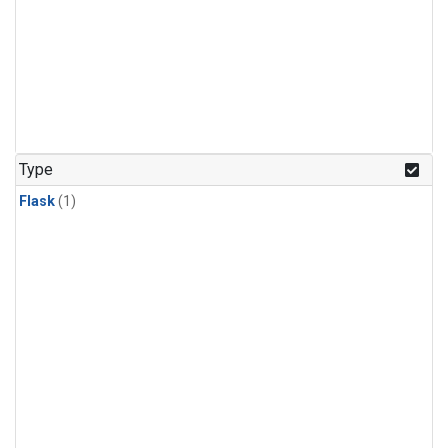
Type
Flask
(1)