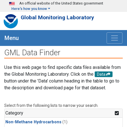
Skip to main content
An official website of the United States government
Here's how you know
Global Monitoring Laboratory
Menu
GML Data Finder
Use this web page to find specific data files available from
the Global Monitoring Laboratory. Click on the
Data
button under the 'Data' column heading in the table to go to
the description and download page for that dataset.
Select from the following lists to narrow your search.
Category
Non-Methane Hydrocarbons
(1)