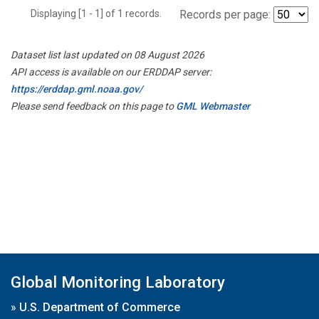
Displaying [1 - 1] of 1 records.
Records per page:
Dataset list last updated on 08 August 2026
API access is available on our ERDDAP server:
https://erddap.gml.noaa.gov/
Please send feedback on this page to
GML Webmaster
Global Monitoring Laboratory
»
U.S. Department of Commerce