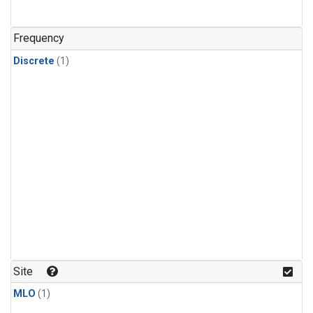
Frequency
Discrete
(1)
Site
MLO
(1)