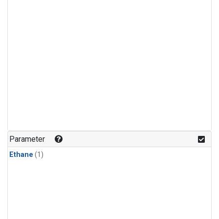
Parameter
Ethane
(1)