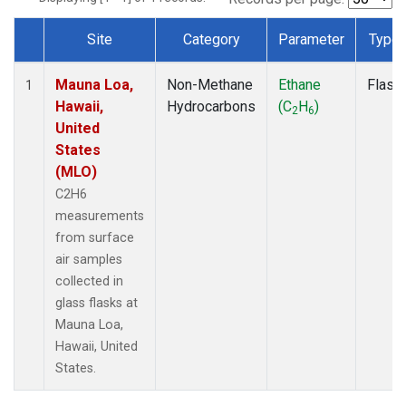
Site
Category
Parameter
Type
Dataset Number
Mauna Loa,
Non-Methane
Ethane
Flask
1
Hawaii,
Hydrocarbons
(C
H
)
2
6
United
States
(MLO)
C2H6
measurements
from surface
air samples
collected in
glass flasks at
Mauna Loa,
Hawaii, United
States.