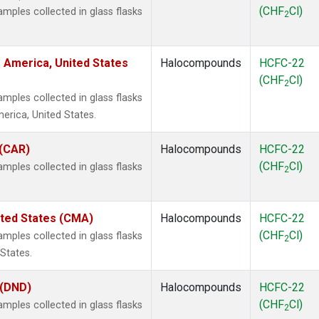
(CHF
Cl)
ples collected in glass flasks
2
 America, United States
Halocompounds
HCFC-22
(CHF
Cl)
2
ples collected in glass flasks
rica, United States.
 (CAR)
Halocompounds
HCFC-22
(CHF
Cl)
ples collected in glass flasks
2
ited States (CMA)
Halocompounds
HCFC-22
(CHF
Cl)
ples collected in glass flasks
2
States.
 (DND)
Halocompounds
HCFC-22
(CHF
Cl)
ples collected in glass flasks
2