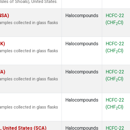
les of Shoals), United States.
(NSA)
Halocompounds
HCFC-22
(CHF
Cl)
ples collected in glass flasks
2
SK)
Halocompounds
HCFC-22
(CHF
Cl)
ples collected in glass flasks
2
FA)
Halocompounds
HCFC-22
(CHF
Cl)
ples collected in glass flasks
2
Halocompounds
HCFC-22
(CHF
Cl)
ples collected in glass flasks
2
, United States (SCA)
Halocompounds
HCFC-22