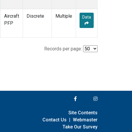
Aircraft
Discrete
Multiple
Data
PFP
Records per page:
Site Contents
Contact Us
|
Webmaster
Take Our Survey