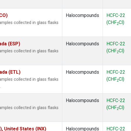
ECO)
Halocompounds
HCFC-22
(CHF
Cl)
ples collected in glass flasks
2
ada (ESP)
Halocompounds
HCFC-22
(CHF
Cl)
ples collected in glass flasks
2
ada (ETL)
Halocompounds
HCFC-22
(CHF
Cl)
ples collected in glass flasks
2
.
Halocompounds
HCFC-22
(CHF
Cl)
ples collected in glass flasks
2
), United States (INX)
Halocompounds
HCFC-22