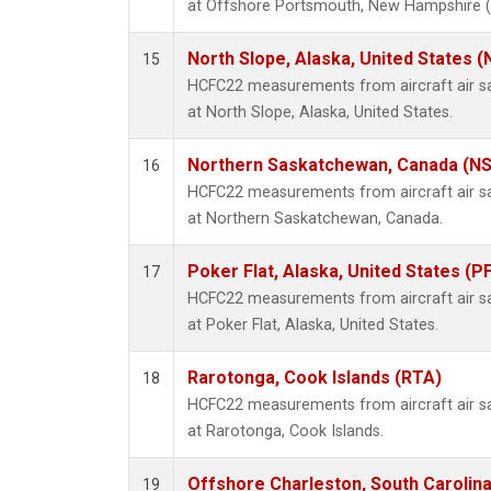
at Offshore Portsmouth, New Hampshire (Is
North Slope, Alaska, United States 
15
HCFC22 measurements from aircraft air sam
at North Slope, Alaska, United States.
Northern Saskatchewan, Canada (N
16
HCFC22 measurements from aircraft air sam
at Northern Saskatchewan, Canada.
Poker Flat, Alaska, United States (P
17
HCFC22 measurements from aircraft air sam
at Poker Flat, Alaska, United States.
Rarotonga, Cook Islands (RTA)
18
HCFC22 measurements from aircraft air sam
at Rarotonga, Cook Islands.
Offshore Charleston, South Carolina
19