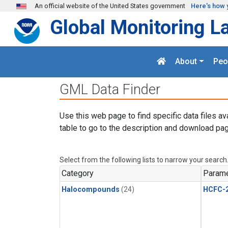
Skip to main content
An official website of the United States government
Here's how 
Global Monitoring L
About
Peo
GML Data Finder
Use this web page to find specific data files av
table to go to the description and download pag
Select from the following lists to narrow your search
Category
Parame
Halocompounds
(24)
HCFC-