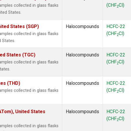
(CHF
Cl)
ples collected in glass flasks
2
ited States.
ited States (SGP)
Halocompounds
HCFC-22
(CHF
Cl)
ples collected in glass flasks
2
 States.
ted States (TGC)
Halocompounds
HCFC-22
(CHF
Cl)
ples collected in glass flasks
2
tates.
ates (THD)
Halocompounds
HCFC-22
(CHF
Cl)
ples collected in glass flasks
2
Tom), United States
Halocompounds
HCFC-22
(CHF
Cl)
2
ples collected in glass flasks