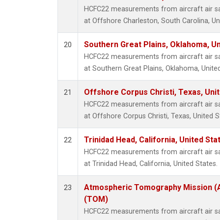
HCFC22 measurements from aircraft air sam
at Offshore Charleston, South Carolina, Un
Southern Great Plains, Oklahoma, Un
20
HCFC22 measurements from aircraft air sam
at Southern Great Plains, Oklahoma, United
Offshore Corpus Christi, Texas, Uni
21
HCFC22 measurements from aircraft air sam
at Offshore Corpus Christi, Texas, United S
Trinidad Head, California, United St
22
HCFC22 measurements from aircraft air sam
at Trinidad Head, California, United States.
Atmospheric Tomography Mission (A
23
(TOM)
HCFC22 measurements from aircraft air sam