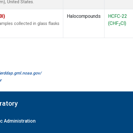
), United States.
BI)
Halocompounds
HCFC-22
(CHF
Cl)
ples collected in glass flasks
2
//erddap.gml.noaa.gov/
r
ratory
c Administration