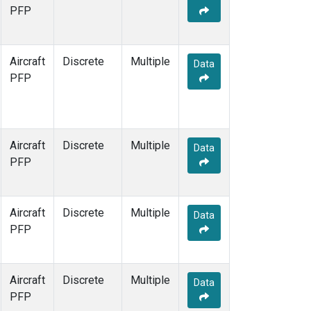
TOM
(1)
PFP
WBI
(1)
Aircraft
Discrete
Multiple
Data
PFP
Aircraft
Discrete
Multiple
Data
PFP
Aircraft
Discrete
Multiple
Data
PFP
Aircraft
Discrete
Multiple
Data
PFP