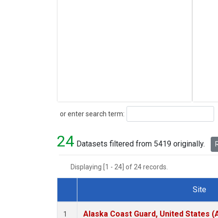
Search
or enter search term:
24
Datasets filtered from 5419 originally.
R
Displaying [1 - 24] of 24 records.
Site
Dataset Number
Alaska Coast Guard, United States 
1