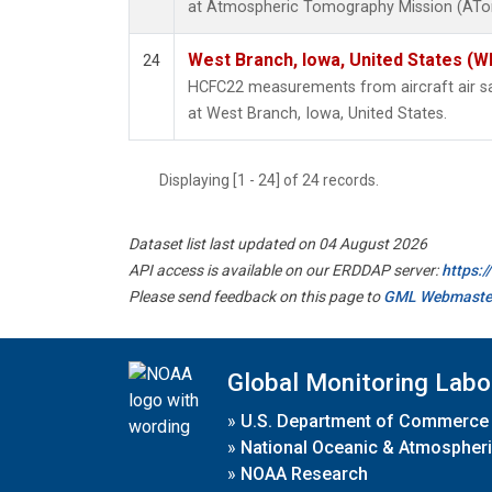
at Atmospheric Tomography Mission (ATom
West Branch, Iowa, United States (W
24
HCFC22 measurements from aircraft air sam
at West Branch, Iowa, United States.
Displaying [1 - 24] of 24 records.
Dataset list last updated on 04 August 2026
API access is available on our ERDDAP server:
https:
Please send feedback on this page to
GML Webmaste
Global Monitoring Labo
»
U.S. Department of Commerce
»
National Oceanic & Atmospheri
»
NOAA Research