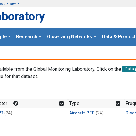
you know
aboratory
ple
Research
Observing Networks
Data & Product
ailable from the Global Monitoring Laboratory. Click on the
Data
e for that dataset.
.
ter
Type
Freq
22
(24)
Aircraft PFP
(24)
Disc