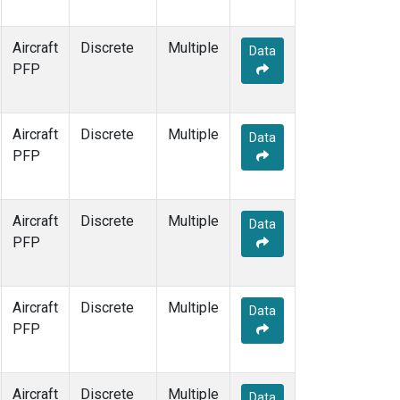
Aircraft
Discrete
Multiple
Data
PFP
Aircraft
Discrete
Multiple
Data
PFP
Aircraft
Discrete
Multiple
Data
PFP
Aircraft
Discrete
Multiple
Data
PFP
Aircraft
Discrete
Multiple
Data