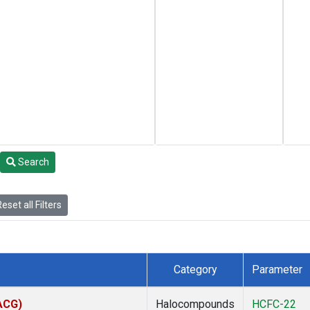
Search
eset all Filters
Category
Parameter
(ACG)
Halocompounds
HCFC-22