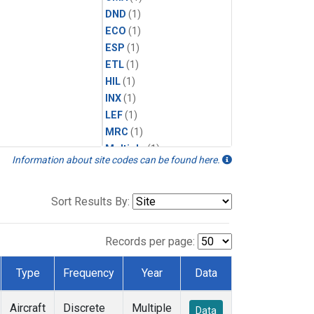
DND
(1)
ECO
(1)
ESP
(1)
ETL
(1)
HIL
(1)
INX
(1)
LEF
(1)
MRC
(1)
Multiple
(1)
Information about site codes can be found here.
NHA
(1)
NSA
(1)
NSK
(1)
Sort Results By:
PFA
(1)
RTA
(1)
Records per page:
SCA
(1)
SGP
(1)
Type
Frequency
Year
Data
TGC
(1)
THD
(1)
Aircraft
Discrete
Multiple
Data