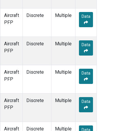
Aircraft
Discrete
Multiple
Data
PFP
Aircraft
Discrete
Multiple
Data
PFP
Aircraft
Discrete
Multiple
Data
PFP
Aircraft
Discrete
Multiple
Data
PFP
Aircraft
Discrete
Multiple
Data