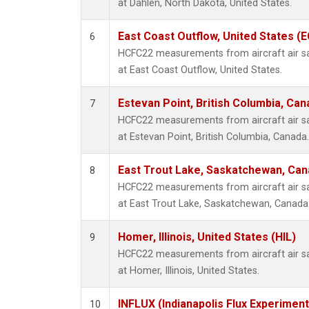
at Dahlen, North Dakota, United States.
East Coast Outflow, United States (
6
HCFC22 measurements from aircraft air sam
at East Coast Outflow, United States.
Estevan Point, British Columbia, Can
7
HCFC22 measurements from aircraft air sam
at Estevan Point, British Columbia, Canada.
East Trout Lake, Saskatchewan, Can
8
HCFC22 measurements from aircraft air sam
at East Trout Lake, Saskatchewan, Canada
Homer, Illinois, United States (HIL)
9
HCFC22 measurements from aircraft air sam
at Homer, Illinois, United States.
INFLUX (Indianapolis Flux Experiment
10