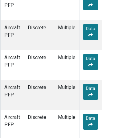
PFP
Aircraft
Discrete
Multiple
Data
PFP
Aircraft
Discrete
Multiple
Data
PFP
Aircraft
Discrete
Multiple
Data
PFP
Aircraft
Discrete
Multiple
Data
PFP