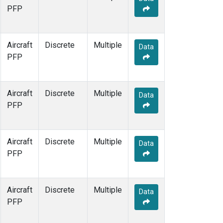
PFP
Aircraft
Discrete
Multiple
Data
PFP
Aircraft
Discrete
Multiple
Data
PFP
Aircraft
Discrete
Multiple
Data
PFP
Aircraft
Discrete
Multiple
Data
PFP