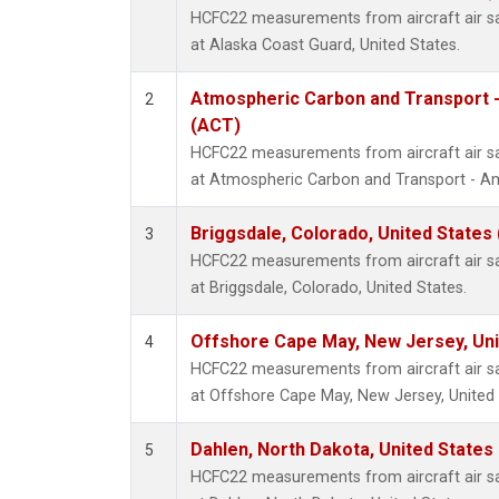
HCFC22 measurements from aircraft air sam
at Alaska Coast Guard, United States.
Atmospheric Carbon and Transport -
2
(ACT)
HCFC22 measurements from aircraft air sam
at Atmospheric Carbon and Transport - Ame
Briggsdale, Colorado, United States
3
HCFC22 measurements from aircraft air sam
at Briggsdale, Colorado, United States.
Offshore Cape May, New Jersey, Un
4
HCFC22 measurements from aircraft air sam
at Offshore Cape May, New Jersey, United 
Dahlen, North Dakota, United States
5
HCFC22 measurements from aircraft air sam