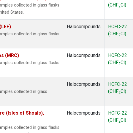
(CHF
Cl)
ples collected in glass flasks
2
nited States.
(LEF)
Halocompounds
HCFC-22
(CHF
Cl)
ples collected in glass flasks
2
tes (MRC)
Halocompounds
HCFC-22
(CHF
Cl)
ples collected in glass flasks
2
Halocompounds
HCFC-22
(CHF
Cl)
mples collected in glass
2
 (Isles of Shoals),
Halocompounds
HCFC-22
(CHF
Cl)
2
ples collected in glass flasks