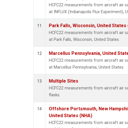
HCFC22 measurements from aircraft air sam
at INFLUX (Indianapolis Flux Experiment), U
Park Falls, Wisconsin, United States 
11
HCFC22 measurements from aircraft air sam
at Park Falls, Wisconsin, United States.
Marcellus Pennsylvania, United Sta
12
HCFC22 measurements from aircraft air sam
at Marcellus Pennsylvania, United States.
Multiple Sites
13
HCFC22 measurements from aircraft air sa
flasks.
Offshore Portsmouth, New Hampshire
14
United States (NHA)
HCFC22 measurements from aircraft air sam