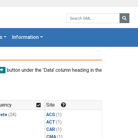
Search GML:
Searc
s
Information
button under the 'Data' column heading in the
uency
Site
rete
(24)
ACG
(1)
ACT
(1)
CAR
(1)
CMA
(1)