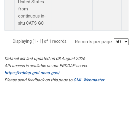
United States
from
continuous in-
situ CATS GC.
Displaying [1 - 1] of 1 records.
Records per page:
Dataset list last updated on 08 August 2026
API access is available on our ERDDAP server:
https://erddap.gml.noaa.gov/
Please send feedback on this page to
GML Webmaster