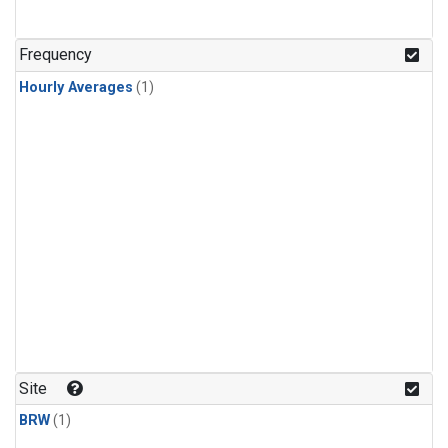
Frequency
Hourly Averages
(1)
Site
BRW
(1)