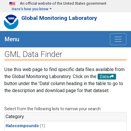
Skip to main content
An official website of the United States government
Here's how you know
Global Monitoring Laboratory
Menu
GML Data Finder
Use this web page to find specific data files available from
the Global Monitoring Laboratory. Click on the
Data
button under the 'Data' column heading in the table to go to
the description and download page for that dataset.
Select from the following lists to narrow your search.
Category
Halocompounds
(1)