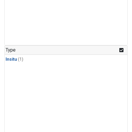
Type
Insitu
(1)