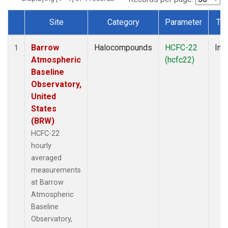
Site
Category
Parameter
Ty
Dataset Number
Barrow
Halocompounds
HCFC-22
Insi
1
Atmospheric
(hcfc22)
Baseline
Observatory,
United
States
(BRW)
HCFC-22
hourly
averaged
measurements
at Barrow
Atmospheric
Baseline
Observatory,