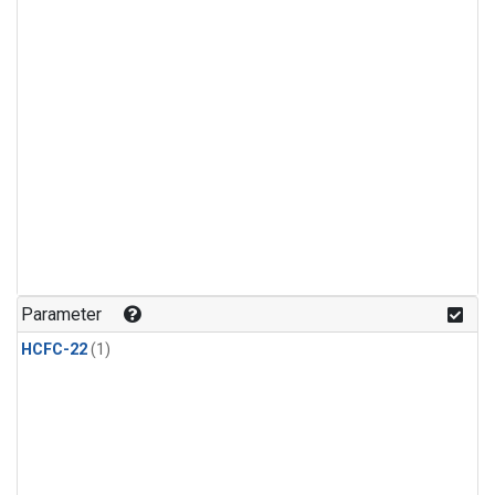
Parameter
HCFC-22
(1)