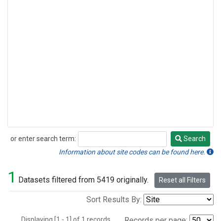
or enter search term:
Search
Search
Information about site codes can be found here.
1
Datasets filtered from 5419 originally.
Reset all Filters
Sort Results By:
Displaying [1 - 1] of 1 records.
Records per page: