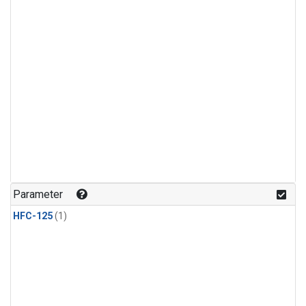
Parameter
HFC-125
(1)