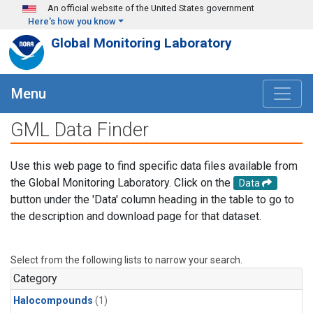
Skip to main content
An official website of the United States government
Here's how you know
Global Monitoring Laboratory
Menu
GML Data Finder
Use this web page to find specific data files available from
the Global Monitoring Laboratory. Click on the
Data
button under the 'Data' column heading in the table to go to
the description and download page for that dataset.
Select from the following lists to narrow your search.
Category
Halocompounds
(1)