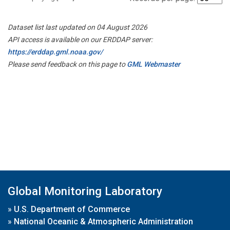
Dataset list last updated on 04 August 2026
API access is available on our ERDDAP server:
https://erddap.gml.noaa.gov/
Please send feedback on this page to
GML Webmaster
Global Monitoring Laboratory
»
U.S. Department of Commerce
»
National Oceanic & Atmospheric Administration