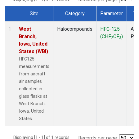
Site
Category
Parameter
Ty
Dataset Number
West
Halocompounds
HFC-125
Airc
1
Branch,
(CHF
CF
)
PF
2
3
Iowa, United
States (WBI)
HFC125
measurements
from aircraft
air samples
collected in
glass flasks at
West Branch,
Iowa, United
States.
Displaying [1 - 1] of 1 records.
Records per page: