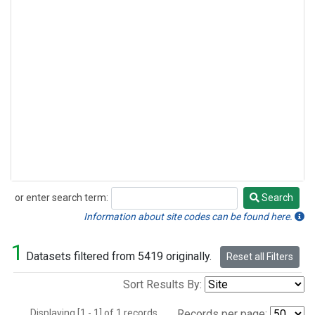
or enter search term:
Search
Search
Information about site codes can be found here.
1
Datasets filtered from 5419 originally.
Reset all Filters
Sort Results By:
Displaying [1 - 1] of 1 records.
Records per page: