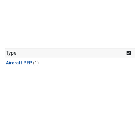
Type
Aircraft PFP
(1)