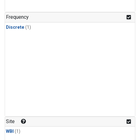
Frequency
Discrete
(1)
Site
WBI
(1)