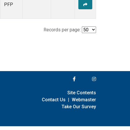
PFP
Records per page:
Site Contents
Contact Us
|
Webmaster
Take Our Survey