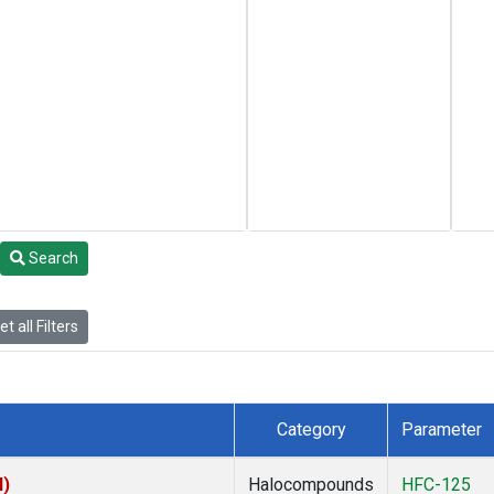
Search
t all Filters
Category
Parameter
I)
Halocompounds
HFC-125