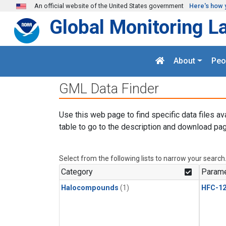
Skip to main content
An official website of the United States government
Here's how 
Global Monitoring L
About
Peo
GML Data Finder
Use this web page to find specific data files av
table to go to the description and download pag
Select from the following lists to narrow your search
Category
Parame
Halocompounds
(1)
HFC-1