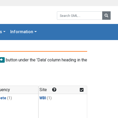
Search GML:
Searc
s
Information
button under the 'Data' column heading in the
uency
Site
rete
(1)
WBI
(1)