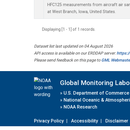
HFC125 measurements from aircraft air samp
at West Branch, Iowa, United States.
Displaying [1 - 1] of 1 records.
Dataset list last updated on 04 August 2026
API access is available on our ERDDAP server:
https:
Please send feedback on this page to
GML Webmaste
Global Monitoring Labo
»
U.S. Department of Commerce
»
National Oceanic & Atmospheri
»
NOAA Research
Privacy Policy
|
Accessibility
|
Disclaimer