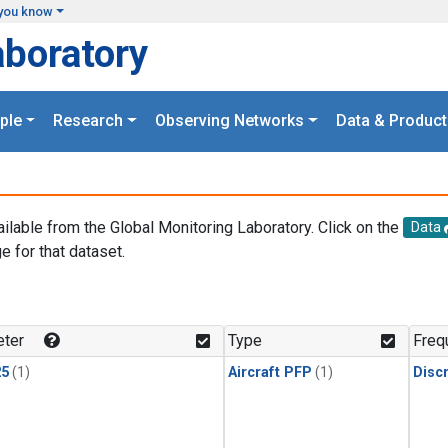
you know
aboratory
ple
Research
Observing Networks
Data & Product
ailable from the Global Monitoring Laboratory. Click on the
Data
e for that dataset.
.
ter
Type
Freq
25
(1)
Aircraft PFP
(1)
Disc