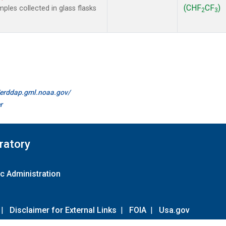
(CHF
CF
)
les collected in glass flasks
2
3
//erddap.gml.noaa.gov/
r
ratory
c Administration
|
Disclaimer for External Links
|
FOIA
|
Usa.gov