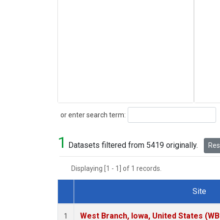
Search
or enter search term:
1
Datasets filtered from 5419 originally.
Rese
Displaying [1 - 1] of 1 records.
Site
Dataset Number
West Branch, Iowa, United States (WB
1