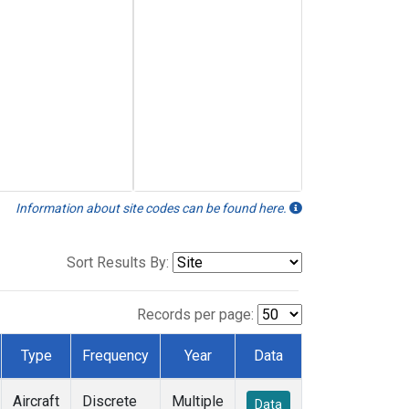
Information about site codes can be found here.
Sort Results By:
Records per page:
Type
Frequency
Year
Data
Aircraft
Discrete
Multiple
Data